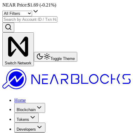
NEAR Price
:
$1.69
(
-0.21
%)
Toggle Theme
Switch Network
Home
Blockchain
Tokens
Developers