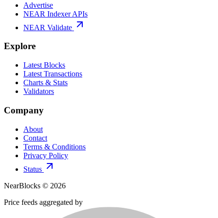
Advertise
NEAR Indexer APIs
NEAR Validate
Explore
Latest Blocks
Latest Transactions
Charts & Stats
Validators
Company
About
Contact
Terms & Conditions
Privacy Policy
Status
NearBlocks ©
2026
Price feeds aggregated by