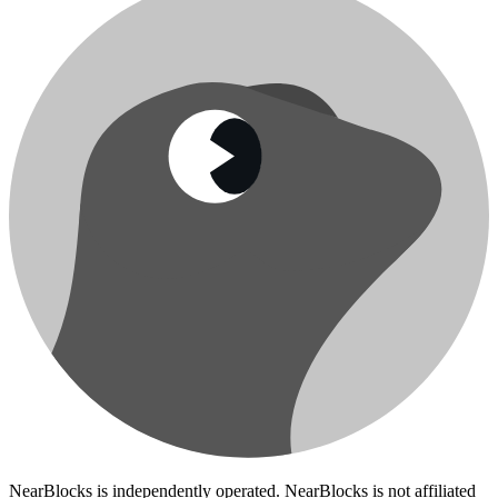
NearBlocks is independently operated. NearBlocks is not affiliated