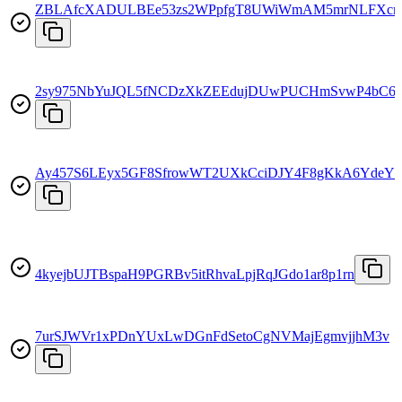
ZBLAfcXADULBEe53zs2WPpfgT8UWiWmAM5mrNLFXcr
2sy975NbYuJQL5fNCDzXkZEEdujDUwPUCHmSvwP4bC6
Ay457S6LEyx5GF8SfrowWT2UXkCciDJY4F8gKkA6YdeY
4kyejbUJTBspaH9PGRBv5itRhvaLpjRqJGdo1ar8p1rn
7urSJWVr1xPDnYUxLwDGnFdSetoCgNVMajEgmvjjhM3v