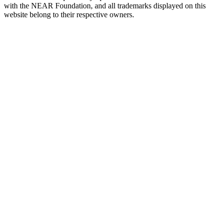
with the NEAR Foundation, and all trademarks displayed on this
website belong to their respective owners.