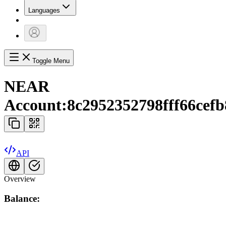
Languages
Toggle Menu
NEAR
Account:
8c2952352798fff66cef
API
Overview
Balance: