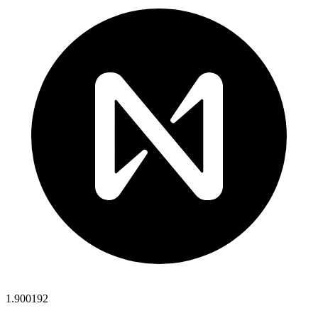
1.900192