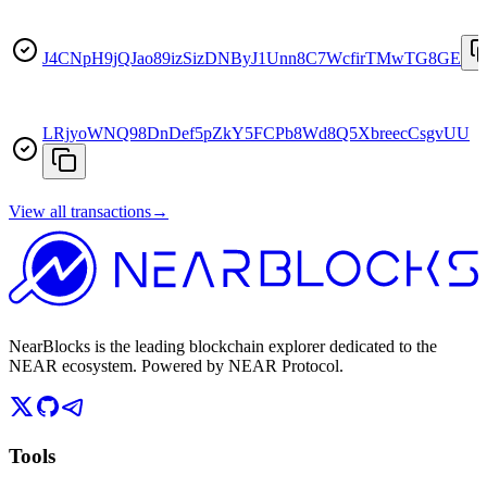
J4CNpH9jQJao89izSizDNByJ1Unn8C7WcfirTMwTG8GE
LRjyoWNQ98DnDef5pZkY5FCPb8Wd8Q5XbreecCsgvUU
View all transactions
→
NearBlocks is the leading blockchain explorer dedicated to the
NEAR ecosystem. Powered by NEAR Protocol.
Tools