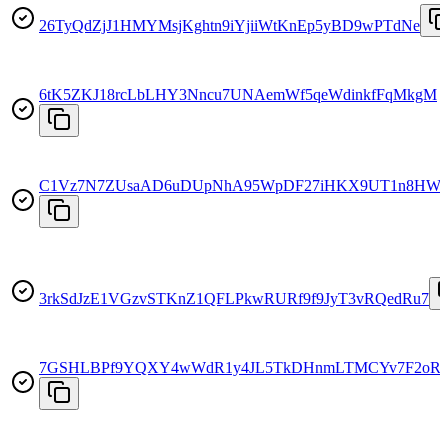
26TyQdZjJ1HMYMsjKghtn9iYjiiWtKnEp5yBD9wPTdNe
6tK5ZKJ18rcLbLHY3Nncu7UNAemWf5qeWdinkfFqMkgM
C1Vz7N7ZUsaAD6uDUpNhA95WpDF27iHKX9UT1n8HW
3rkSdJzE1VGzvSTKnZ1QFLPkwRURf9f9JyT3vRQedRu7
7GSHLBPf9YQXY4wWdR1y4JL5TkDHnmLTMCYv7F2oR