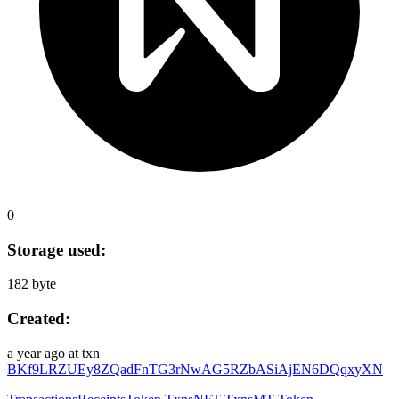
0
Storage used:
182 byte
Created:
a year ago
at txn
BKf9LRZUEy8ZQadFnTG3rNwAG5RZbASiAjEN6DQqxyXN