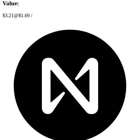
Value:
$3.21
@
$1.69
/