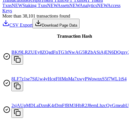
Transactions
Receipts
Token Txns
NFT Txns
MT Token
Txns
NEW
Staking Txns
NEW
Assets
NEW
Analytics
NEW
Access
Keys
More than 38,101 transactions found
CSV Export
Download Page Data
Transaction Hash
BKf9LRZUEy8ZQadFnTG3rNwAG5RZbASiAjEN6DQqxy
8LF7z1se7SiUw4yHcgFHMoMa7xwyPWownxS5f7WL1tS4
2sjAUpMDLaDzmK4rDmFfBM3HbR2J8emLhzcQvGmeahU