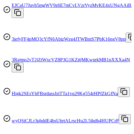
EJCaU7Juvh5mgWV9z6E7mCvLVzrVyzMvKE4xUNgAAiB
3iefyFF4pMQ3cYfN6AbizWzg4JTWBntS7PbK16ngV8pp
3Rajmo2vT2jZtWxcVZ8P3G1KZitjMKwnrkMB1nXXXa4N
Higk2SEsYbFBsrdassJztTTa1vq29Kg554rHPfZkGfNa
wyQSiCJLr3phddE4bsUhrtALrscHu2L5ihdb4HUPCrP