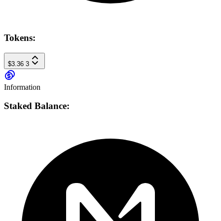
Tokens:
$3.36
3
Information
Staked Balance: