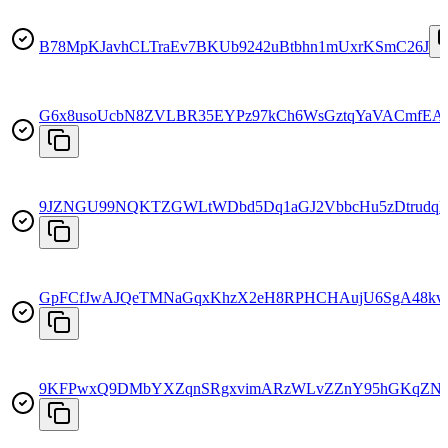
B78MpKJavhCLTraEv7BKUb9242uBtbhn1mUxrKSmC26J
G6x8usoUcbN8ZVLBR35EYPz97kCh6WsGztqYaVACmfEA
9JZNGU99NQKTZGWLtWDbd5Dq1aGJ2VbbcHu5zDtrudqk
GpFCfJwAJQeTMNaGqxKhzX2eH8RPHCHAujU6SgA48kv
9KFPwxQ9DMbYXZqnSRgxvimARzWLvZZnY95hGKqZNb