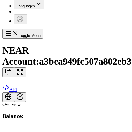
Languages
Toggle Menu
NEAR
Account:
a3bca949fc507a802eb3
API
Overview
Balance: