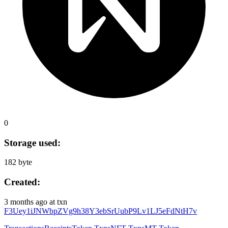
0
Storage used:
182 byte
Created:
3 months ago
at txn
F3Uey1iJNWbpZVg9h38Y3ebSrUubP9Lv1LJ5eFdNtH7v