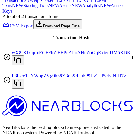
Transactions
Receipts
Token Txns
NFT Txns
MT Token
Txns
NEW
Staking Txns
NEW
Assets
NEW
Analytics
NEW
Access
Keys
A total of 2 transactions found
CSV Export
Download Page Data
Transaction Hash
wX8rXJztqrmECFFbZtEEPeAPoAHeZoGqRxtgdUM5XDK
D
F3Uey1iJNWbpZVg9h38Y3ebSrUubP9Lv1LJ5eFdNtH7v
T
NearBlocks is the leading blockchain explorer dedicated to the
NEAR ecosystem. Powered by NEAR Protocol.