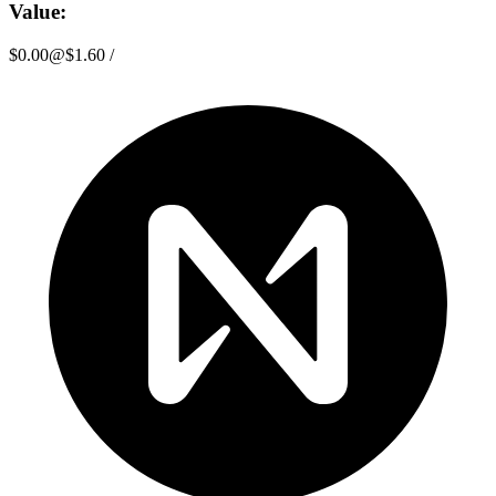
Value:
$0.00
@
$1.60
/