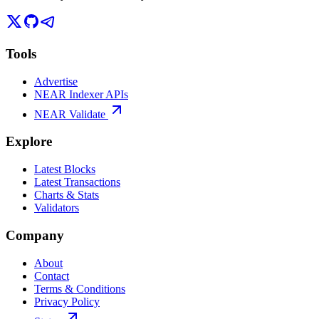
Tools
Advertise
NEAR Indexer APIs
NEAR Validate
Explore
Latest Blocks
Latest Transactions
Charts & Stats
Validators
Company
About
Contact
Terms & Conditions
Privacy Policy