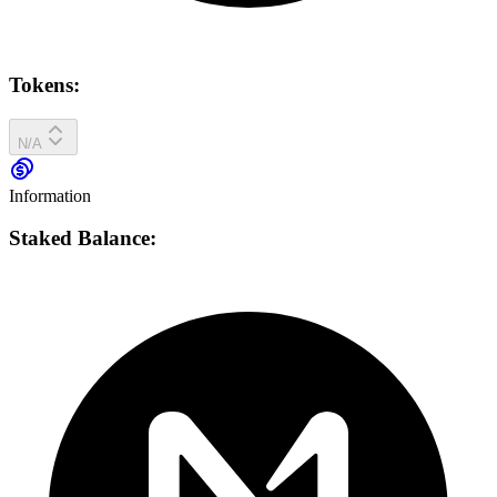
Tokens:
N/A
Information
Staked Balance: