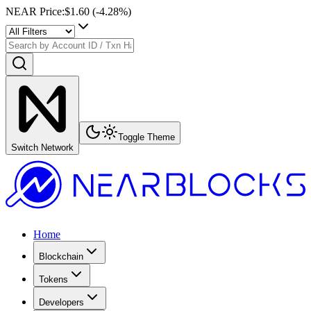
NEAR Price
:
$1.60
(
-4.28
%)
Toggle Theme
Switch Network
Home
Blockchain
Tokens
Developers