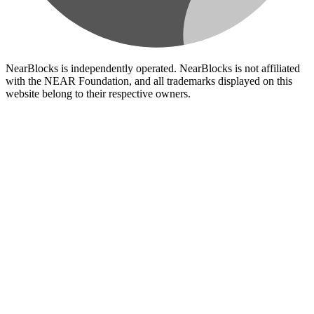
NearBlocks is independently operated. NearBlocks is not affiliated
with the NEAR Foundation, and all trademarks displayed on this
website belong to their respective owners.