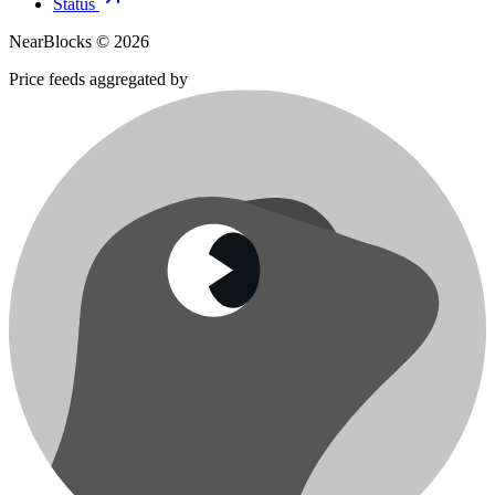
Status
NearBlocks ©
2026
Price feeds aggregated by