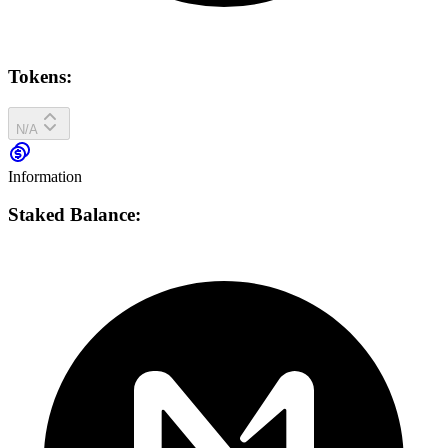
Tokens:
N/A
Information
Staked Balance: