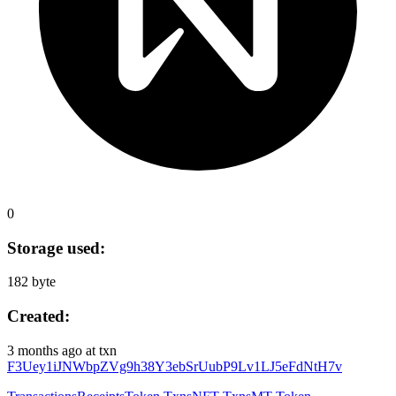
0
Storage used:
182 byte
Created:
3 months ago
at txn
F3Uey1iJNWbpZVg9h38Y3ebSrUubP9Lv1LJ5eFdNtH7v