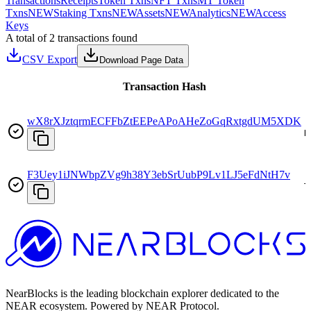
Transactions
Receipts
Token Txns
NFT Txns
MT Token
Txns
NEW
Staking Txns
NEW
Assets
NEW
Analytics
NEW
Access
Keys
A total of 2 transactions found
CSV Export
Download Page Data
Transaction Hash
wX8rXJztqrmECFFbZtEEPeAPoAHeZoGqRxtgdUM5XDK
D
F3Uey1iJNWbpZVg9h38Y3ebSrUubP9Lv1LJ5eFdNtH7v
T
NearBlocks is the leading blockchain explorer dedicated to the
NEAR ecosystem. Powered by NEAR Protocol.