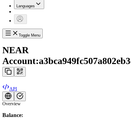
Languages
Toggle Menu
NEAR
Account:
a3bca949fc507a802eb3
API
Overview
Balance: