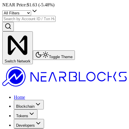
NEAR Price
:
$1.63
(
-5.48
%)
Toggle Theme
Switch Network
Home
Blockchain
Tokens
Developers