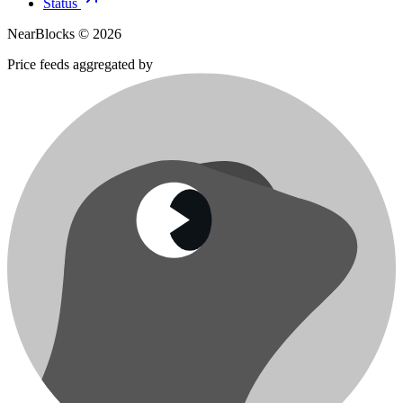
Status
NearBlocks ©
2026
Price feeds aggregated by