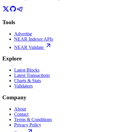
Tools
Advertise
NEAR Indexer APIs
NEAR Validate
Explore
Latest Blocks
Latest Transactions
Charts & Stats
Validators
Company
About
Contact
Terms & Conditions
Privacy Policy