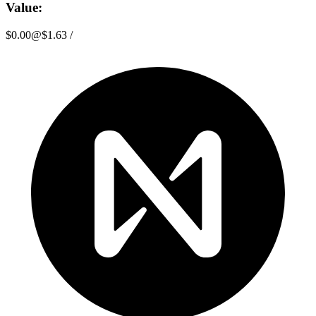
Value:
$0.00
@
$1.63
/