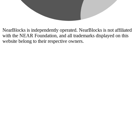
NearBlocks is independently operated. NearBlocks is not affiliated
with the NEAR Foundation, and all trademarks displayed on this
website belong to their respective owners.