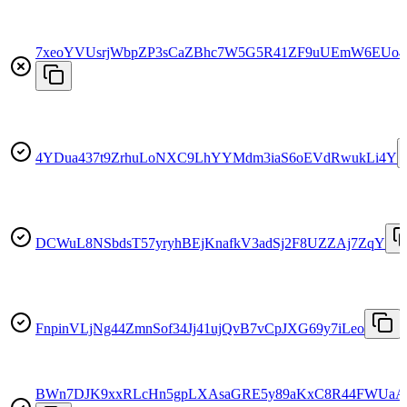
7xeoYVUsrjWbpZP3sCaZBhc7W5G5R41ZF9uUEmW6EUo4
4YDua437t9ZrhuLoNXC9LhYYMdm3iaS6oEVdRwukLi4Y
DCWuL8NSbdsT57yryhBEjKnafkV3adSj2F8UZZAj7ZqY
FnpinVLjNg44ZmnSof34Jj41ujQvB7vCpJXG69y7iLeo
BWn7DJK9xxRLcHn5gpLXAsaGRE5y89aKxC8R44FWUaA