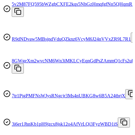
5v2M87FQ595bWZgbCXFE2kqs5NhGzHmqfgfNn5QHqmRx
R9dNDvaw5MBsjndVduQZknz6VcyM6J24nVVxZR9L7R1
8GWgeXm2wvcNM6Wn3iMKLCyEqnGdPsZAmmQ1cFs2ub
7tr1PjgPMFNsWJysRNgcjr3Ms4nUBKG8w6B5A24tbrjX
3i6er1JhnKb1pH9jzcx8jsk12o4AfVrLQi3FyzWBD1iS