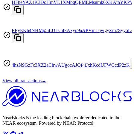
HFheYAZ1K3DoHmVL1XMbqQEMEMsumk6XKAthYKPV
EEyEKh4NHMp5iLULCifkAxyu9aAPVmTqwgyZm7SyyoL4
4hzN9GzFc3XZ2aChwAUgocAJQf4iJxhKcdUFWCcdP2zK
View all transactions
→
NearBlocks is the leading blockchain explorer dedicated to the
NEAR ecosystem. Powered by NEAR Protocol.