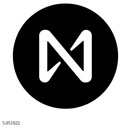
5.051922