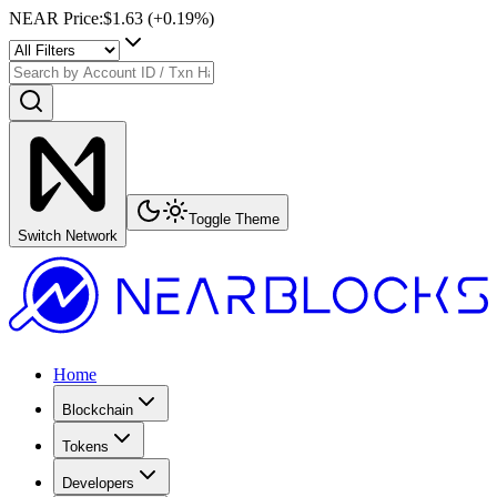
NEAR Price
:
$1.63
(+
0.19
%)
Toggle Theme
Switch Network
Home
Blockchain
Tokens
Developers