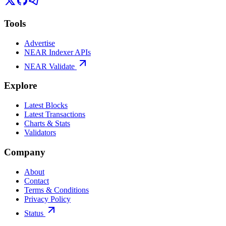
Tools
Advertise
NEAR Indexer APIs
NEAR Validate
Explore
Latest Blocks
Latest Transactions
Charts & Stats
Validators
Company
About
Contact
Terms & Conditions
Privacy Policy
Status