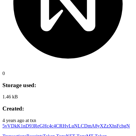
0
Storage used:
1.46 kB
Created:
4 years ago
at txn
5vVDkK1nD93ReGHc4c4CRHvLuNLCDmA8yXZzXhsFchgN