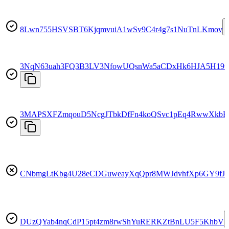
8Lwn755HSVSBT6KjqmvuiA1wSv9C4r4g7s1NuTnLKmov
3NqN63uah3FQ3B3LV3NfowUQsnWa5aCDxHk6HJA5H19t
3MAPSXFZmqouD5NcgJTbkDfFn4koQSvc1pEq4RwwXkbF
CNbmgLtKbg4U28eCDGuweayXqQpr8MWJdvhfXp6GY9fJ
DUzQYab4nqCdP15pt4zm8rwShYuRERKZtBnLU5F5KhbV