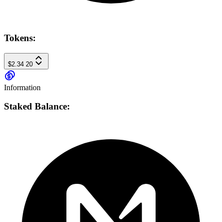
Tokens:
$2.34
20
Information
Staked Balance: