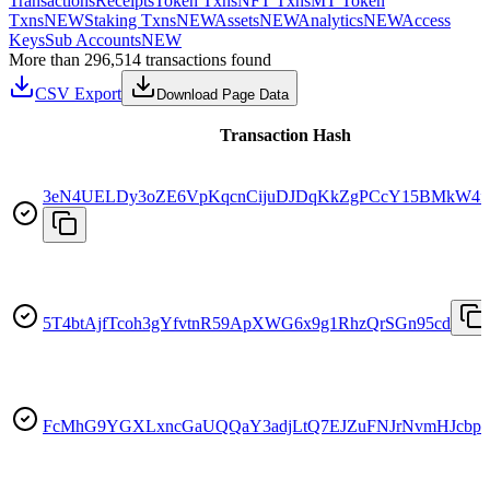
Transactions
Receipts
Token Txns
NFT Txns
MT Token
Txns
NEW
Staking Txns
NEW
Assets
NEW
Analytics
NEW
Access
Keys
Sub Accounts
NEW
More than 296,514 transactions found
CSV Export
Download Page Data
Transaction Hash
3eN4UELDy3oZE6VpKqcnCijuDJDqKkZgPCcY15BMkW4f
5T4btAjfTcoh3gYfvtnR59ApXWG6x9g1RhzQrSGn95cd
FcMhG9YGXLxncGaUQQaY3adjLtQ7EJZuFNJrNvmHJcbp