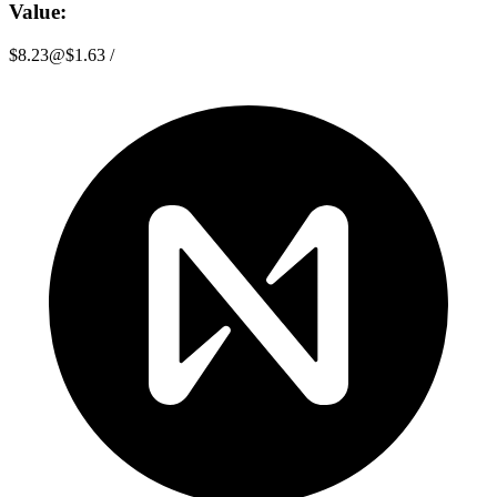
Value:
$8.23
@
$1.63
/