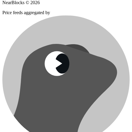
NearBlocks ©
2026
Price feeds aggregated by