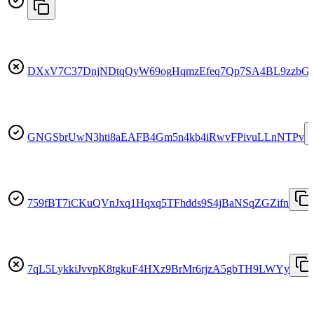
DXxV7C37DnjNDtqQyW69ogHqmzEfeq7Qp7SA4BL9zzbG
GNGSbrUwN3hti8aEAFB4Gm5n4kb4iRwvFPivuLLnNTPv
759fBT7iCKuQVnJxq1Hqxq5TFhdds9S4jBaNSqZGZifn
7qL5LykkiJvvpK8tgkuF4HXz9BrMr6rjzA5gbTH9LWYy