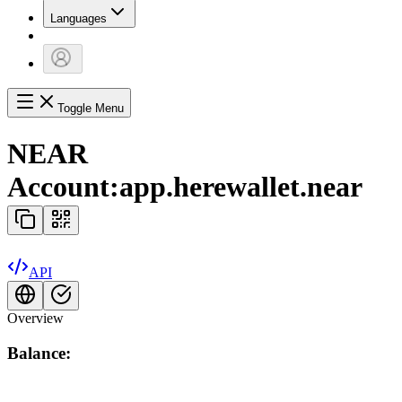
Languages
Toggle Menu
NEAR
Account:
app.herewallet.near
API
Overview
Balance: