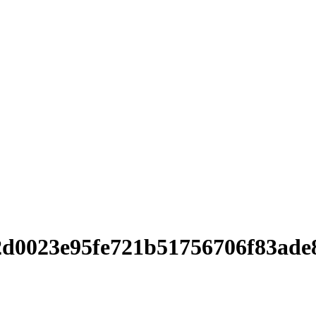
d0023e95fe721b51756706f83ade