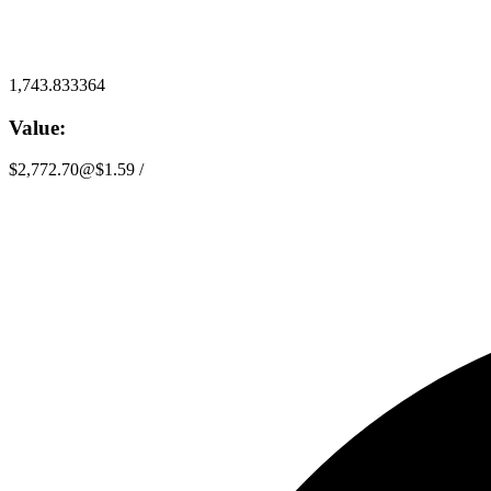
1,743.833364
Value:
$2,772.70
@
$1.59
/