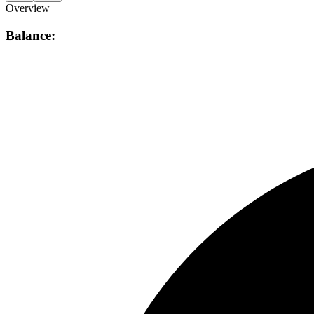
Overview
Balance: