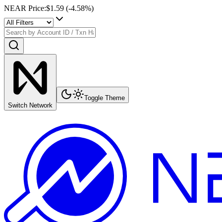
NEAR Price
:
$1.59
(
-4.58
%)
Toggle Theme
Switch Network