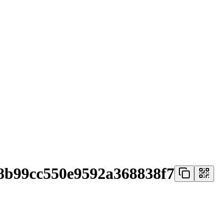
8b99cc550e9592a368838f7