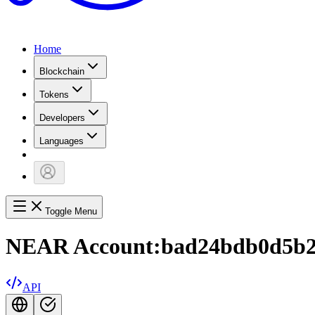
Home
Blockchain
Tokens
Developers
Languages
Toggle Menu
NEAR Account:
bad24bdb0d5b2
API