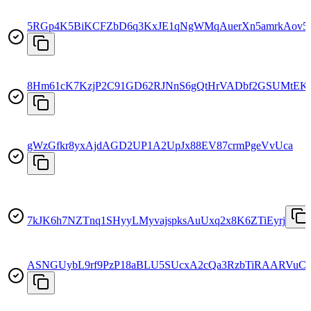
5RGp4K5BiKCFZbD6q3KxJE1qNgWMqAuerXn5amrkAov5
8Hm61cK7KzjP2C91GD62RJNnS6gQtHrVADbf2GSUMtEK
gWzGfkr8yxAjdAGD2UP1A2UpJx88EV87crmPgeVvUca
7kJK6h7NZTnq1SHyyLMyvajspksAuUxq2x8K6ZTiEyrj
ASNGUybL9rf9PzP18aBLU5SUcxA2cQa3RzbTiRAARVuC