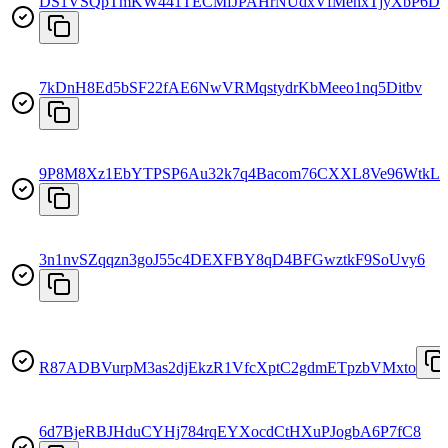
DS1VSQpTmKW441TECMfJPAHrNUdxVfMehxTjyXbP6D
7kDnH8Ed5bSF22fAE6NwVRMqstydrKbMeeo1nq5Ditbv
9P8M8Xz1EbYTPSP6Au32k7q4Bacom76CXXL8Ve96WtkL
3n1nvSZqqzn3goJ55c4DEXFBY8qD4BFGwztkF9SoUvy6
R87ADBVurpM3as2djEkzR1VfcXptC2gdmETpzbVMxto
6d7BjeRBJHduCYHj784rqEYXocdCtHXuPJogbA6P7fC8