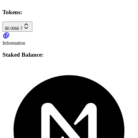
Tokens:
$0.0066
7
Information
Staked Balance: