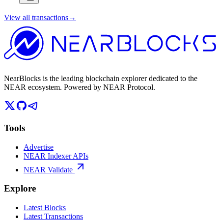
View all transactions
→
NearBlocks is the leading blockchain explorer dedicated to the
NEAR ecosystem. Powered by NEAR Protocol.
Tools
Advertise
NEAR Indexer APIs
NEAR Validate
Explore
Latest Blocks
Latest Transactions