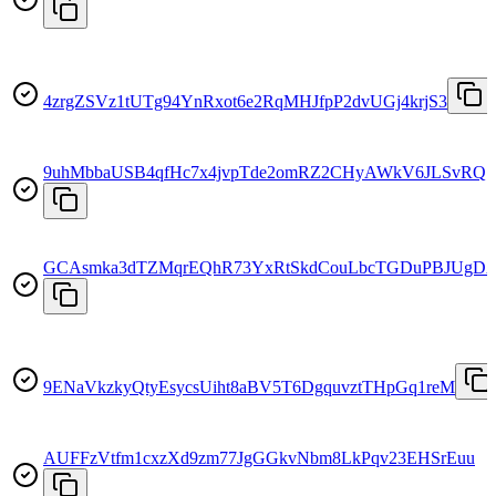
4zrgZSVz1tUTg94YnRxot6e2RqMHJfpP2dvUGj4krjS3
9uhMbbaUSB4qfHc7x4jvpTde2omRZ2CHyAWkV6JLSvRQ
GCAsmka3dTZMqrEQhR73YxRtSkdCouLbcTGDuPBJUgD
9ENaVkzkyQtyEsycsUiht8aBV5T6DgquvztTHpGq1reM
AUFFzVtfm1cxzXd9zm77JgGGkvNbm8LkPqv23EHSrEuu