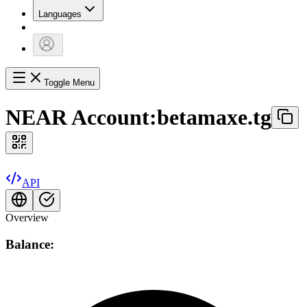
Languages
Toggle Menu
NEAR Account:
betamaxe.tg
API
Overview
Balance: