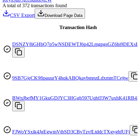
A total of 372 transactions found
CSV Export
Download Page Data
Transaction Hash
DSNZY8iGHbQ7p5wNSDEWTJ6p42LmgpgsGZ6hi9DEXsE
9SB7GjeCK9fipauurY4hqkABQkavbmrutLdxmmTCejtw
BWnJbefMY1GkuGDJYC3HGgb597UqbfJ3W7uxhK41RB4
FJWoYSxik4JgEgwmVtbSD3CBvTzvfLtddcTXgyghfUFj