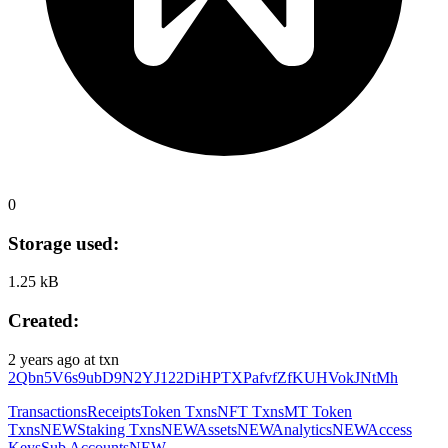
0
Storage used:
1.25 kB
Created:
2 years ago
at txn
2Qbn5V6s9ubD9N2YJ122DiHPTXPafvfZfKUHVokJNtMh
Transactions
Receipts
Token Txns
NFT Txns
MT Token
Txns
NEW
Staking Txns
NEW
Assets
NEW
Analytics
NEW
Access
Keys
Sub Accounts
NEW