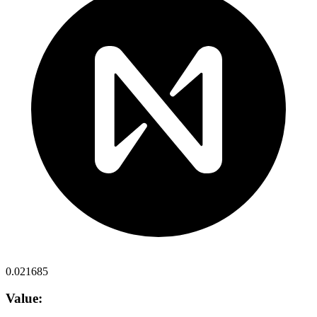
0.021685
Value: