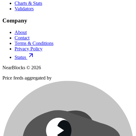
Charts & Stats
Validators
Company
About
Contact
Terms & Conditions
Privacy Policy
Status
NearBlocks ©
2026
Price feeds aggregated by