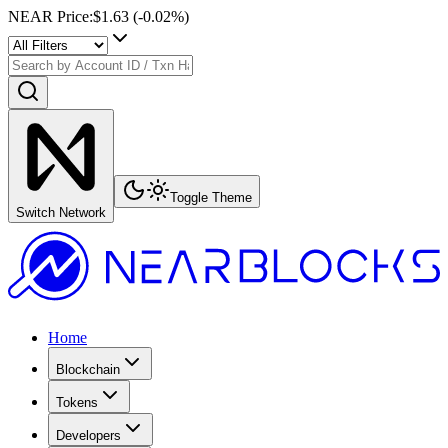
NEAR Price
:
$1.63
(
-0.02
%)
Toggle Theme
Switch Network
Home
Blockchain
Tokens
Developers