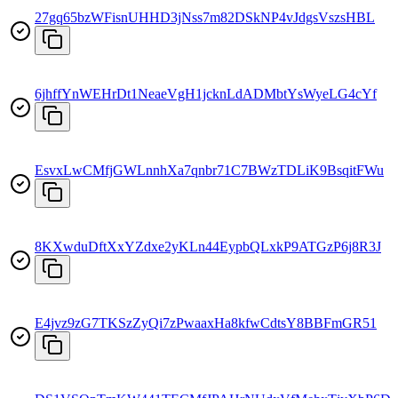
27gq65bzWFisnUHHD3jNss7m82DSkNP4vJdgsVszsHBL
6jhffYnWEHrDt1NeaeVgH1jcknLdADMbtYsWyeLG4cYf
EsvxLwCMfjGWLnnhXa7qnbr71C7BWzTDLiK9BsqitFWu
8KXwduDftXxYZdxe2yKLn44EypbQLxkP9ATGzP6j8R3J
E4jvz9zG7TKSzZyQi7zPwaaxHa8kfwCdtsY8BBFmGR51