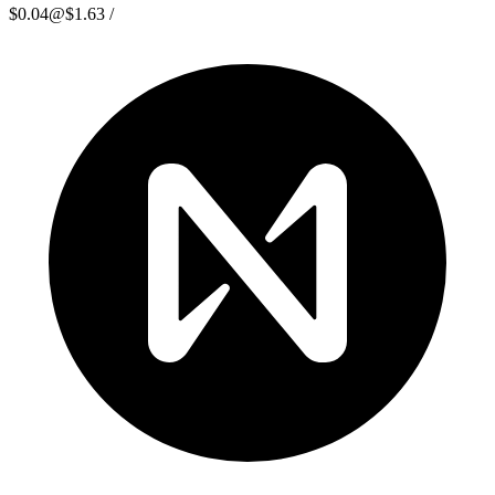
$0.04
@
$1.63
/