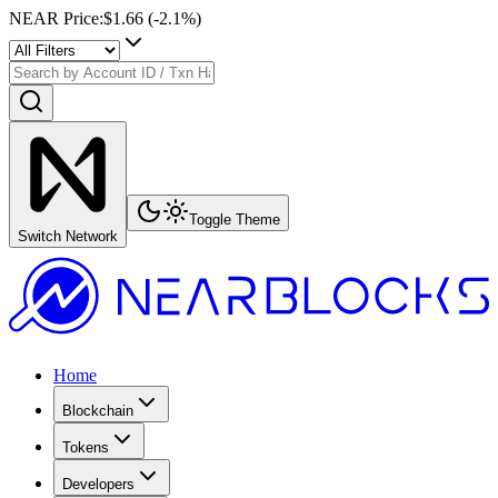
NEAR Price
:
$1.66
(
-2.1
%)
Toggle Theme
Switch Network
Home
Blockchain
Tokens
Developers