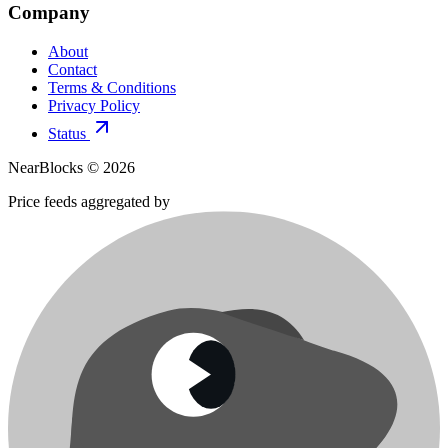
Company
About
Contact
Terms & Conditions
Privacy Policy
Status
NearBlocks ©
2026
Price feeds aggregated by