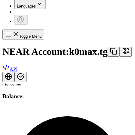
Languages
Toggle Menu
NEAR Account:
k0max.tg
API
Overview
Balance: