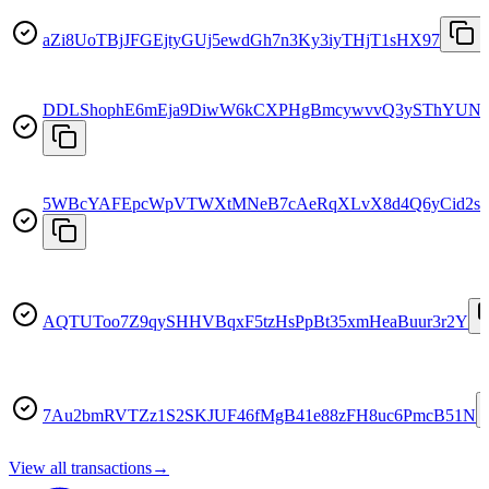
aZi8UoTBjJFGEjtyGUj5ewdGh7n3Ky3iyTHjT1sHX97
DDLShophE6mEja9DiwW6kCXPHgBmcywvvQ3ySThYUN
5WBcYAFEpcWpVTWXtMNeB7cAeRqXLvX8d4Q6yCid2s
AQTUToo7Z9qySHHVBqxF5tzHsPpBt35xmHeaBuur3r2Y
7Au2bmRVTZz1S2SKJUF46fMgB41e88zFH8uc6PmcB51N
View all transactions
→