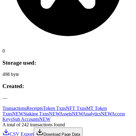
0
Storage used:
498 byte
Created:
—
Transactions
Receipts
Token Txns
NFT Txns
MT Token
Txns
NEW
Staking Txns
NEW
Assets
NEW
Analytics
NEW
Access
Keys
Sub Accounts
NEW
A total of 242 transactions found
CSV Export
Download Page Data