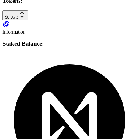
Tokens:
$0.06
3
Information
Staked Balance: