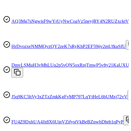
AQ3Mg7sNgwisF9wYrUyNwCoaVz5neyjRY4N2RUZxcktV
HrDvozxeNMMQvzQY2zeK7sRyKhP2EF59ijv2mUfkuSfU
DmvLSMuH3vMhLUu2p5vQN5oxRnjTmwP5vfty21KaUXUJ
J5q9KC5hVy3xZTzZmkKgFvMP797LqYtHeL6bUMxj72vV
FU4Z9DxhUA4Jz8X6UinVZifystVkBeBZnwbDhrb1qPyP