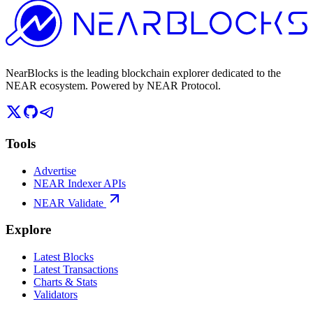
NearBlocks is the leading blockchain explorer dedicated to the
NEAR ecosystem. Powered by NEAR Protocol.
Tools
Advertise
NEAR Indexer APIs
NEAR Validate
Explore
Latest Blocks
Latest Transactions
Charts & Stats
Validators