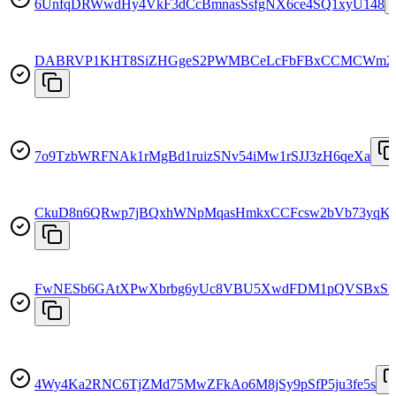
6UnfqDRWwdHy4VkF3dCcBmnasSsfgNX6ce4SQ1xyU148
DABRVP1KHT8SiZHGgeS2PWMBCeLcFbFBxCCMCWm2
7o9TzbWRFNAk1rMgBd1ruizSNv54iMw1rSJJ3zH6qeXa
CkuD8n6QRwp7jBQxhWNpMqasHmkxCCFcsw2bVb73yqK
FwNESb6GAtXPwXbrbg6yUc8VBU5XwdFDM1pQVSBxSr
4Wy4Ka2RNC6TjZMd75MwZFkAo6M8jSy9pSfP5ju3fe5s