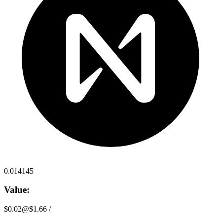
0.014145
Value:
$0.02
@
$1.66
/