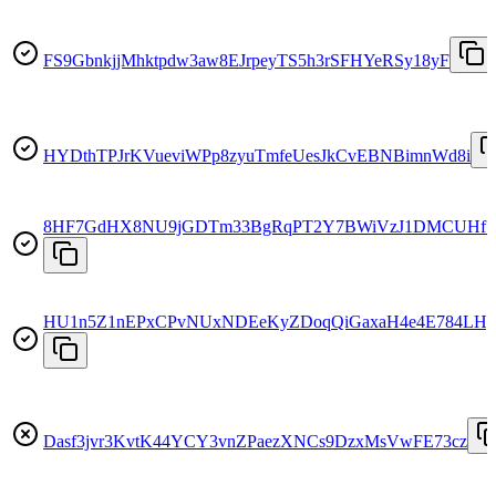
FS9GbnkjjMhktpdw3aw8EJrpeyTS5h3rSFHYeRSy18yF
HYDthTPJrKVueviWPp8zyuTmfeUesJkCvEBNBimnWd8i
8HF7GdHX8NU9jGDTm33BgRqPT2Y7BWiVzJ1DMCUHfS
HU1n5Z1nEPxCPvNUxNDEeKyZDoqQiGaxaH4e4E784LHy
Dasf3jvr3KvtK44YCY3vnZPaezXNCs9DzxMsVwFE73cz