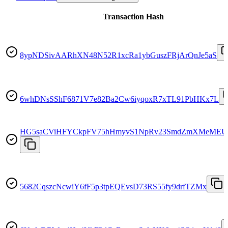
Transaction Hash
8ypNDSivAARhXN48N52R1xcRa1ybGuszFRjArQnJe5aS
6whDNsSShF6871V7e82Ba2Cw6iyqoxR7xTL91PbHKx7L
HG5saCViHFYCkpFV75hHmyvS1NpRv23SmdZmXMeMEU
5682CqszcNcwiY6fF5p3tpEQEvsD73RS55fy9drfTZMx