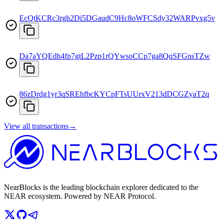
EcQtKCRc3rgh2Di5DGaudC9Hc8oWFCSdy32WARPvxg5v
Da7aYQEdh4fp7gtL2Pzp1rQYwsoCCp7ga8QqSFGnsTZw
86zDrdg1yr3qSREhfbcKYCpFTsUUrxV213dDCGZyaT2q
View all transactions
→
NearBlocks is the leading blockchain explorer dedicated to the
NEAR ecosystem. Powered by NEAR Protocol.