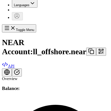
Languages
Toggle Menu
NEAR
Account:
ll_offshore.near
API
Overview
Balance: