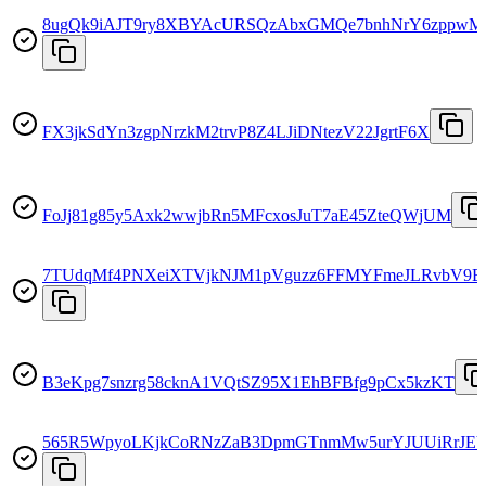
8ugQk9iAJT9ry8XBYAcURSQzAbxGMQe7bnhNrY6zppwM
FX3jkSdYn3zgpNrzkM2trvP8Z4LJiDNtezV22JgrtF6X
FoJj81g85y5Axk2wwjbRn5MFcxosJuT7aE45ZteQWjUM
7TUdqMf4PNXeiXTVjkNJM1pVguzz6FFMYFmeJLRvbV9E
B3eKpg7snzrg58cknA1VQtSZ95X1EhBFBfg9pCx5kzKT
565R5WpyoLKjkCoRNzZaB3DpmGTnmMw5urYJUUiRrJE