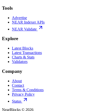
Tools
Advertise
NEAR Indexer APIs
NEAR Validate
Explore
Latest Blocks
Latest Transactions
Charts & Stats
Validators
Company
About
Contact
Terms & Conditions
Privacy Policy
Status
NearBlocks ©
2026