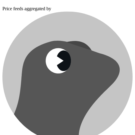
Price feeds aggregated by