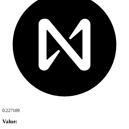
0.227109
Value: