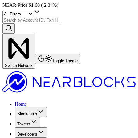
NEAR Price
:
$1.60
(
-2.34
%)
Toggle Theme
Switch Network
Home
Blockchain
Tokens
Developers