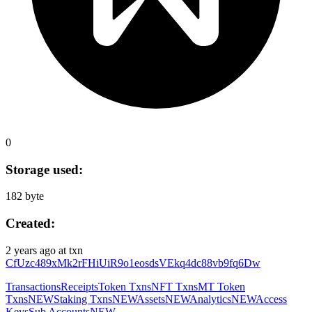
0
Storage used:
182 byte
Created:
2 years ago
at txn
CfUzc489xMk2rFHiUiR9o1eosdsVEkq4dc88vb9fq6Dw
Transactions
Receipts
Token Txns
NFT Txns
MT Token
Txns
NEW
Staking Txns
NEW
Assets
NEW
Analytics
NEW
Access
Keys
Sub Accounts
NEW