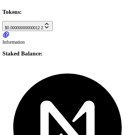
Tokens:
$0.00000000000012
2
Information
Staked Balance: