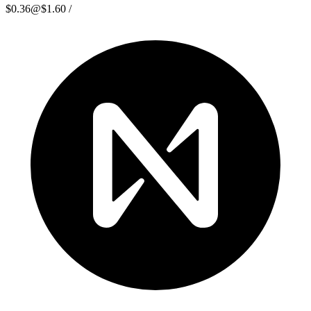
$0.36
@
$1.60
/