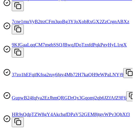
7cne1muVyB2trzCFm3uoBg3YJoXobRxGX2ZzCrgnABXz
9KfGaaLqqCM7mgbSSQJBwqJDoTznfdPqkPgyHyL1rgX
37zo1hEFqifKfoa2ruy6fgv4Mb72H7kaQH9eWPaLNYj9
GupwB24fqfya2EzJhmQRGDrQx3Gqomj2qb6JZfAfZ9F6
HR9sQdpTZW8gY4AkcbafDPaV52GEM8jtgvWPv3QhXf3