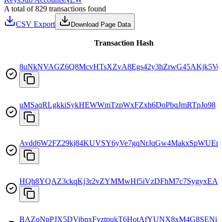
A total of 829 transactions found
CSV Export
Download Page Data
Transaction Hash
8uNkNVAGZ6Q8McvHTsXZvA8Egs42y3hZrwG45AKjk5Ve
uMSaqRLgkkiSykHEWWmTzpWxFZxh6DoPbqJmRTpJo98
Avdd6W2FZ29kj84KUVSY6yVe7gqNrJqGw4MakxSpWUEp
HQh8YQAZ3ckqKj3r2vZYMMwHf5iVzDFhM7c7SygyxEA
BAZoNpPJX5DVibnxFyztpukT6HotAfYUNX8xM4G8SENi