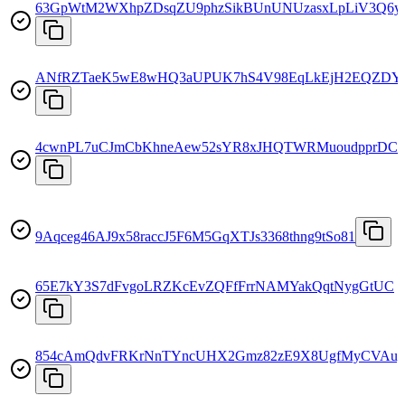
63GpWtM2WXhpZDsqZU9phzSikBUnUNUzasxLpLiV3Q6y
ANfRZTaeK5wE8wHQ3aUPUK7hS4V98EqLkEjH2EQZDY
4cwnPL7uCJmCbKhneAew52sYR8xJHQTWRMuoudpprDC
9Aqceg46AJ9x58raccJ5F6M5GqXTJs3368thng9tSo81
65E7kY3S7dFvgoLRZKcEvZQFfFrrNAMYakQqtNygGtUC
854cAmQdvFRKrNnTYncUHX2Gmz82zE9X8UgfMyCVAu