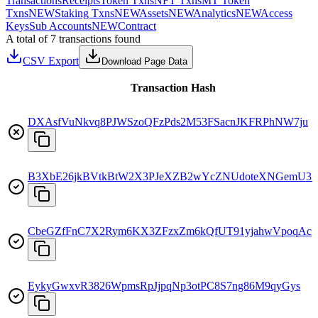
Transactions
Receipts
Token Txns
NFT Txns
MT Token
Txns
NEW
Staking Txns
NEW
Assets
NEW
Analytics
NEW
Access
Keys
Sub Accounts
NEW
Contract
A total of 7 transactions found
CSV Export
Download Page Data
Transaction Hash
DXAsfVuNkvq8PJWSzoQFzPds2M53FSacnJKFRPhNW7ju
B3XbE26jkBVtkBtW2X3PJeXZB2wYcZNUdoteXNGemU3
CbeGZfFnC7X2Rym6KX3ZFzxZm6kQfUT91yjahwVpoqAc
EykyGwxvR3826WpmsRpJjpqNp3otPC8S7ng86M9qyGys