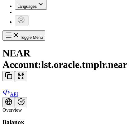
Languages
Toggle Menu
NEAR
Account:
lst.oracle.tmplr.near
API
Overview
Balance: