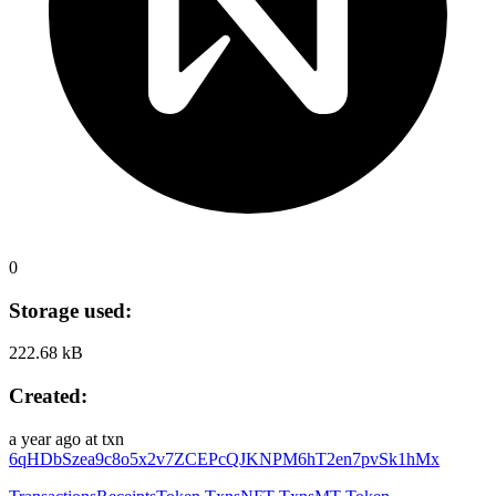
0
Storage used:
222.68 kB
Created:
a year ago
at txn
6qHDbSzea9c8o5x2v7ZCEPcQJKNPM6hT2en7pvSk1hMx