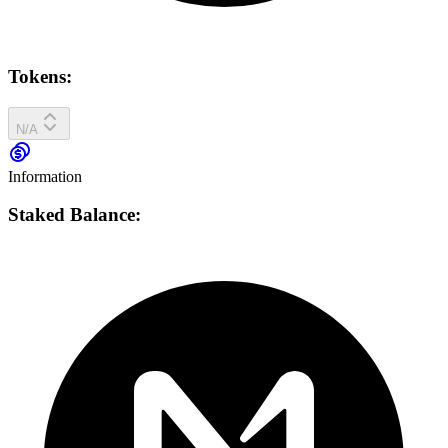
Tokens:
N/A
Information
Staked Balance: