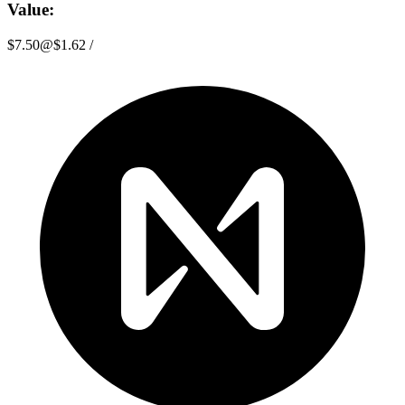
Value:
$7.50
@
$1.62
/