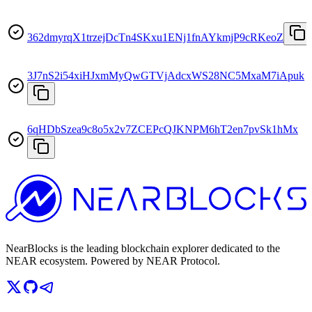
362dmyrqX1trzejDcTn4SKxu1ENj1fnAYkmjP9cRKeoZ
3J7nS2i54xiHJxmMyQwGTVjAdcxWS28NC5MxaM7iApuk
6qHDbSzea9c8o5x2v7ZCEPcQJKNPM6hT2en7pvSk1hMx
NearBlocks is the leading blockchain explorer dedicated to the
NEAR ecosystem. Powered by NEAR Protocol.