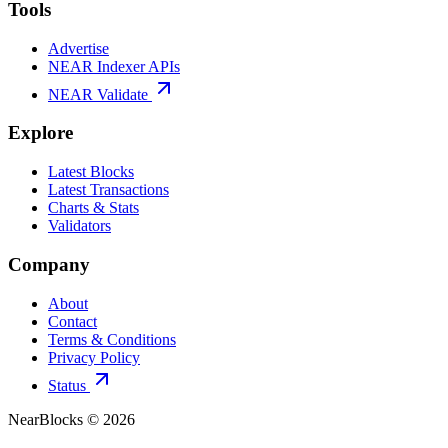
Tools
Advertise
NEAR Indexer APIs
NEAR Validate
Explore
Latest Blocks
Latest Transactions
Charts & Stats
Validators
Company
About
Contact
Terms & Conditions
Privacy Policy
Status
NearBlocks ©
2026