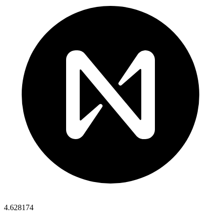
4.628174