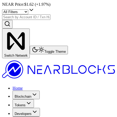
NEAR Price
:
$1.62
(+
1.97
%)
Toggle Theme
Switch Network
Home
Blockchain
Tokens
Developers