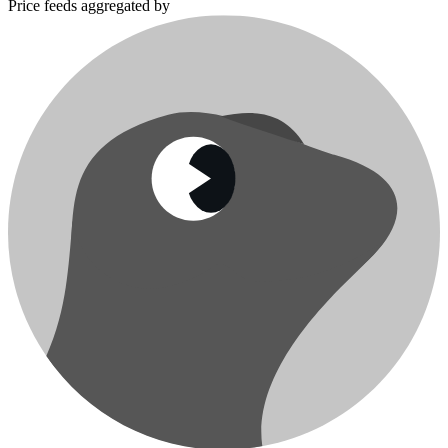
Price feeds aggregated by