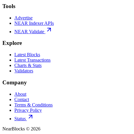
Tools
Advertise
NEAR Indexer APIs
NEAR Validate
Explore
Latest Blocks
Latest Transactions
Charts & Stats
Validators
Company
About
Contact
Terms & Conditions
Privacy Policy
Status
NearBlocks ©
2026