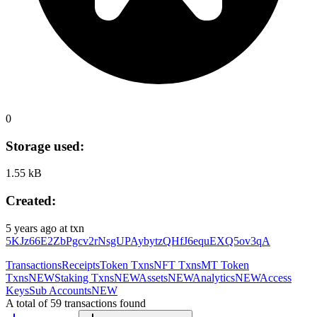
0
Storage used:
1.55 kB
Created:
5 years ago
at txn
5KJz66E2ZbPgcv2rNsgUPAybytzQHfJ6equEXQ5ov3qA
Transactions
Receipts
Token Txns
NFT Txns
MT Token
Txns
NEW
Staking Txns
NEW
Assets
NEW
Analytics
NEW
Access
Keys
Sub Accounts
NEW
A total of 59 transactions found