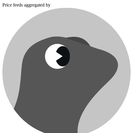
Price feeds aggregated by