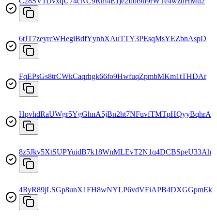
C28SV1DvxqU74cNC9Rm4E1je2fiot9h9rWTe4wzhHMu2
6tJT7zeyrcWHegiBdfYynhXAuTTY3PEsqMsYEZbnAspD
FqEPsGs8trCWkCaqrhgk66fo9HwfuqZpmbMKm1tTHDAr
HpvhdRaUWgr5YgGhnA5jBn2ht7NFuvfTMTpHQyyBqhrA
8z5Jkv5XtSUPYuidB7k18WnMLEvT2N1q4DCBSpeU33Ah
4RyR89jLSGp8unX1FH8wNYLP6vdVFiAPB4DXGGpmEkD