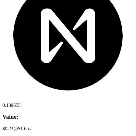
0.139655
Value:
$0.23
@
$1.65
/