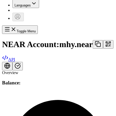
Languages
Toggle Menu
NEAR Account:
mhy.near
API
Overview
Balance: