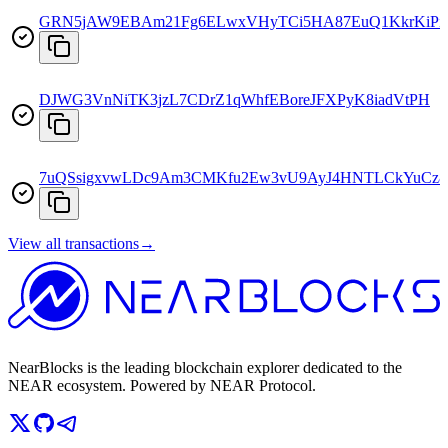
GRN5jAW9EBAm21Fg6ELwxVHyTCi5HA87EuQ1KkrKiPi
DJWG3VnNiTK3jzL7CDrZ1qWhfEBoreJFXPyK8iadVtPH
7uQSsigxvwLDc9Am3CMKfu2Ew3vU9AyJ4HNTLCkYuCz8
View all transactions
→
NearBlocks is the leading blockchain explorer dedicated to the
NEAR ecosystem. Powered by NEAR Protocol.