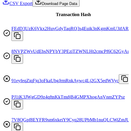
CSV Export
Download Page Data
Transaction Hash
FEdD3UzK6Vkx2HuvGdyTaqRQ3s4Euik3nKgmKmU3ifAR
8NVPZWvUdEbsNPYbY3PEziTZWNLHt2cmcPf6C62GyAu
91eyfeqZiqFjq3oFkaUbgJrmRnkAywc4Lj2GX5edWVyc
PJ1iK3JWgGD9z4qftnKkTmdjB4GMPXhogAnVnmZYPsz
7V8QGpf8EYFR9sm6xkeiY9Cyq28UPbMb1nuQLCWiZmJU