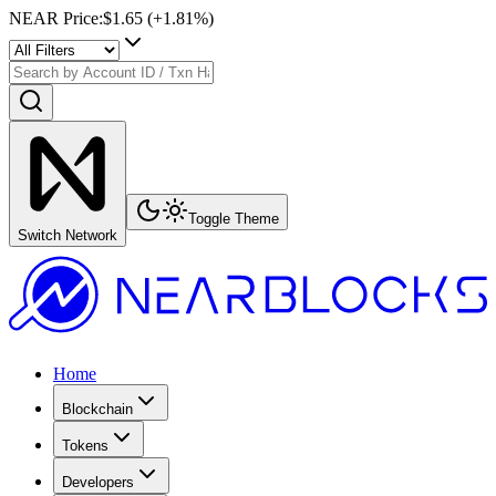
NEAR Price
:
$1.65
(+
1.81
%)
Toggle Theme
Switch Network
Home
Blockchain
Tokens
Developers