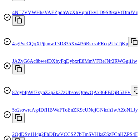
4NT7VVWHksVAEZpdbWzXhVqmTkvLD9Sf9xaVfDmJVm
4sgPvcCQqXPjjunwT3D835Xx4t36RsxsaFRcq2UxTjKp
JAZvG6Ac8bwefDXbyFqDybxrE8MmVFReJNr2RWGgij1w
87dybfpWf7xynZ2p2k37zUbsovQrawQAx36FBDjB53FV
5o2sowraAg4DfHBWaFToEnZK9eUNqfGNkzh1wAZoNLJy
2QdDSv1H4g2FhDBwVCCSZ7bTmSVHksZSzFCnHZPS4E