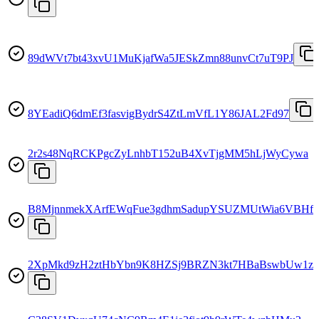
89dWVt7bt43xvU1MuKjafWa5JESkZmn88unvCt7uT9PJ
8YEadiQ6dmEf3fasvigBydrS4ZtLmVfL1Y86JAL2Fd97
2r2s48NqRCKPgcZyLnhbT152uB4XvTjgMM5hLjWyCywa
B8MjnnmekXArfEWqFue3gdhmSadupYSUZMUtWia6VBHf
2XpMkd9zH2ztHbYbn9K8HZSj9BRZN3kt7HBaBswbUw1z