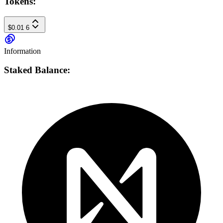
Tokens:
$0.01
6
Information
Staked Balance: