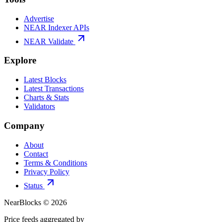
Advertise
NEAR Indexer APIs
NEAR Validate
Explore
Latest Blocks
Latest Transactions
Charts & Stats
Validators
Company
About
Contact
Terms & Conditions
Privacy Policy
Status
NearBlocks ©
2026
Price feeds aggregated by