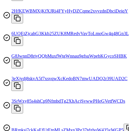
2HfKEWBMXjKfXJRi4FYyHyDZCqme2xvvzdnDhciDeiqY
6UQEtZjcahG3Kkb25ZUK8MRedvVavToLmoGw4q48Gn3L
G8JwnnD8riyQQbMuxfWtgWnnau9gfsuWpebKGycoSHBK
3eXjvdj8skvA5f7xsvqwXcKedoBN7mwUADQ2r39UAD2C
3SrWxy85s4shCp9NfmbdTg2XhAcjSvwwPHeGVetfWCDs
BRmksj7ckKaEfUtEtpMLsZMxn3Pg37tdzhoW435yWGP5