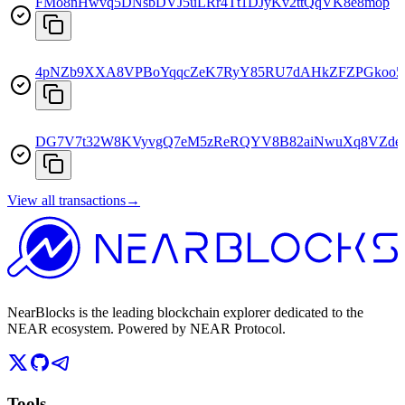
FMo8nHwvq5DNsbDVJ5uLRr4Tt1DJyKv2ttQqVK8e8mop
4pNZb9XXA8VPBoYqqcZeK7RyY85RU7dAHkZFZPGkoo
DG7V7t32W8KVyvgQ7eM5zReRQYV8B82aiNwuXq8VZd
View all transactions
→
NearBlocks is the leading blockchain explorer dedicated to the
NEAR ecosystem. Powered by NEAR Protocol.
Tools