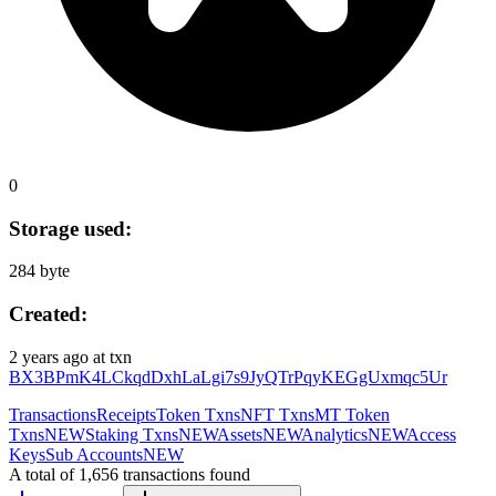
0
Storage used:
284 byte
Created:
2 years ago
at txn
BX3BPmK4LCkqdDxhLaLgi7s9JyQTrPqyKEGgUxmqc5Ur
Transactions
Receipts
Token Txns
NFT Txns
MT Token
Txns
NEW
Staking Txns
NEW
Assets
NEW
Analytics
NEW
Access
Keys
Sub Accounts
NEW
A total of 1,656 transactions found