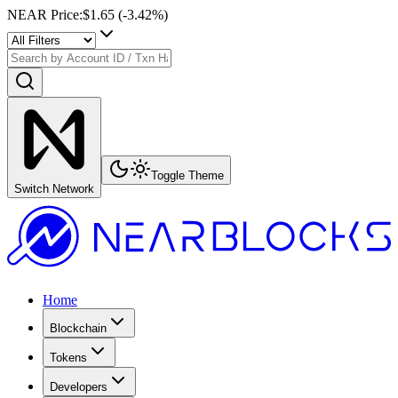
NEAR Price
:
$1.65
(
-3.42
%)
Toggle Theme
Switch Network
Home
Blockchain
Tokens
Developers