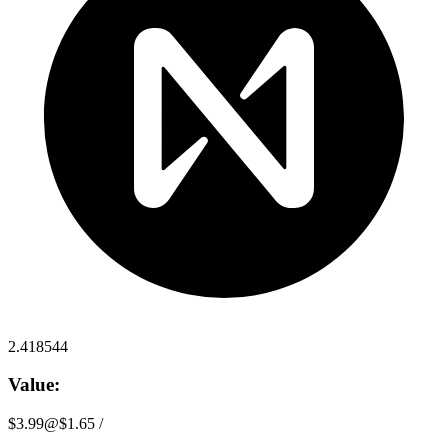
2.418544
Value:
$3.99
@
$1.65
/