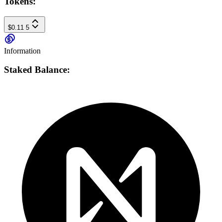
Tokens:
$0.11
5
Information
Staked Balance: