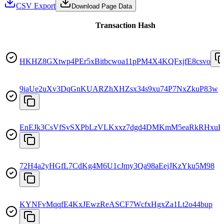
CSV Export
Download Page Data
Transaction Hash
HKHZ8GXtwp4PEr5xBitbcwoa11pPM4X4KQFxjfE8csvo
9iaUe2uXv3DqGnKUARZhXHZsx34s9xu74P7NxZkuP83w
EnEJk3CsVfSvSXPbLzVLKxxz7dgd4DMKmM5eaRkRHxuB
72H4a2yHGfL7CdKg4M6U1cJmy3Qa98aEejJKzYku5M98
KYNFvMqqfE4KxJEwzReASCF7WcfxHgxZa1Lt2o44bup