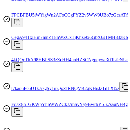
FPCBFBU5iWYigWn2AFoCCgFYZ2v5WW9UBo7zGcsATf
CegA94TxiHm7mnZT8nWZCxTjKhzi9x6GbX6sTMH83zKb
4kQQcThA98HBPSS3zZcHH4uoHZSCNgpqywcXfJLfeNUo
t7kapuFc6U1k7rsgSy1mQoZfRNQVB2qKHnJzTdTXt5z
Fc7Z8h1GKWpYhpWWZCkJ7mSvYy9BwrbY5Jz7sauNH4g