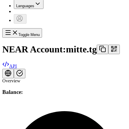
Languages
Toggle Menu
NEAR Account:
mitte.tg
API
Overview
Balance: