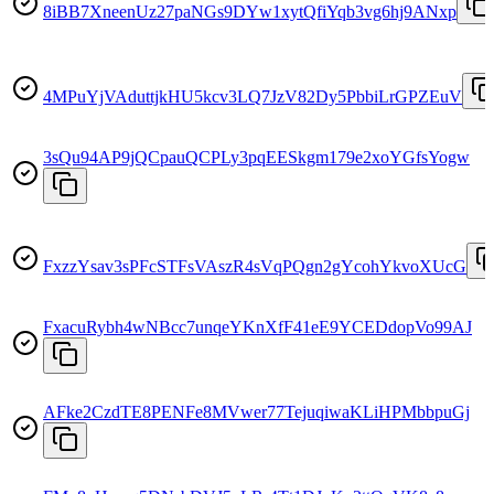
8iBB7XneenUz27paNGs9DYw1xytQfiYqb3vg6hj9ANxp
4MPuYjVAduttjkHU5kcv3LQ7JzV82Dy5PbbiLrGPZEuV
3sQu94AP9jQCpauQCPLy3pqEESkgm179e2xoYGfsYogw
FxzzYsav3sPFcSTFsVAszR4sVqPQgn2gYcohYkvoXUcG
FxacuRybh4wNBcc7unqeYKnXfF41eE9YCEDdopVo99AJ
AFke2CzdTE8PENFe8MVwer77TejuqiwaKLiHPMbbpuGj