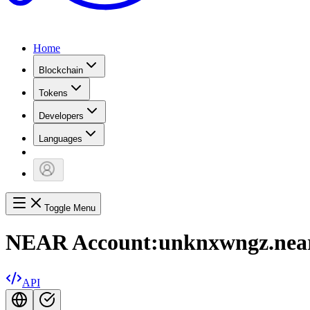
Home
Blockchain
Tokens
Developers
Languages
Toggle Menu
NEAR Account:
unknxwngz.nea
API