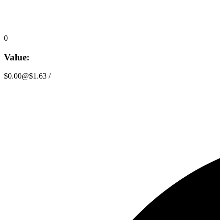
0
Value:
$0.00
@
$1.63
/