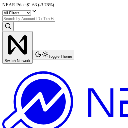
NEAR Price
:
$1.63
(
-3.78
%)
Toggle Theme
Switch Network