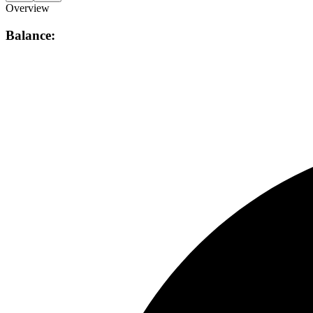
Overview
Balance: