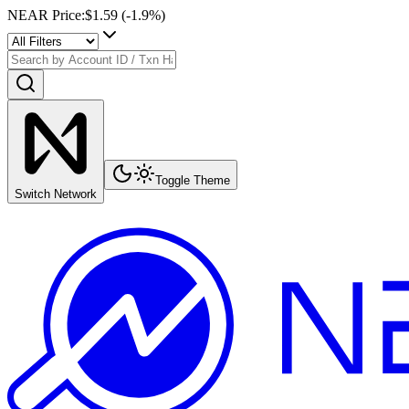
NEAR Price
:
$1.59
(
-1.9
%)
Toggle Theme
Switch Network