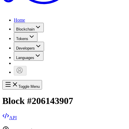
Home
Blockchain
Tokens
Developers
Languages
Toggle Menu
Block
#
206143907
API