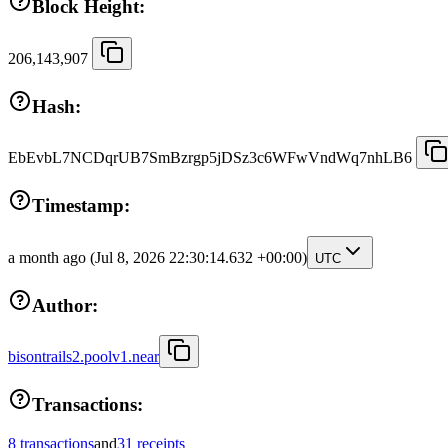
Block Height:
206,143,907
Hash:
EbEvbL7NCDqrUB7SmBzrgp5jDSz3c6WFwVndWq7nhLB6
Timestamp:
a month ago
(Jul 8, 2026 22:30:14.632 +00:00)
UTC
Author:
bisontrails2.poolv1.near
Transactions:
8 transactions
and
31 receipts