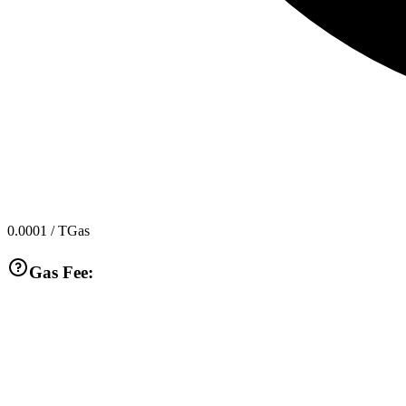
0.0001
/ TGas
Gas Fee: