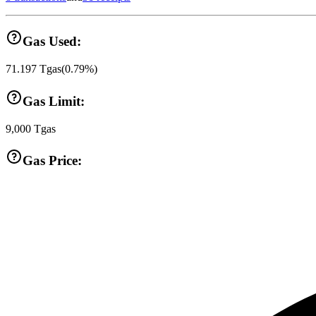
Gas Used:
71.197
Tgas
(
0.79
%)
Gas Limit:
9,000
Tgas
Gas Price: