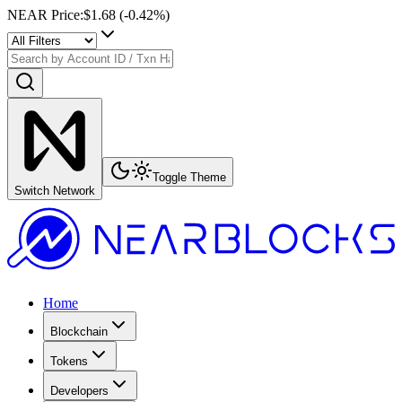
NEAR Price
:
$1.68
(
-0.42
%)
Toggle Theme
Switch Network
Home
Blockchain
Tokens
Developers