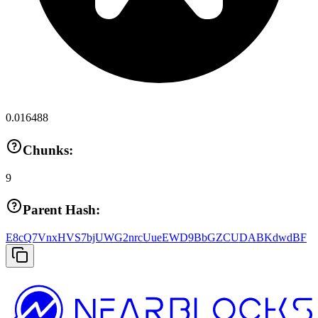
0.016488
Chunks:
9
Parent Hash:
E8cQ7VnxHVS7bjUWG2nrcUueEWD9BbGZCUDABKdwdBF