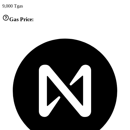
9,000
Tgas
Gas Price: