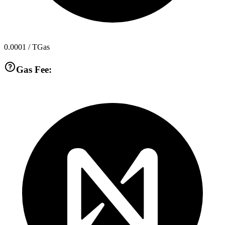
0.0001
/ TGas
Gas Fee: