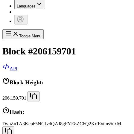
Languages
Toggle Menu
Block
#
206159701
API
Block Height:
206,159,701
Hash:
DvpZuTA3Kep65NCJvdQAJ8gFYE8ZC6Q2KrfExtms5nxM