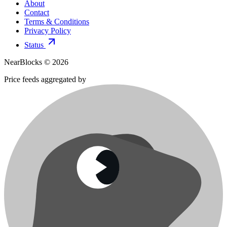
About
Contact
Terms & Conditions
Privacy Policy
Status
NearBlocks ©
2026
Price feeds aggregated by