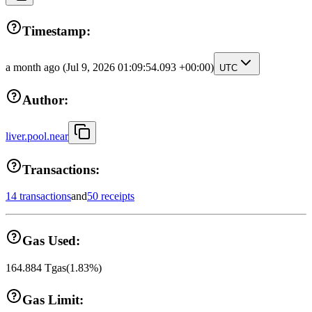
Timestamp:
a month ago
(Jul 9, 2026 01:09:54.093 +00:00)
UTC
Author:
liver.pool.near
Transactions:
14 transactions
and
50 receipts
Gas Used:
164.884
Tgas
(
1.83
%)
Gas Limit: