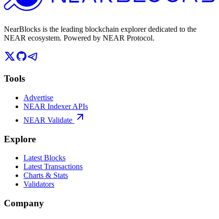
NearBlocks is the leading blockchain explorer dedicated to the
NEAR ecosystem. Powered by NEAR Protocol.
Tools
Advertise
NEAR Indexer APIs
NEAR Validate
Explore
Latest Blocks
Latest Transactions
Charts & Stats
Validators
Company