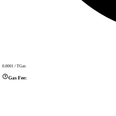
0.0001
/ TGas
Gas Fee: