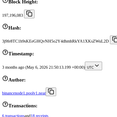
Block Height:
197,196,083
Hash:
3j9fe8TC1h9sKEeGHQvNH5o2Y4dhmhRkYA1XKsZWuL2D
Timestamp:
3 months ago
(May 6, 2026 21:50:13.199 +00:00)
UTC
Author:
binancenode1.poolv1.near
Transactions:
6 transactions
and
18 receipts