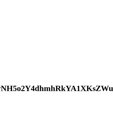
QvNH5o2Y4dhmhRkYA1XKsZW