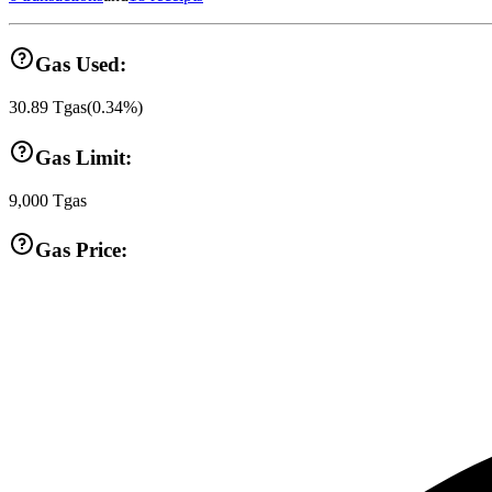
Gas Used:
30.89
Tgas
(
0.34
%)
Gas Limit:
9,000
Tgas
Gas Price: