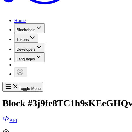
Home
Blockchain
Tokens
Developers
Languages
Toggle Menu
Block
#
3j9fe8TC1h9sKEeGH
API