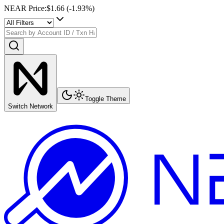
NEAR Price
:
$1.66
(
-1.93
%)
Toggle Theme
Switch Network