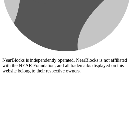
NearBlocks is independently operated. NearBlocks is not affiliated
with the NEAR Foundation, and all trademarks displayed on this
website belong to their respective owners.