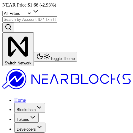
NEAR Price
:
$1.66
(
-2.93
%)
Toggle Theme
Switch Network
Home
Blockchain
Tokens
Developers