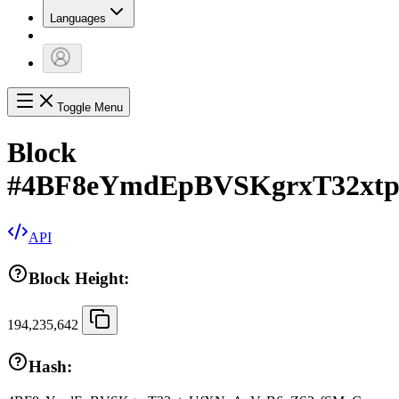
Languages
Toggle Menu
Block
#
4BF8eYmdEpBVSKgrxT32xt
API
Block Height:
194,235,642
Hash: