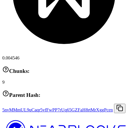
0.004546
Chunks:
9
Parent Hash:
5nvMMmUL9uCaqr5vfFwPP7rUq65GZFaH8rtMrXggPcen