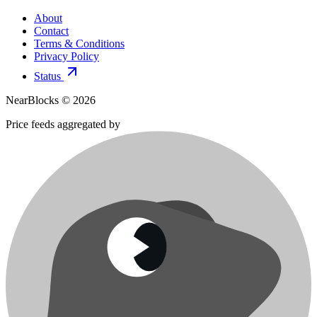
About
Contact
Terms & Conditions
Privacy Policy
Status
NearBlocks ©
2026
Price feeds aggregated by