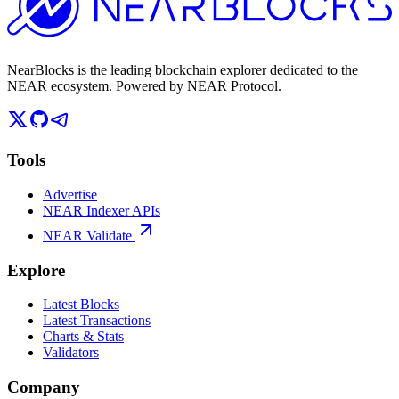
NearBlocks is the leading blockchain explorer dedicated to the
NEAR ecosystem. Powered by NEAR Protocol.
Tools
Advertise
NEAR Indexer APIs
NEAR Validate
Explore
Latest Blocks
Latest Transactions
Charts & Stats
Validators
Company