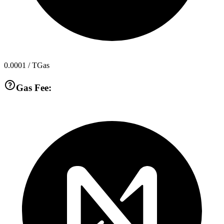
0.0001
/ TGas
Gas Fee: