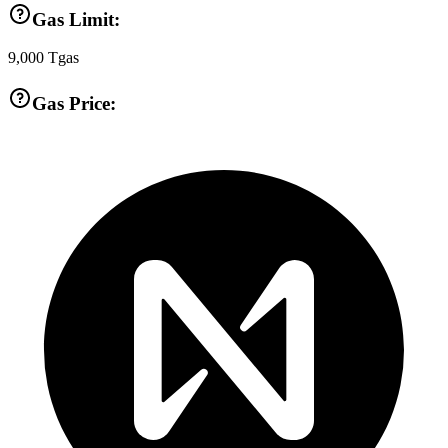
Gas Limit:
9,000
Tgas
Gas Price: