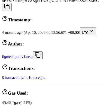
4BF8eYmdEpBVSKgrxT32xtpUfXNoAxVoB6uZS2sfSMvC
Timestamp:
4 months ago
(Apr 16, 2026 09:52:56.671 +00:00)
UTC
Author:
figment.poolv1.near
Transactions:
8 transactions
and
16 receipts
Gas Used:
45.46
Tgas
(
0.51
%)