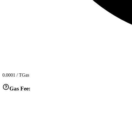
0.0001
/ TGas
Gas Fee: