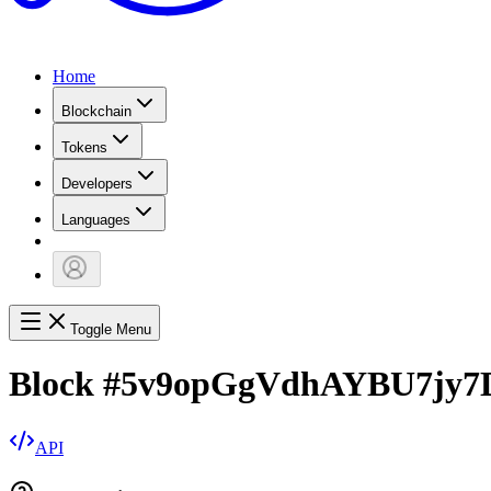
Home
Blockchain
Tokens
Developers
Languages
Toggle Menu
Block
#
5v9opGgVdhAYBU7jy7
API