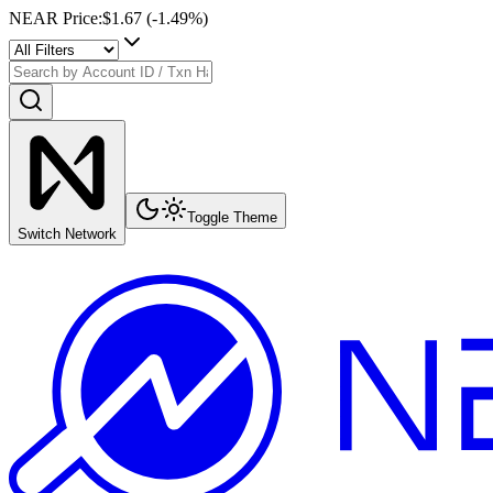
NEAR Price
:
$1.67
(
-1.49
%)
Toggle Theme
Switch Network