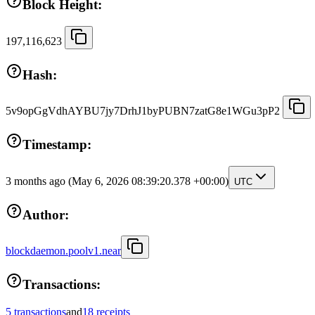
Block Height:
197,116,623
Hash:
5v9opGgVdhAYBU7jy7DrhJ1byPUBN7zatG8e1WGu3pP2
Timestamp:
3 months ago
(May 6, 2026 08:39:20.378 +00:00)
UTC
Author:
blockdaemon.poolv1.near
Transactions:
5 transactions
and
18 receipts