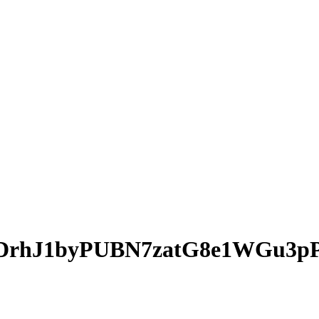
DrhJ1byPUBN7zatG8e1WGu3p