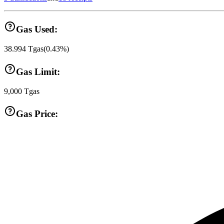
Gas Used:
38.994
Tgas
(
0.43
%)
Gas Limit:
9,000
Tgas
Gas Price: