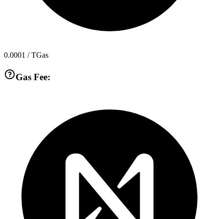
0.0001
/ TGas
Gas Fee: