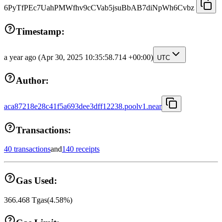
6PyTfPEc7UahPMWfhv9cCVab5jsuBbAB7diNpWh6Cvbz
Timestamp:
a year ago
(Apr 30, 2025 10:35:58.714 +00:00)
UTC
Author:
aca87218e28c41f5a693dee3dff12238.poolv1.near
Transactions:
40 transactions
and
140 receipts
Gas Used:
366.468
Tgas
(
4.58
%)