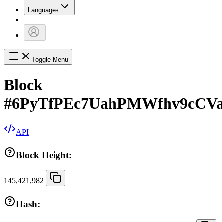
Languages
Toggle Menu
Block
#
6PyTfPEc7UahPMWfhv9cCVa
API
Block Height:
145,421,982
Hash: