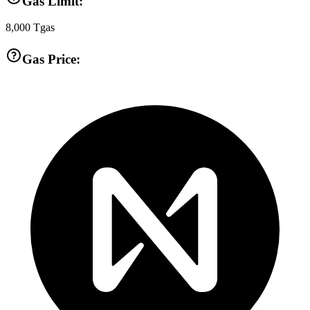
Gas Limit:
8,000
Tgas
Gas Price: