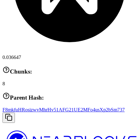
0.036647
Chunks:
8
Parent Hash:
F8mkfuHRosizwvMhrHv51AFG21UE2MFo4usXp2bSm737