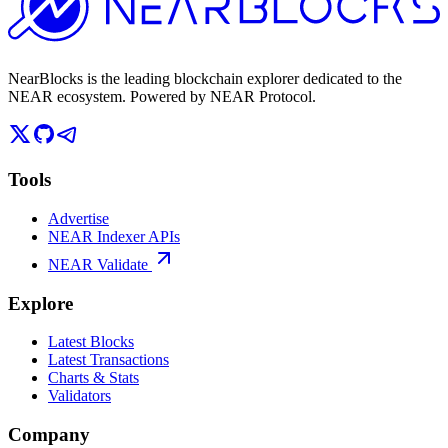
NearBlocks is the leading blockchain explorer dedicated to the
NEAR ecosystem. Powered by NEAR Protocol.
Tools
Advertise
NEAR Indexer APIs
NEAR Validate
Explore
Latest Blocks
Latest Transactions
Charts & Stats
Validators
Company