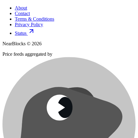
About
Contact
Terms & Conditions
Privacy Policy
Status
NearBlocks ©
2026
Price feeds aggregated by