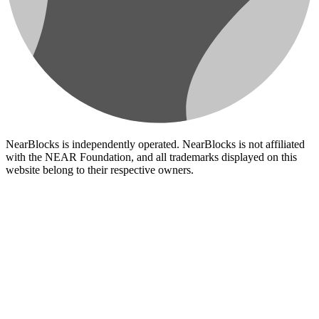
NearBlocks is independently operated. NearBlocks is not affiliated
with the NEAR Foundation, and all trademarks displayed on this
website belong to their respective owners.