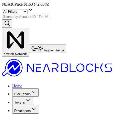
NEAR Price
:
$1.63
(+
2.05
%)
Toggle Theme
Switch Network
Home
Blockchain
Tokens
Developers