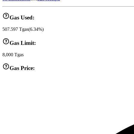
Gas Used:
507.597
Tgas
(
6.34
%)
Gas Limit:
8,000
Tgas
Gas Price: