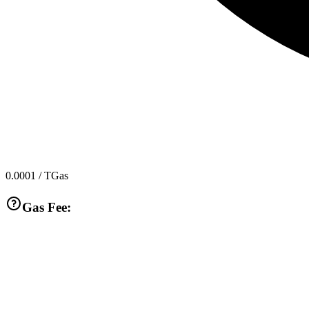
0.0001
/ TGas
Gas Fee: