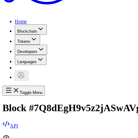
Home
Blockchain
Tokens
Developers
Languages
Toggle Menu
Block
#
7Q8dEgH9v5z2jASwAV
API