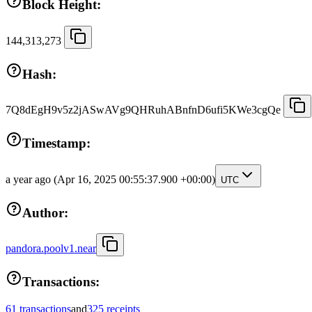
Block Height:
144,313,273
Hash:
7Q8dEgH9v5z2jASwAVg9QHRuhABnfnD6ufi5KWe3cgQe
Timestamp:
a year ago
(Apr 16, 2025 00:55:37.900 +00:00)
UTC
Author:
pandora.poolv1.near
Transactions:
61 transactions
and
325 receipts