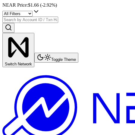
NEAR Price
:
$1.66
(
-2.92
%)
Toggle Theme
Switch Network