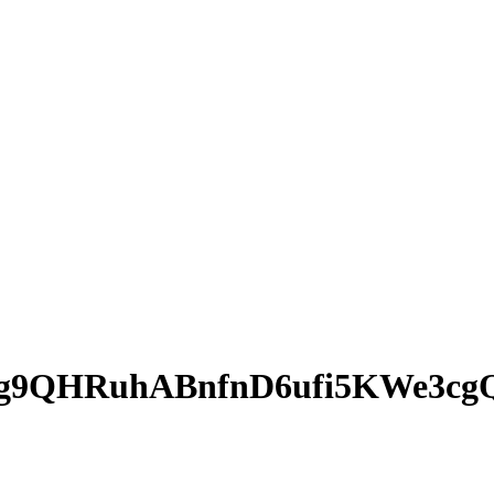
g9QHRuhABnfnD6ufi5KWe3cg