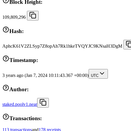
Block Height:
109,809,296
Hash:
AphcK61V2ZLSyp7Z8opAh7Rk1hkeTVQYJC9KNsaH3DgM
Timestamp:
3 years ago
(Jan 7, 2024 10:11:43.367 +00:00)
UTC
Author:
staked.poolv1.near
Transactions:
113 transactions
and
178 receipts