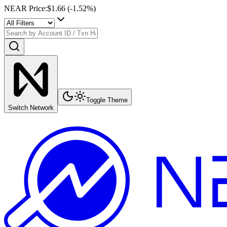
NEAR Price
:
$1.66
(
-1.52
%)
Toggle Theme
Switch Network