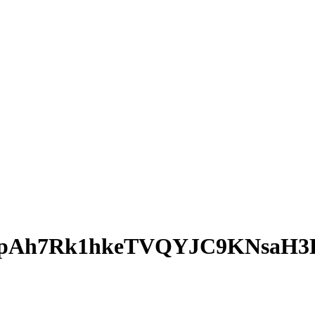
opAh7Rk1hkeTVQYJC9KNsaH