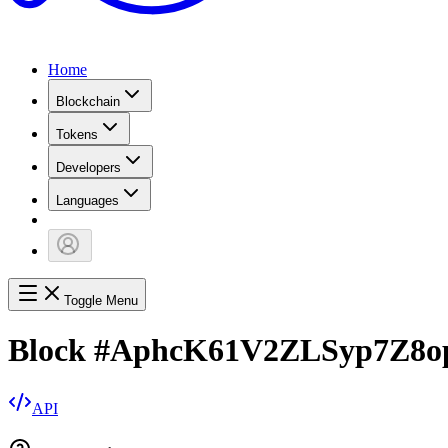
Home
Blockchain
Tokens
Developers
Languages
Toggle Menu
Block
#
AphcK61V2ZLSyp7Z8
API