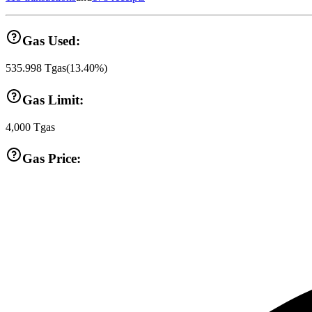
Gas Used:
535.998
Tgas
(
13.40
%)
Gas Limit:
4,000
Tgas
Gas Price: