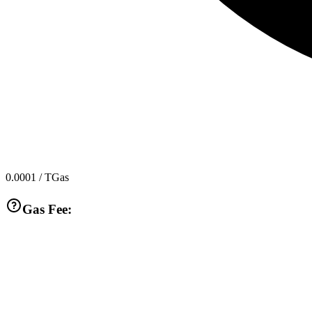
0.0001
/ TGas
Gas Fee: