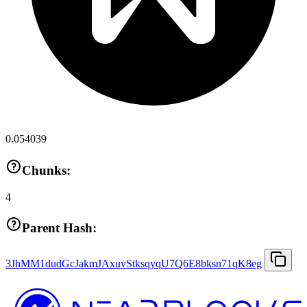
0.054039
Chunks:
4
Parent Hash:
3JhMM1dudGcJakmJAxuvStksqyqU7Q6E8bksn71qK8eg