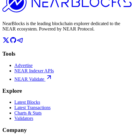
NearBlocks is the leading blockchain explorer dedicated to the
NEAR ecosystem. Powered by NEAR Protocol.
Tools
Advertise
NEAR Indexer APIs
NEAR Validate
Explore
Latest Blocks
Latest Transactions
Charts & Stats
Validators
Company