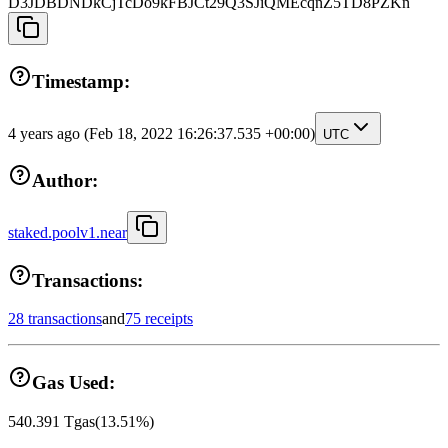
D3JDBDNDkCjTcDo9kFBJCt29Q3SJiQMEcqnZ5TD8PZKn
Timestamp:
4 years ago
(Feb 18, 2022 16:26:37.535 +00:00)
UTC
Author:
staked.poolv1.near
Transactions:
28 transactions
and
75 receipts
Gas Used:
540.391
Tgas
(
13.51
%)