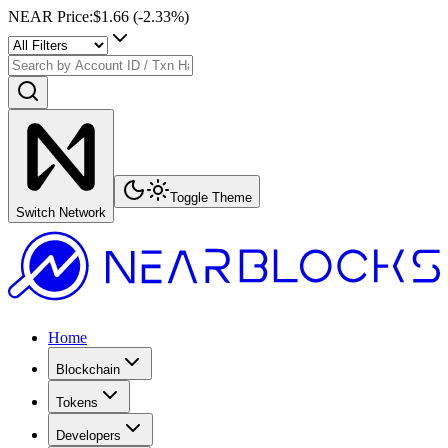
NEAR Price
:
$1.66
(
-2.33
%)
Toggle Theme
Switch Network
Home
Blockchain
Tokens
Developers