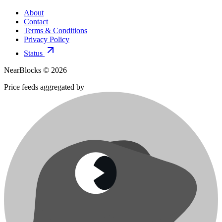
About
Contact
Terms & Conditions
Privacy Policy
Status
NearBlocks ©
2026
Price feeds aggregated by