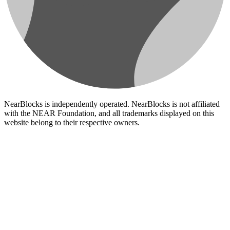
NearBlocks is independently operated. NearBlocks is not affiliated
with the NEAR Foundation, and all trademarks displayed on this
website belong to their respective owners.