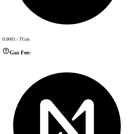
0.0001
/ TGas
Gas Fee: