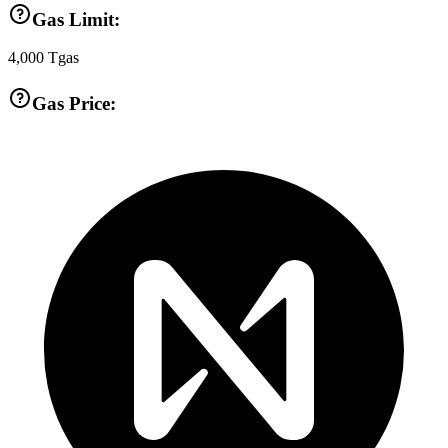
Gas Limit:
4,000
Tgas
Gas Price: