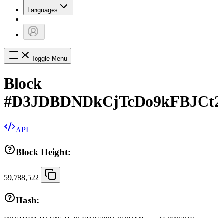
Languages
Toggle Menu
Block
#
D3JDBDNDkCjTcDo9kFBJCt
API
Block Height:
59,788,522
Hash: