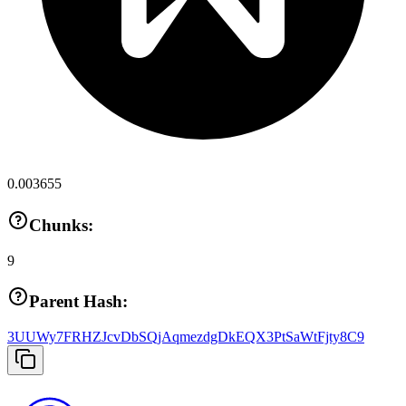
0.003655
Chunks:
9
Parent Hash:
3UUWy7FRHZJcvDbSQjAqmezdgDkEQX3PtSaWtFjty8C9