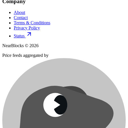
Company
About
Contact
Terms & Conditions
Privacy Policy
Status
NearBlocks ©
2026
Price feeds aggregated by