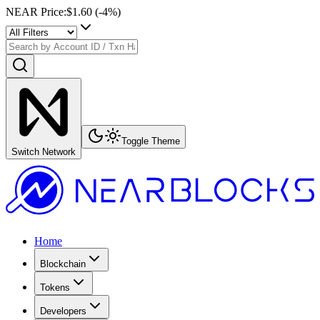
NEAR Price
:
$1.60
(
-4
%)
Toggle Theme
Switch Network
Home
Blockchain
Tokens
Developers