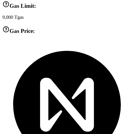
Gas Limit:
9,000
Tgas
Gas Price: