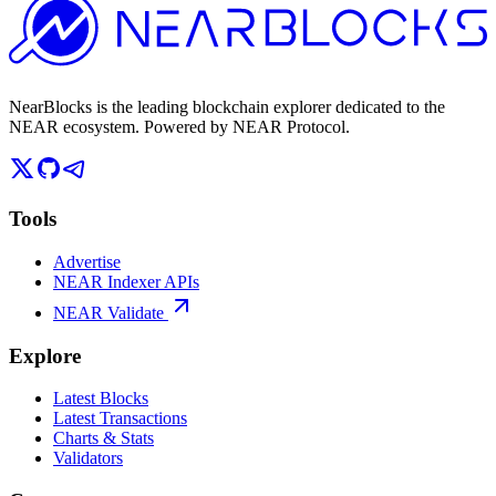
NearBlocks is the leading blockchain explorer dedicated to the
NEAR ecosystem. Powered by NEAR Protocol.
Tools
Advertise
NEAR Indexer APIs
NEAR Validate
Explore
Latest Blocks
Latest Transactions
Charts & Stats
Validators