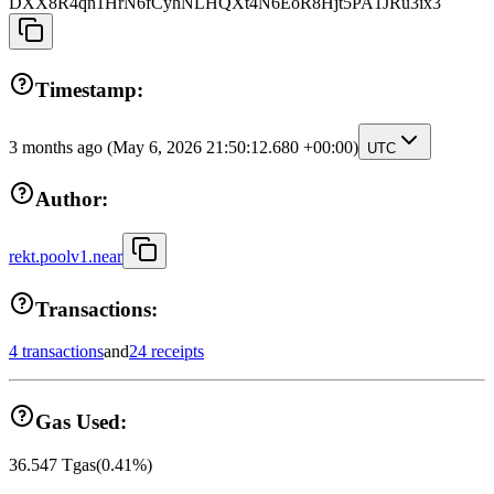
DXX8R4qn1HrN6fCyhNLHQXt4N6EoR8Hjt5PA1JRu3ix3
Timestamp:
3 months ago
(May 6, 2026 21:50:12.680 +00:00)
UTC
Author:
rekt.poolv1.near
Transactions:
4 transactions
and
24 receipts
Gas Used:
36.547
Tgas
(
0.41
%)