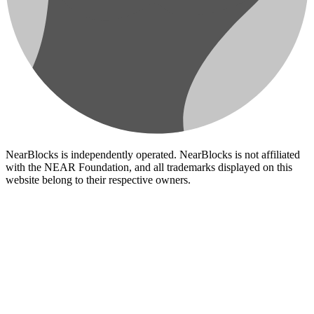
NearBlocks is independently operated. NearBlocks is not affiliated
with the NEAR Foundation, and all trademarks displayed on this
website belong to their respective owners.