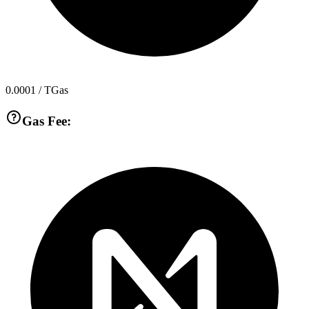
0.0001
/ TGas
Gas Fee: