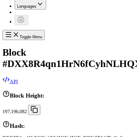
Languages
Toggle Menu
Block
#
DXX8R4qn1HrN6fCyhNLHQX
API
Block Height:
197,196,082
Hash: