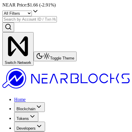
NEAR Price
:
$1.66
(
-2.91
%)
Toggle Theme
Switch Network
Home
Blockchain
Tokens
Developers