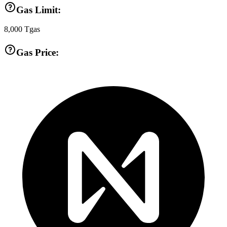
Gas Limit:
8,000
Tgas
Gas Price: