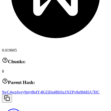
0.019605
Chunks:
8
Parent Hash:
9wC4wpJwry9piy8b4Y4KZiDq4BhSu1NZPv8u9h6HA7HC