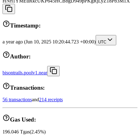
HNri1YMEuRkcUKP645HCBbgD949pPKgRjLyZ18Pb3M1X
Timestamp:
a year ago
(Jun 10, 2025 10:20:44.723 +00:00)
UTC
Author:
bisontrails.poolv1.near
Transactions:
56 transactions
and
214 receipts
Gas Used:
196.046
Tgas
(
2.45
%)