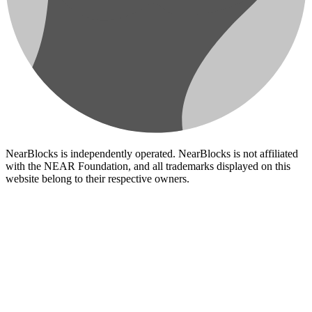
NearBlocks is independently operated. NearBlocks is not affiliated
with the NEAR Foundation, and all trademarks displayed on this
website belong to their respective owners.