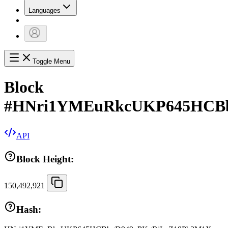
Languages
Toggle Menu
Block
#
HNri1YMEuRkcUKP645HCBb
API
Block Height:
150,492,921
Hash: