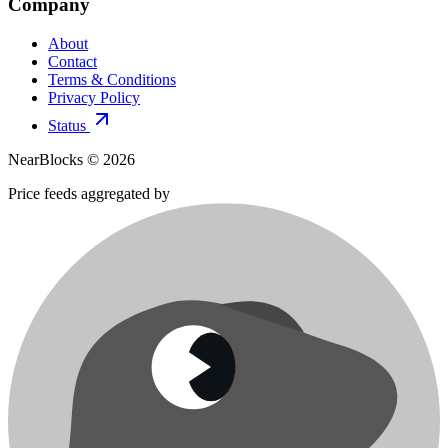
Company
About
Contact
Terms & Conditions
Privacy Policy
Status
NearBlocks ©
2026
Price feeds aggregated by