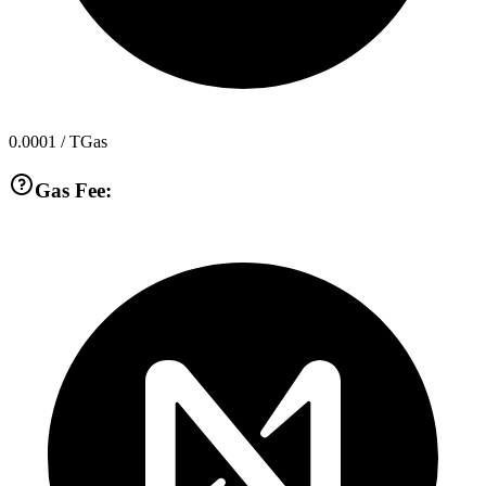
0.0001
/ TGas
Gas Fee: