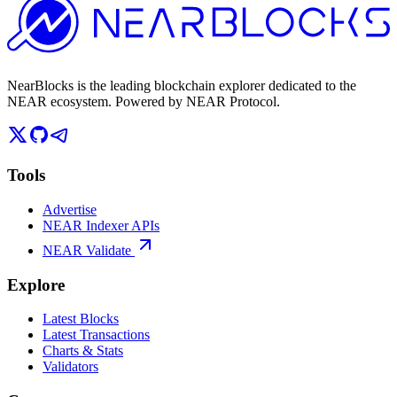
NearBlocks is the leading blockchain explorer dedicated to the
NEAR ecosystem. Powered by NEAR Protocol.
Tools
Advertise
NEAR Indexer APIs
NEAR Validate
Explore
Latest Blocks
Latest Transactions
Charts & Stats
Validators