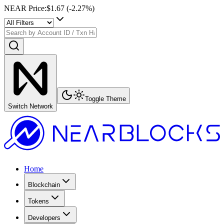
NEAR Price
:
$1.67
(
-2.27
%)
Toggle Theme
Switch Network
Home
Blockchain
Tokens
Developers