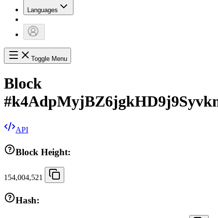
Languages
Toggle Menu
Block
#
k4AdpMyjBZ6jgkHD9j9Syv
API
Block Height:
154,004,521
Hash: