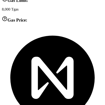
Gas Limit:
8,000
Tgas
Gas Price: