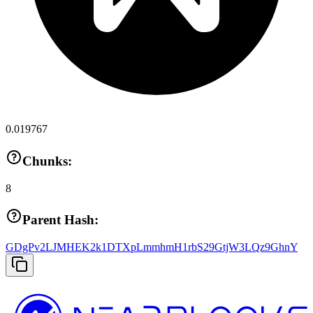
0.019767
Chunks:
8
Parent Hash:
GDgPv2LJMHEK2k1DTXpLmmhmH1rbS29GtjW3LQz9GhnY