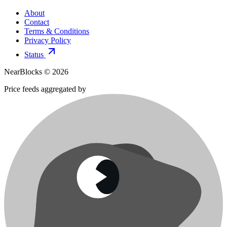
About
Contact
Terms & Conditions
Privacy Policy
Status
NearBlocks ©
2026
Price feeds aggregated by