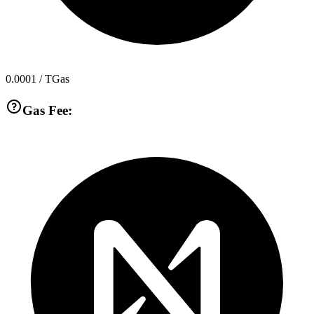
0.0001
/ TGas
Gas Fee: