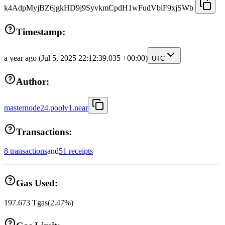
k4AdpMyjBZ6jgkHD9j9SyvkmCpdH1wFudVbiF9xjSWb
Timestamp:
a year ago
(Jul 5, 2025 22:12:39.035 +00:00)
UTC
Author:
masternode24.poolv1.near
Transactions:
8 transactions
and
51 receipts
Gas Used:
197.673
Tgas
(
2.47
%)