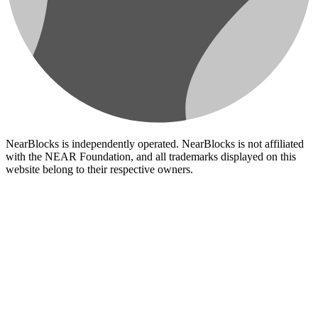
NearBlocks is independently operated. NearBlocks is not affiliated
with the NEAR Foundation, and all trademarks displayed on this
website belong to their respective owners.