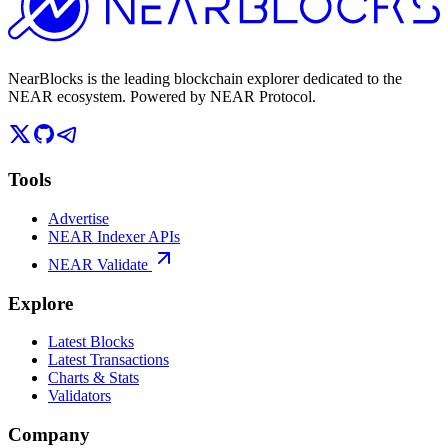
NearBlocks is the leading blockchain explorer dedicated to the
NEAR ecosystem. Powered by NEAR Protocol.
Tools
Advertise
NEAR Indexer APIs
NEAR Validate
Explore
Latest Blocks
Latest Transactions
Charts & Stats
Validators
Company