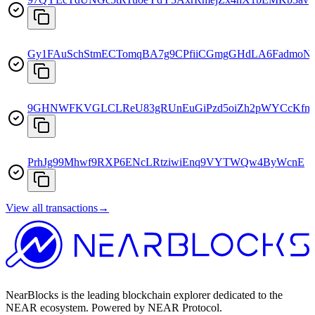
Gy1FAuSchStmECTomqBA7g9CPfiiCGmgGHdLA6FadmoN
9GHNWFKVGLCLReU83gRUnEuGiPzd5oiZh2pWYCcKfn
PrhJg99Mhwf9RXP6ENcLRtziwiEnq9VYTWQw4ByWcnE
View all transactions
→
NearBlocks is the leading blockchain explorer dedicated to the
NEAR ecosystem. Powered by NEAR Protocol.