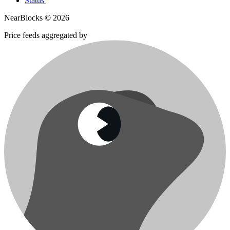
Status
NearBlocks ©
2026
Price feeds aggregated by