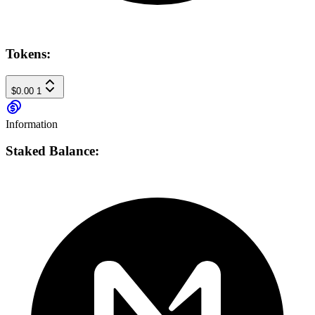
Tokens:
$0.00
1
Information
Staked Balance: