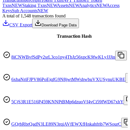
Transactions
Receipts
Token Txns
NFT Txns
MT Token
Txns
NEW
Staking Txns
NEW
Assets
NEW
Analytics
NEW
Access
Keys
Sub Accounts
NEW
A total of 1,548 transactions found
CSV Export
Download Page Data
Transaction Hash
8iCNWBvfSdPy2srL3co1py4TbJz56xpcK9fwKLyJJJin
6xbaNriFJPV86PoEjqfG9N8jwtMWshwbuVXUSynuUKBE
5CjS3R1E516P459KNNPtBMp6dzuoVf4vCi59fWD67xhY
GQrbRbrQadN3LE89N3rqiAVfEWXfHnkahfrib7WSourC