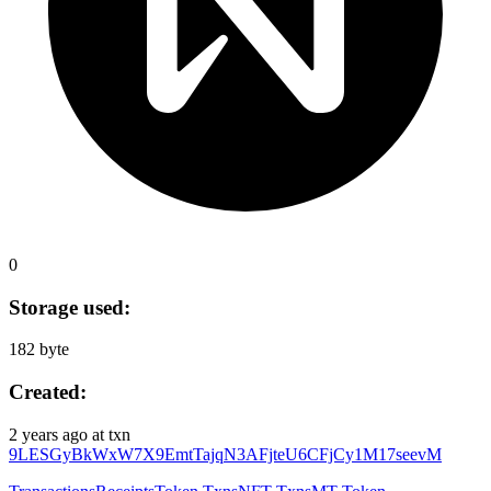
0
Storage used:
182 byte
Created:
2 years ago
at txn
9LESGyBkWxW7X9EmtTajqN3AFjteU6CFjCy1M17seevM