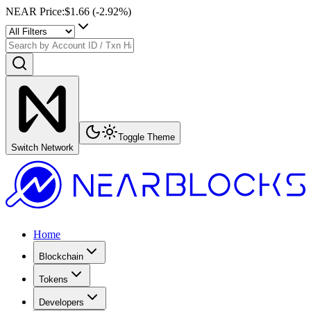
NEAR Price
:
$1.66
(
-2.92
%)
Toggle Theme
Switch Network
Home
Blockchain
Tokens
Developers