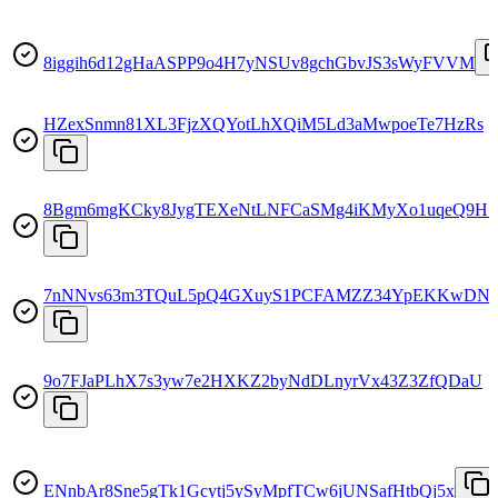
8iggih6d12gHaASPP9o4H7yNSUv8gchGbvJS3sWyFVVM
HZexSnmn81XL3FjzXQYotLhXQiM5Ld3aMwpoeTe7HzRs
8Bgm6mgKCky8JygTEXeNtLNFCaSMg4iKMyXo1uqeQ9H7
7nNNvs63m3TQuL5pQ4GXuyS1PCFAMZZ34YpEKKwDN
9o7FJaPLhX7s3yw7e2HXKZ2byNdDLnyrVx43Z3ZfQDaU
ENnbAr8Sne5gTk1Gcytj5ySyMpfTCw6jUNSafHtbQj5x