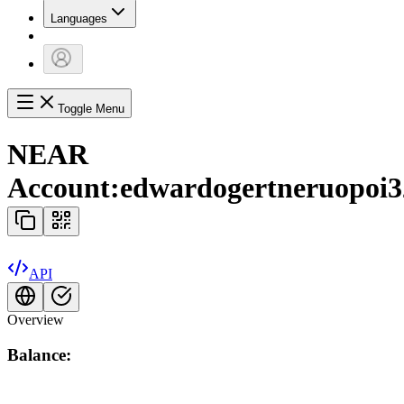
Languages
Toggle Menu
NEAR
Account:
edwardogertneruopoi3
API
Overview
Balance: