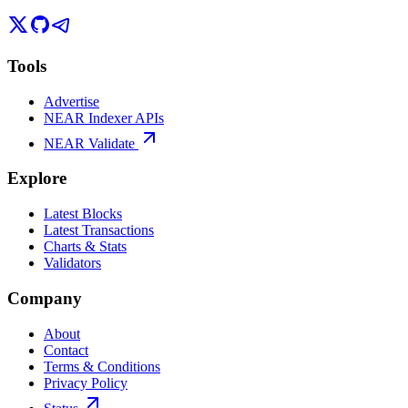
Tools
Advertise
NEAR Indexer APIs
NEAR Validate
Explore
Latest Blocks
Latest Transactions
Charts & Stats
Validators
Company
About
Contact
Terms & Conditions
Privacy Policy