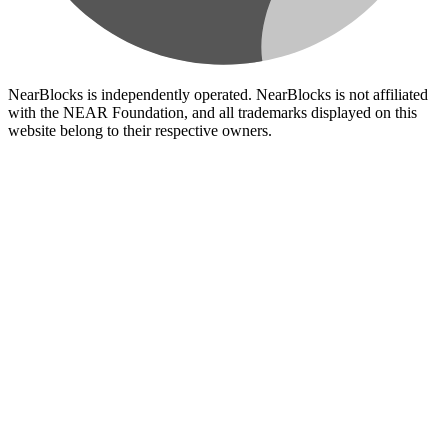
NearBlocks is independently operated. NearBlocks is not affiliated
with the NEAR Foundation, and all trademarks displayed on this
website belong to their respective owners.