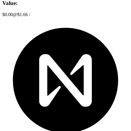
Value:
$0.00
@
$1.66
/