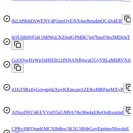
8xLhf9tshDsWENV4P1ptzQyEjSX4sefbeudmQC4Jr4ER
6QU68rHjFxK1MfWoLNZ6sdGPbBK7g47bneF9m3MDtJgT
GoQjSwHxWp1bHH5b12fNNANBjiwuUGyV8LqMSRVNJpi
43JsT9BxfiyGoygpjdzXnyKRmcure1ZE8crMRPggMXyP
AfSuxD915iKEYVuf35xGM9A7jbc96g4zEReQnBxurtnd
CPRvJJiFQmnKMCXfh8hw5K5G5R6bGuyEimjieoNhwdoE