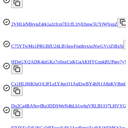
2VHLkNBrvnZ4rk1a2cfcot7EUfL1fyEfusw5UYtWSxpZ
C75YTwMx1PRGBfU24LBj3uwFngjhvxxoNwGVcjZjBxSi
HDnGXj2ADK4tzGKz7oSnxCnKGaAKHYGzpkRUPinv7yV
Cx1HLH6KfuQA3FLeLY4pcQ1AgEtwBY4bN1A8nKVBm
Dq2Ca4BA9oyfRp3DDSWeN4hLb1w6qVRLBUQ7LHVYGz
97QYEcTdUNGc5tRTuoeYdY3AxrRmejZx4hX1bEMKb3av