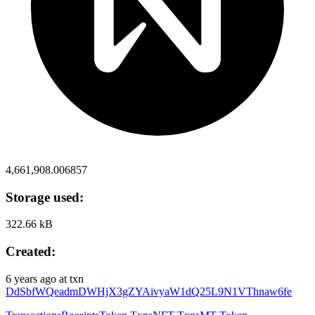
4,661,908.006857
Storage used:
322.66 kB
Created:
6 years ago
at txn
DdSbfWQeadmDWHjX3gZYAivyaW1dQ25L9N1VThnaw6fe