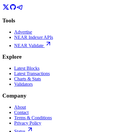
Tools
Advertise
NEAR Indexer APIs
NEAR Validate
Explore
Latest Blocks
Latest Transactions
Charts & Stats
Validators
Company
About
Contact
Terms & Conditions
Privacy Policy
Status