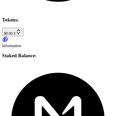
Tokens:
$0.00
3
Information
Staked Balance: