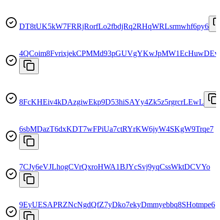
DT8tUK5kW7FRRjRorfLo2fbdjRq2RHqWRLsrmwhf6py6
4QCoim8FvrixjekCPMMd93pGUVgYKwJpMW1EcHuwDEv
8FcKHEiv4kDAzgiwEkp9D53hiSAYy4Zk5z5rgrcrLEwL
6sbMDazT6dxKDT7wFPiUa7ctRYrKW6jyW4SKgW9Trqe7
7CJy6eVJLhogCVrQxroHWA1BJYcSvj9yqCssWktDCVYo
9EyUESAPRZNcNgdQfZ7yDko7ekyDmmyebbq8SHotmpe6