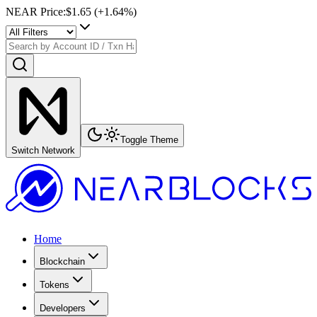
NEAR Price
:
$1.65
(+
1.64
%)
Toggle Theme
Switch Network
Home
Blockchain
Tokens
Developers