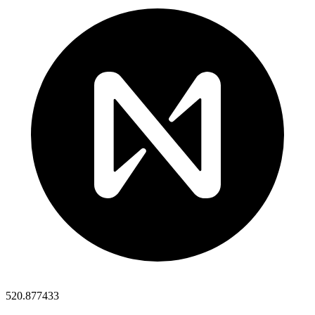
520.877433