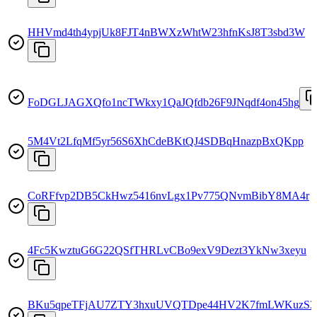
HHVmd4th4ypjUk8FJT4nBWXzWhtW23hfnKsJ8T3sbd3W
FoDGLJAGXQfo1ncTWkxy1QaJQfdb26F9JNqdf4on45hg
5M4Vt2LfqMf5yr56S6XhCdeBKtQJ4SDBqHnazpBxQKpp
CoRFfvp2DB5CkHwz5416nvLgx1Pv775QNvmBibY8MA4r
4Fc5KwztuG6G22QSfTHRLvCBo9exV9Dezt3YkNw3xeyu
BKu5qpeTFjAU7ZTY3hxuUVQTDpe44HV2K7fmLWKuzS3