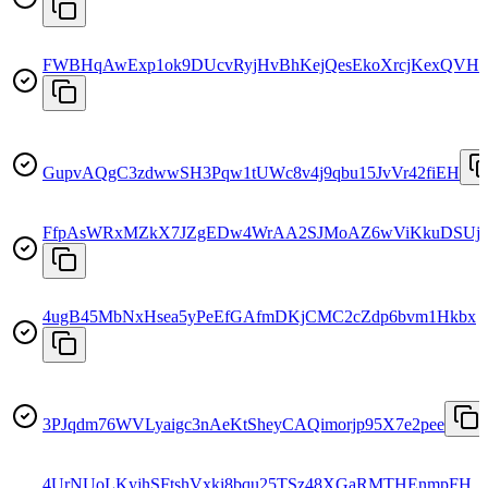
FWBHqAwExp1ok9DUcvRyjHvBhKejQesEkoXrcjKexQVH
GupvAQgC3zdwwSH3Pqw1tUWc8v4j9qbu15JvVr42fiEH
FfpAsWRxMZkX7JZgEDw4WrAA2SJMoAZ6wViKkuDSUj8
4ugB45MbNxHsea5yPeEfGAfmDKjCMC2cZdp6bvm1Hkbx
3PJqdm76WVLyaigc3nAeKtSheyCAQimorjp95X7e2pee
4UrNUoLKyjhSFtshVxki8bqu25TSz48XGaRMTHEnmpFH