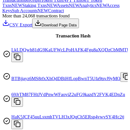
Transactions
Receipts
Token Txns
NFT Txns
MT Token
Txns
NEW
Staking Txns
NEW
Assets
NEW
Analytics
NEW
Access
Keys
Sub Accounts
NEW
Contract
More than 24,068 transactions found
CSV Export
Download Page Data
Transaction Hash
LkLDQwh81dG9KaUFWcLPoHAFK4Fgu8aXQDzCbMMTU
BTBjjayz6MS8rfxXhQdDBiHfLopBwnT5Ufa9tsvJ9yMQ
69JrTM87FHtJVdPnwWFaoviZ2uFG9kazdY2FVK4EDnZu
HaK5JCF45uuLsxmhTVLH3xJQqCh5ERsp4vwvSY4Hc2tj