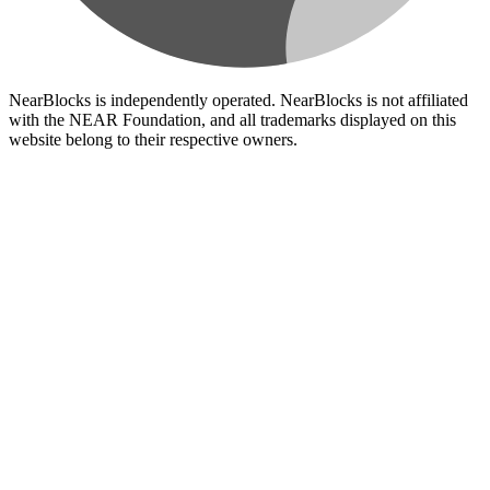
NearBlocks is independently operated. NearBlocks is not affiliated
with the NEAR Foundation, and all trademarks displayed on this
website belong to their respective owners.