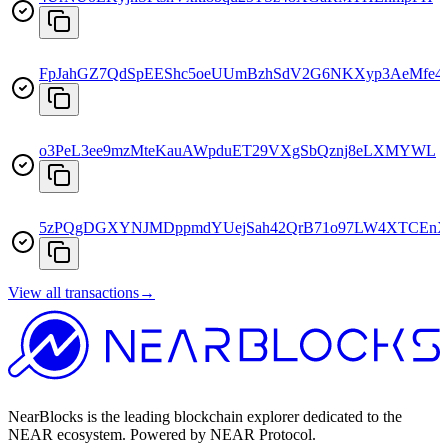
FpJahGZ7QdSpEEShc5oeUUmBzhSdV2G6NKXyp3AeMfe4
o3PeL3ee9mzMteKauAWpduET29VXgSbQznj8eLXMYWL
5zPQgDGXYNJMDppmdYUejSah42QrB71o97LW4XTCEnX
View all transactions
→
NearBlocks is the leading blockchain explorer dedicated to the
NEAR ecosystem. Powered by NEAR Protocol.