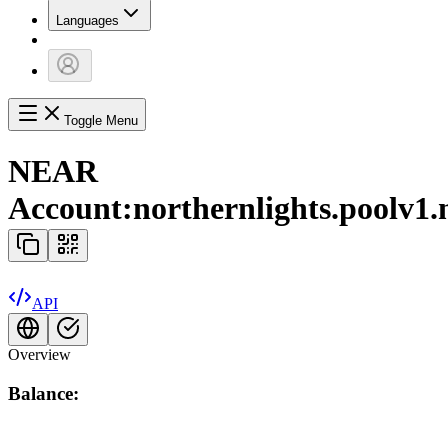
Languages
Toggle Menu
NEAR
Account:
northernlights.poolv1.
API
Overview
Balance: