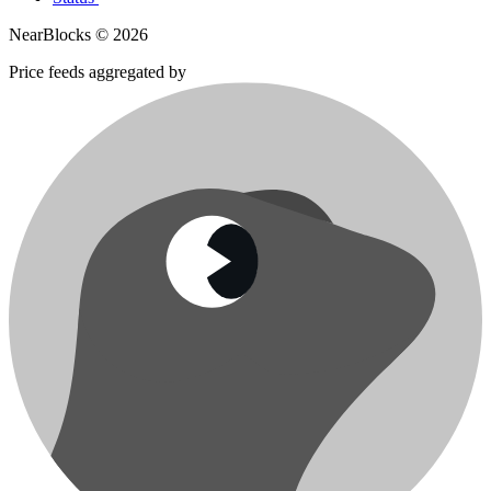
NearBlocks ©
2026
Price feeds aggregated by