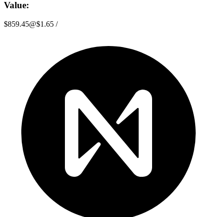
Value:
$859.45
@
$1.65
/