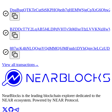
DpaBuqQTKTeCutStSKPHQheib7qHEMWSjgCpXrG6QbwZ
BZDDcT7Y2LqAB5J4LDPdVHTv5bMJxeTfzLVVKNzHwV
887ucK4hNLQQsnYQdMMQSJMFnnb1DYhQmv3eLCzUDZ
View all transactions
→
NearBlocks is the leading blockchain explorer dedicated to the
NEAR ecosystem. Powered by NEAR Protocol.