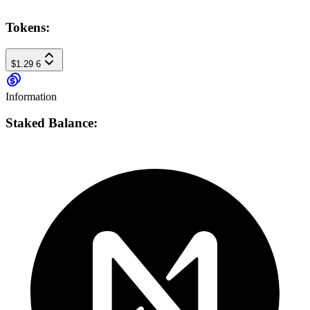
Tokens:
$1.29
6
Information
Staked Balance: