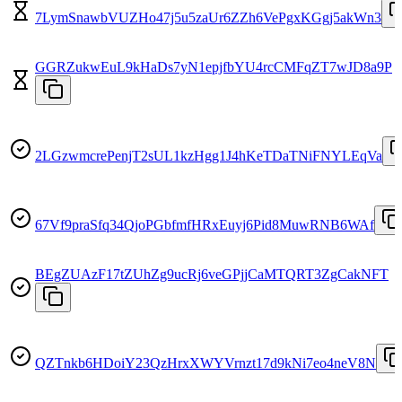
7LymSnawbVUZHo47j5u5zaUr6ZZh6VePgxKGgj5akWn3
GGRZukwEuL9kHaDs7yN1epjfbYU4rcCMFqZT7wJD8a9P
2LGzwmcrePenjT2sUL1kzHgg1J4hKeTDaTNiFNYLEqVa
67Vf9praSfq34QjoPGbfmfHRxEuyj6Pid8MuwRNB6WAf
BEgZUAzF17tZUhZg9ucRj6veGPjjCaMTQRT3ZgCakNFT
QZTnkb6HDoiY23QzHrxXWYVrnzt17d9kNi7eo4neV8N