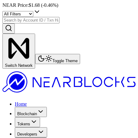
NEAR Price
:
$1.68
(
-0.46
%)
Toggle Theme
Switch Network
Home
Blockchain
Tokens
Developers