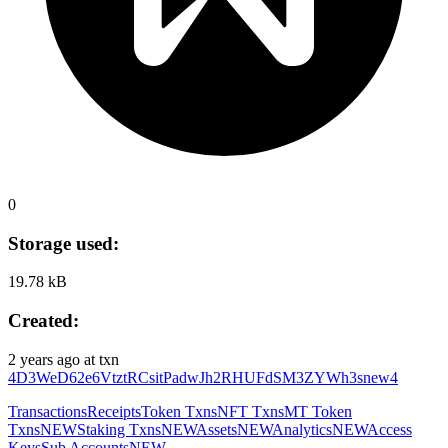
0
Storage used:
19.78 kB
Created:
2 years ago
at txn
4D3WeD62e6VtztRCsitPadwJh2RHUFdSM3ZYWh3snew4
Transactions
Receipts
Token Txns
NFT Txns
MT Token
Txns
NEW
Staking Txns
NEW
Assets
NEW
Analytics
NEW
Access
Keys
Sub Accounts
NEW