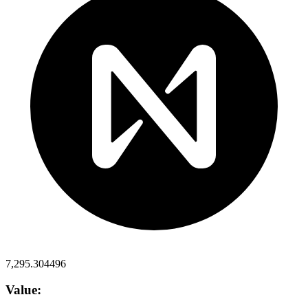
7,295.304496
Value: