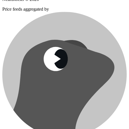
Price feeds aggregated by