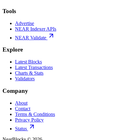
Tools
Advertise
NEAR Indexer APIs
NEAR Validate
Explore
Latest Blocks
Latest Transactions
Charts & Stats
Validators
Company
About
Contact
Terms & Conditions
Privacy Policy
Status
NearBlocks ©
2026