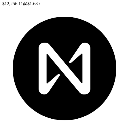
$12,256.11
@
$1.68
/