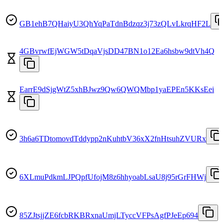
GB1ehB7QHaiyU3QhYqPaTdnBdzqz3j73zQLvLkrqHF2L
4GBvrwfEjWGW5tDqaVjsDD47BN1o12Ea6hsbw9dtVh4Q
EarrE9dSjgWtZ5xhBJwz9Qw6QWQMbp1yaEPEn5KKsEei
3h6a6TDtomovdTddypp2nKuhtbV36xX2fnHtsuhZVURx
6XLmuPdkmLJPQpfUfojM8z6hhyoabLsaU8j95rGrFHWj
85ZJtsjjZE6fcbRKBRxnaUmjLTyccVFPsAgfPJeEp694