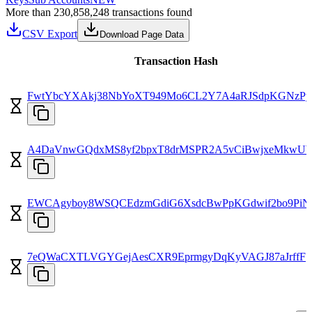
More than 230,858,248 transactions found
CSV Export
Download Page Data
Transaction Hash
FwtYbcYXAkj38NbYoXT949Mo6CL2Y7A4aRJSdpKGNzPy
A4DaVnwGQdxMS8yf2bpxT8drMSPR2A5vCiBwjxeMkwU
EWCAgyboy8WSQCEdzmGdiG6XsdcBwPpKGdwif2bo9PiN
7eQWaCXTLVGYGejAesCXR9EprmgyDqKyVAGJ87aJrffF