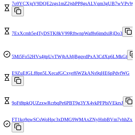
7o9YCXjqV9DQE2zgs1mZ2jsbPP8gsALVqm3gUB7wVPvW
7ExXcmh5e4TyDSTK8kV99RftwnpWaf8s6imdxiRjDo3
5Mi5Fo52HVs4jtpUvTWjhAJdjBgqvdPxA3CdXp6LMkGt
E9ZuEfGLf8pn5LXecafGCxyef6WZkANs9qHE6pPdvfWG
9oFt8tpkQUZzxwRcrbqPe6PBT9g3YX4vkPFPbiVEkrsJ
FT1ko9qwSCsWoHpc3xDMG9WMAxZNyHnbBVm7vhhZx2