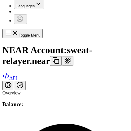
Languages
Toggle Menu
NEAR Account:
sweat-
relayer.near
API
Overview
Balance: