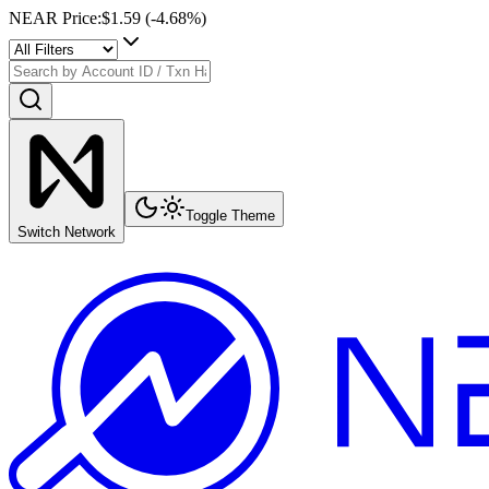
NEAR Price
:
$1.59
(
-4.68
%)
Toggle Theme
Switch Network