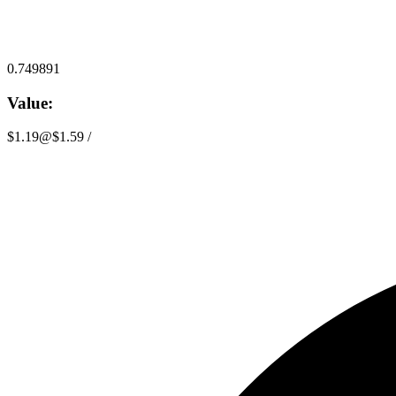
0.749891
Value:
$1.19
@
$1.59
/