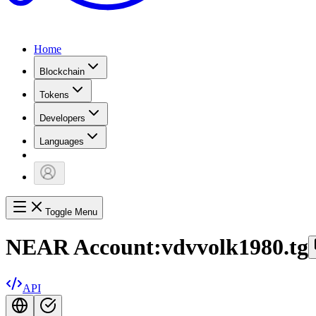
Home
Blockchain
Tokens
Developers
Languages
Toggle Menu
NEAR Account:
vdvvolk1980.tg
API