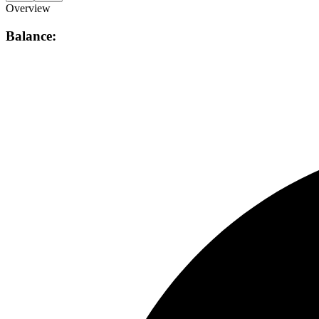
Overview
Balance: