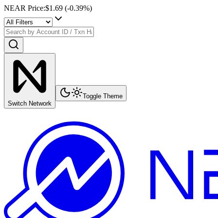
NEAR Price
:
$1.69
(
-0.39
%)
Toggle Theme
Switch Network