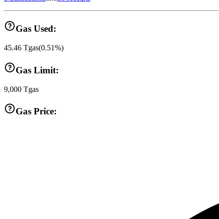
Gas Used:
45.46
Tgas
(
0.51
%)
Gas Limit:
9,000
Tgas
Gas Price: