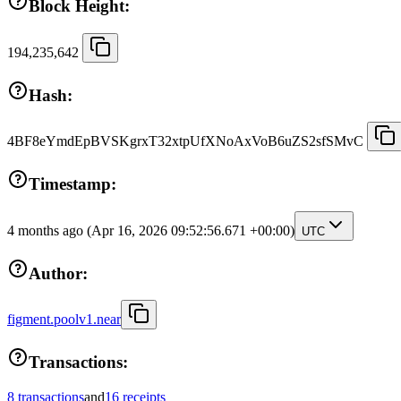
Block Height:
194,235,642
Hash:
4BF8eYmdEpBVSKgrxT32xtpUfXNoAxVoB6uZS2sfSMvC
Timestamp:
4 months ago
(Apr 16, 2026 09:52:56.671 +00:00)
UTC
Author:
figment.poolv1.near
Transactions:
8 transactions
and
16 receipts