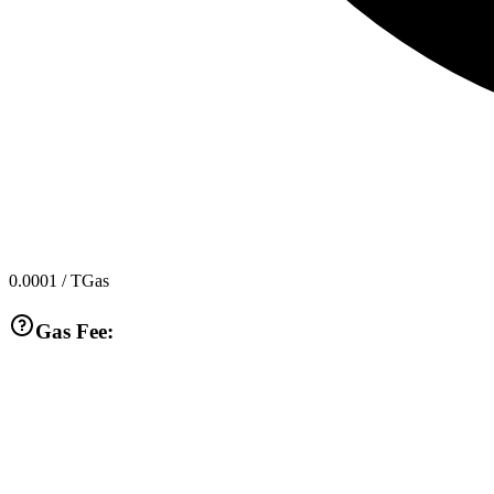
0.0001
/ TGas
Gas Fee: