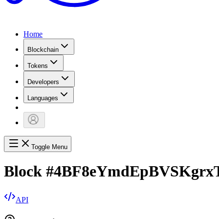
Home
Blockchain
Tokens
Developers
Languages
Toggle Menu
Block
#
4BF8eYmdEpBVSKgrxT
API