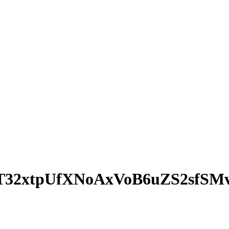
32xtpUfXNoAxVoB6uZS2sfSM