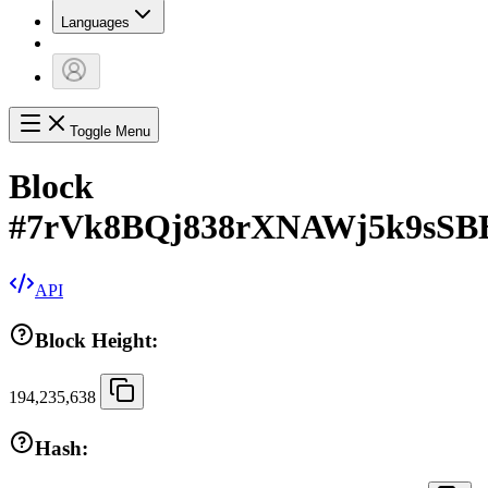
Languages
Toggle Menu
Block
#
7rVk8BQj838rXNAWj5k9sSB
API
Block Height:
194,235,638
Hash: