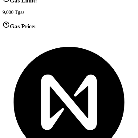
Gas Limit:
9,000
Tgas
Gas Price: