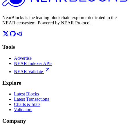
NearBlocks is the leading blockchain explorer dedicated to the
NEAR ecosystem. Powered by NEAR Protocol.
Tools
Advertise
NEAR Indexer APIs
NEAR Validate
Explore
Latest Blocks
Latest Transactions
Charts & Stats
Validators
Company