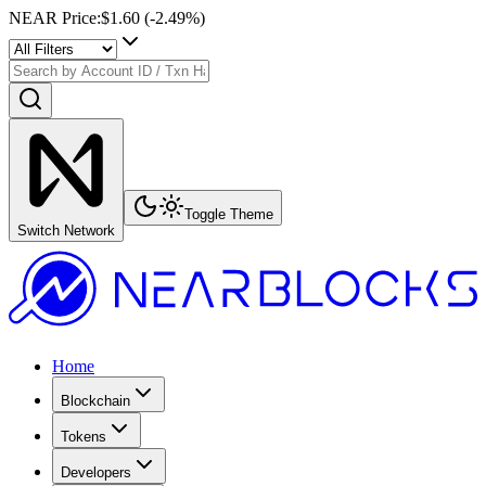
NEAR Price
:
$1.60
(
-2.49
%)
Toggle Theme
Switch Network
Home
Blockchain
Tokens
Developers