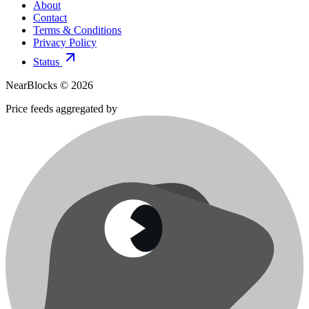
About
Contact
Terms & Conditions
Privacy Policy
Status
NearBlocks ©
2026
Price feeds aggregated by