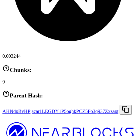
0.003244
Chunks:
9
Parent Hash:
AHNdpBvHPjacar1LEGDY1P5oghkPCZ5Fo3q937Zxzapt