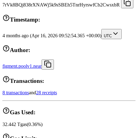
7rVk8BQj838rXNAWj5k9sSBEh5TnrHyrswfCb2CwsxbR
Timestamp:
4 months ago
(Apr 16, 2026 09:52:54.365 +00:00)
UTC
Author:
figment.poolv1.near
Transactions:
8 transactions
and
28 receipts
Gas Used:
32.442
Tgas
(
0.36
%)