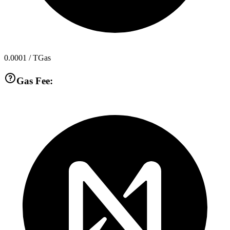
0.0001
/ TGas
Gas Fee: