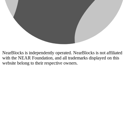
NearBlocks is independently operated. NearBlocks is not affiliated
with the NEAR Foundation, and all trademarks displayed on this
website belong to their respective owners.