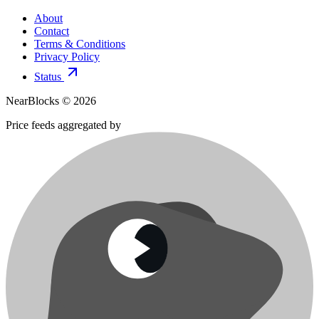
About
Contact
Terms & Conditions
Privacy Policy
Status
NearBlocks ©
2026
Price feeds aggregated by