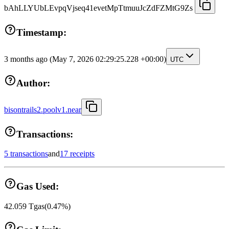
bAhLLYUbLEvpqVjseq41evetMpTtmuuJcZdFZMtG9Zs
Timestamp:
3 months ago
(May 7, 2026 02:29:25.228 +00:00)
UTC
Author:
bisontrails2.poolv1.near
Transactions:
5 transactions
and
17 receipts
Gas Used:
42.059
Tgas
(
0.47
%)