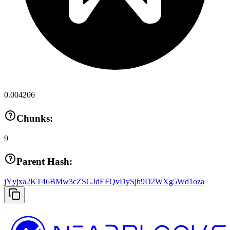
0.004206
Chunks:
9
Parent Hash:
jYyjxa2KT46BMw3cZSGJdEFQvDySjh9D2WXg5Wd1oza