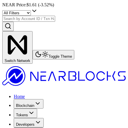
NEAR Price
:
$1.61
(
-3.52
%)
Toggle Theme
Switch Network
Home
Blockchain
Tokens
Developers