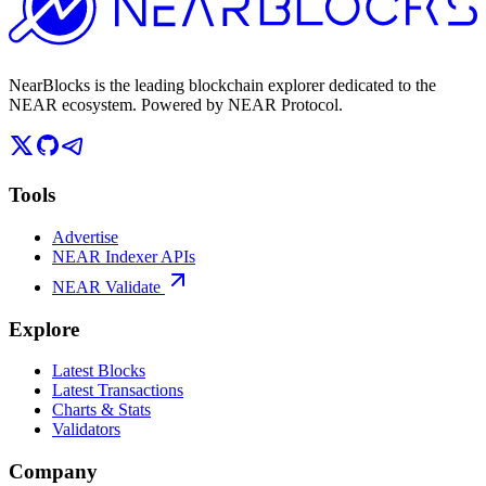
NearBlocks is the leading blockchain explorer dedicated to the
NEAR ecosystem. Powered by NEAR Protocol.
Tools
Advertise
NEAR Indexer APIs
NEAR Validate
Explore
Latest Blocks
Latest Transactions
Charts & Stats
Validators
Company