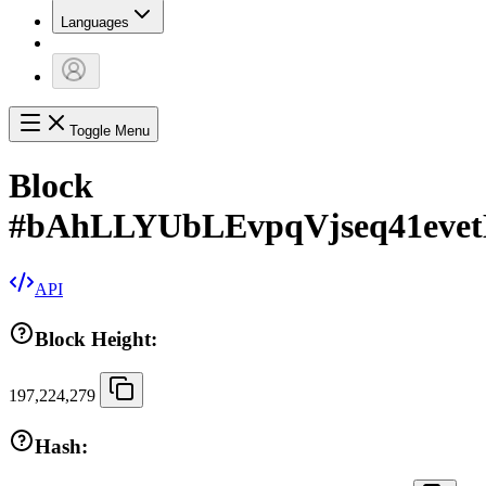
Languages
Toggle Menu
Block
#
bAhLLYUbLEvpqVjseq41eve
API
Block Height:
197,224,279
Hash: