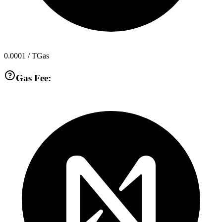
0.0001
/ TGas
Gas Fee: