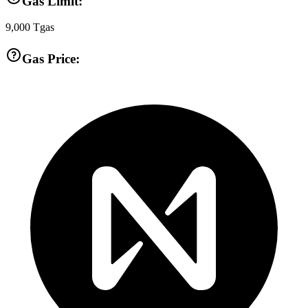
Gas Limit:
9,000
Tgas
Gas Price: