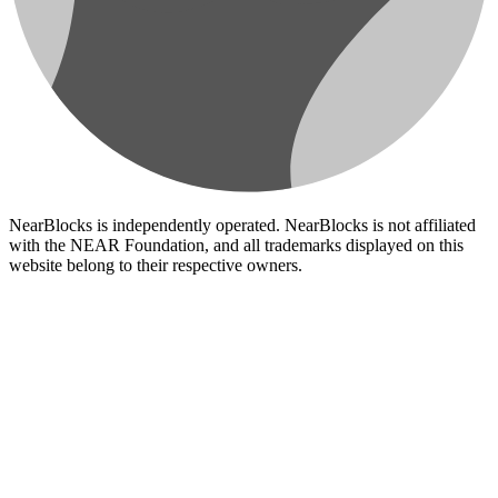
NearBlocks is independently operated. NearBlocks is not affiliated
with the NEAR Foundation, and all trademarks displayed on this
website belong to their respective owners.