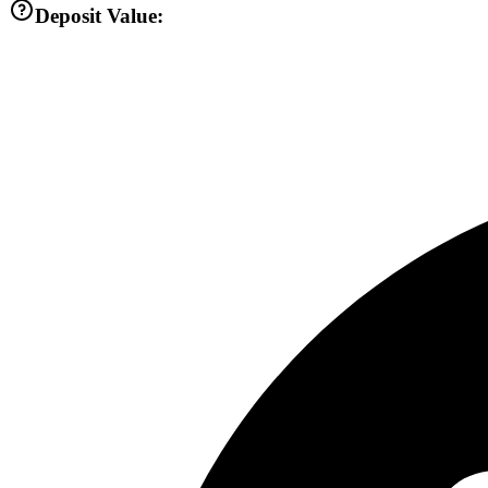
Deposit Value: