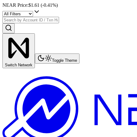
NEAR Price
:
$1.61
(
-0.41
%)
Toggle Theme
Switch Network