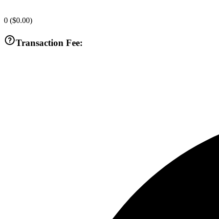
0
(
$0.00
)
Transaction Fee: