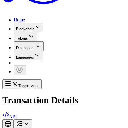
Home
Blockchain
Tokens
Developers
Languages
Toggle Menu
Transaction Details
API