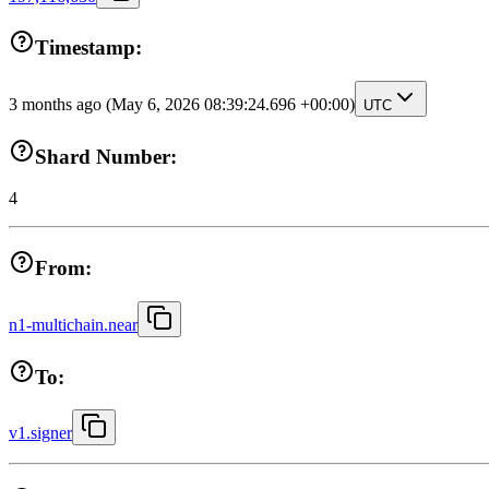
Timestamp:
3 months ago
(May 6, 2026 08:39:24.696 +00:00)
UTC
Shard Number:
4
From:
n1-multichain.near
To:
v1.signer