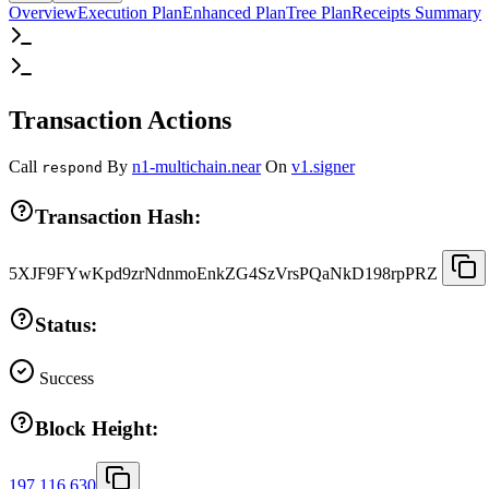
Overview
Execution Plan
Enhanced Plan
Tree Plan
Receipts Summary
Transaction Actions
Call
By
n1-multichain.near
On
v1.signer
respond
Transaction Hash:
5XJF9FYwKpd9zrNdnmoEnkZG4SzVrsPQaNkD198rpPRZ
Status:
Success
Block Height:
197,116,630