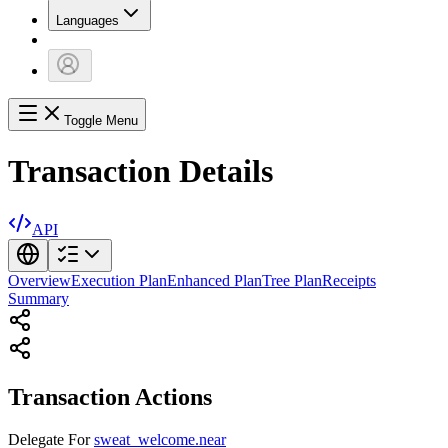
Languages
Toggle Menu
Transaction Details
API
Overview
Execution Plan
Enhanced Plan
Tree Plan
Receipts
Summary
Transaction Actions
Delegate
For
sweat_welcome.near