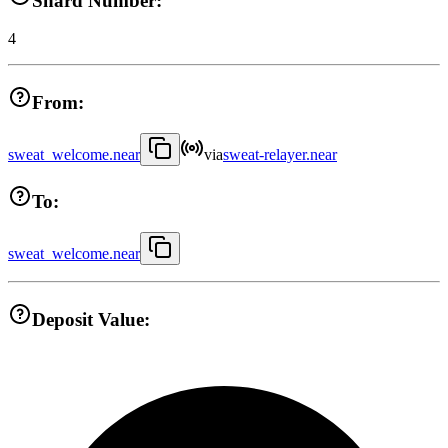
Shard Number:
4
From:
sweat_welcome.near
via
sweat-relayer.near
To:
sweat_welcome.near
Deposit Value: