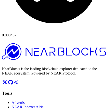
0.000437
NearBlocks is the leading blockchain explorer dedicated to the
NEAR ecosystem. Powered by NEAR Protocol.
Tools
Advertise
NEAR Indexer APIs