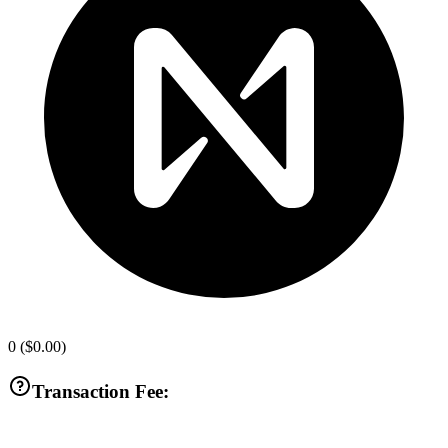
0
(
$0.00
)
Transaction Fee: