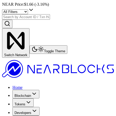
NEAR Price
:
$1.66
(
-3.16
%)
Toggle Theme
Switch Network
Home
Blockchain
Tokens
Developers