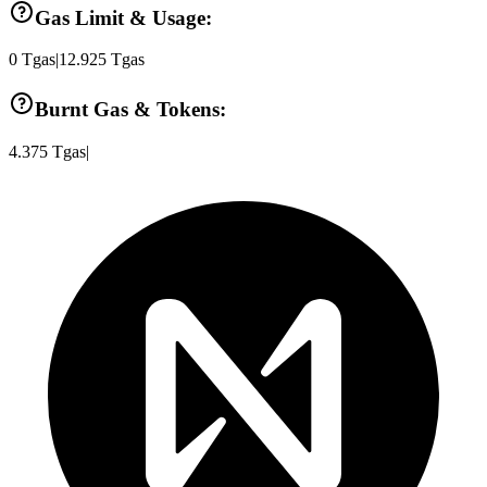
Gas Limit & Usage:
0
Tgas
|
12.925
Tgas
Burnt Gas & Tokens:
4.375
Tgas
|