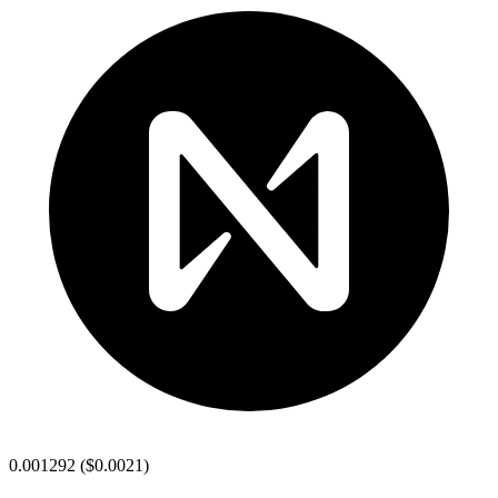
0.001292
(
$0.0021
)