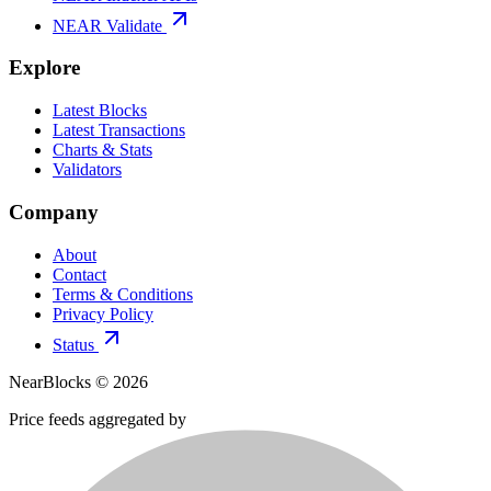
NEAR Validate
Explore
Latest Blocks
Latest Transactions
Charts & Stats
Validators
Company
About
Contact
Terms & Conditions
Privacy Policy
Status
NearBlocks ©
2026
Price feeds aggregated by