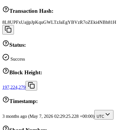
Transaction Hash:
8L8UPFxUajjpJpKquGWLTzJaEgYBVzR7oZEki4NBh81H
Status:
Success
Block Height:
197,224,279
Timestamp:
3 months ago
(May 7, 2026 02:29:25.228 +00:00)
UTC