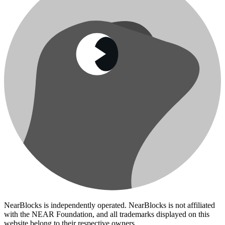
NearBlocks is independently operated. NearBlocks is not affiliated
with the NEAR Foundation, and all trademarks displayed on this
website belong to their respective owners.