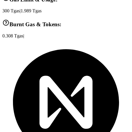
300
Tgas
|
1.989
Tgas
Burnt Gas & Tokens:
0.308
Tgas
|