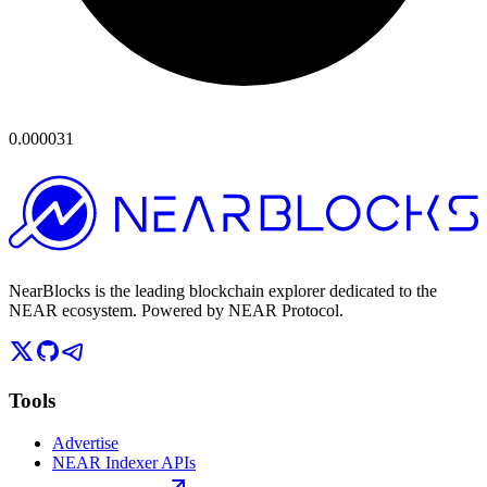
0.000031
NearBlocks is the leading blockchain explorer dedicated to the
NEAR ecosystem. Powered by NEAR Protocol.
Tools
Advertise
NEAR Indexer APIs