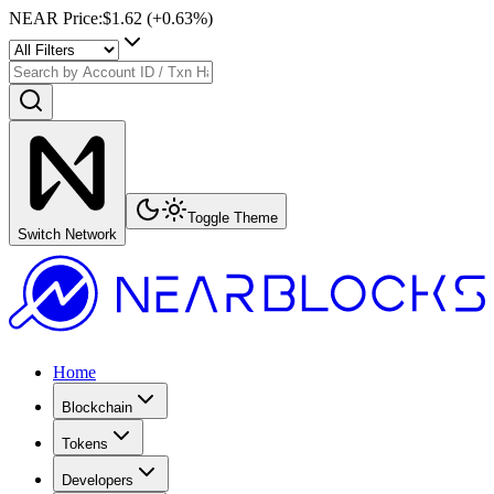
NEAR Price
:
$1.62
(+
0.63
%)
Toggle Theme
Switch Network
Home
Blockchain
Tokens
Developers