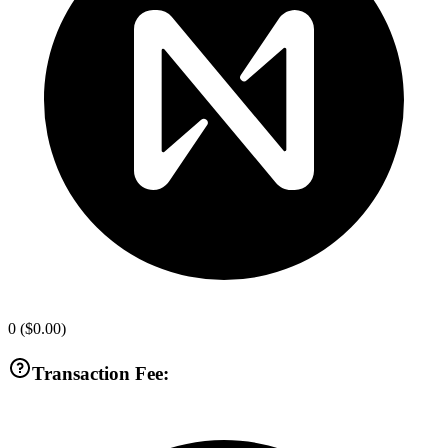
0
(
$0.00
)
Transaction Fee: