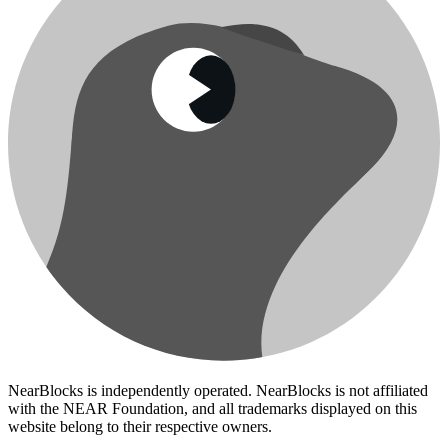
NearBlocks is independently operated. NearBlocks is not affiliated
with the NEAR Foundation, and all trademarks displayed on this
website belong to their respective owners.