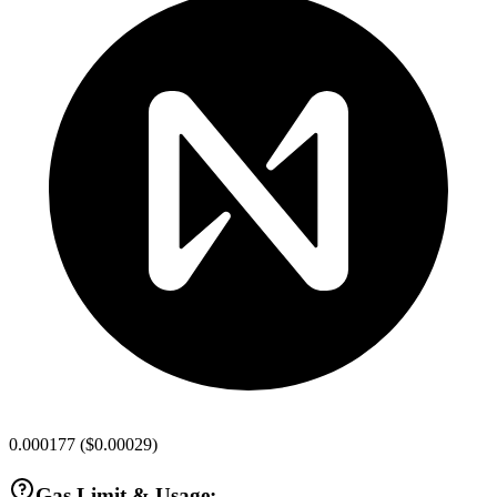
0.000177
(
$0.00029
)
Gas Limit & Usage: