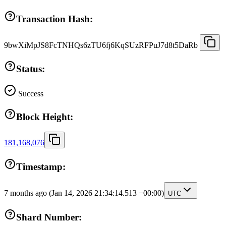
Transaction Hash:
9bwXiMpJS8FcTNHQs6zTU6fj6KqSUzRFPuJ7d8t5DaRb
Status:
Success
Block Height:
181,168,076
Timestamp:
7 months ago
(Jan 14, 2026 21:34:14.513 +00:00)
UTC
Shard Number: