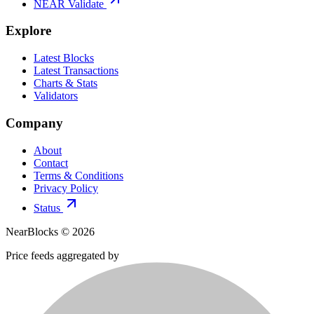
NEAR Validate
Explore
Latest Blocks
Latest Transactions
Charts & Stats
Validators
Company
About
Contact
Terms & Conditions
Privacy Policy
Status
NearBlocks ©
2026
Price feeds aggregated by