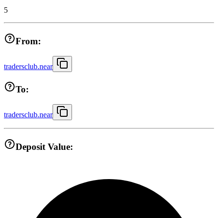
5
From:
tradersclub.near
To:
tradersclub.near
Deposit Value: