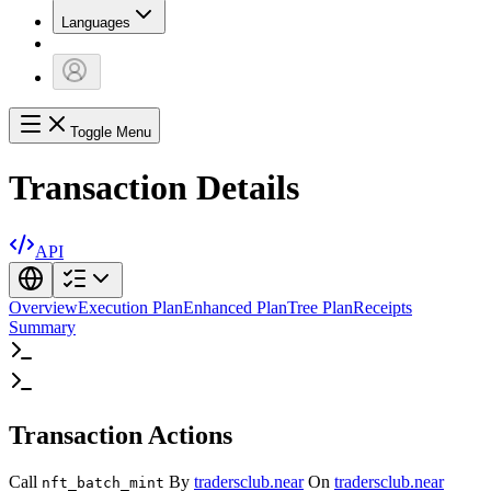
Languages
Toggle Menu
Transaction Details
API
Overview
Execution Plan
Enhanced Plan
Tree Plan
Receipts
Summary
Transaction Actions
Call
By
tradersclub.near
On
tradersclub.near
nft_batch_mint