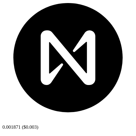
0.001871
(
$0.003
)