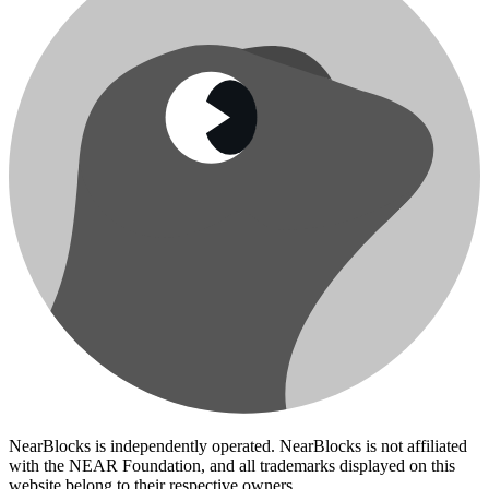
NearBlocks is independently operated. NearBlocks is not affiliated
with the NEAR Foundation, and all trademarks displayed on this
website belong to their respective owners.