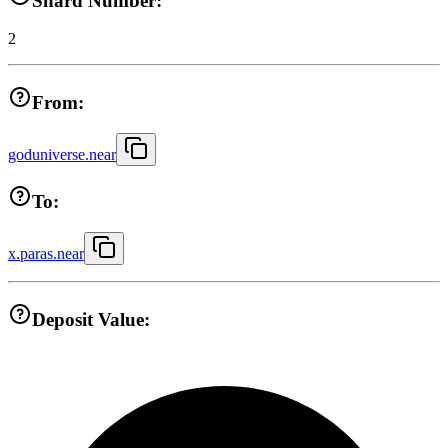
Shard Number:
2
From:
goduniverse.near
To:
x.paras.near
Deposit Value: