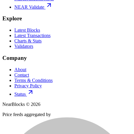
NEAR Validate
Explore
Latest Blocks
Latest Transactions
Charts & Stats
Validators
Company
About
Contact
Terms & Conditions
Privacy Policy
Status
NearBlocks ©
2026
Price feeds aggregated by