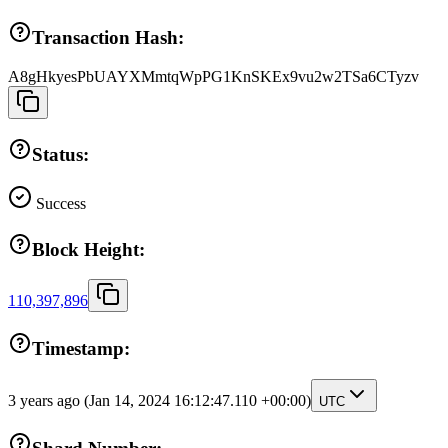
Transaction Hash:
A8gHkyesPbUAYXMmtqWpPG1KnSKEx9vu2w2TSa6CTyzv
Status:
Success
Block Height:
110,397,896
Timestamp:
3 years ago
(Jan 14, 2024 16:12:47.110 +00:00)
UTC