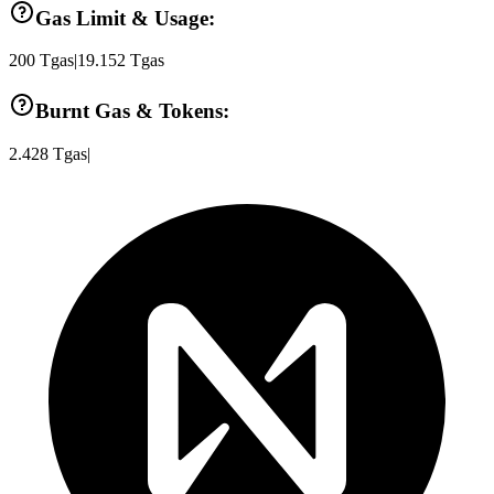
Gas Limit & Usage:
200
Tgas
|
19.152
Tgas
Burnt Gas & Tokens:
2.428
Tgas
|