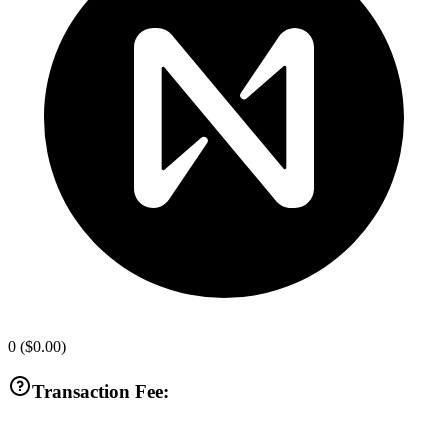
0
(
$0.00
)
Transaction Fee: