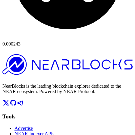
0.000243
NearBlocks is the leading blockchain explorer dedicated to the
NEAR ecosystem. Powered by NEAR Protocol.
Tools
Advertise
NEAR Indexer APIs