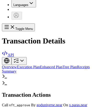
Languages
Toggle Menu
Transaction Details
API
Overview
Execution Plan
Enhanced Plan
Tree Plan
Receipts
Summary
Transaction Actions
Call
By
goduniverse.near
On
x.paras.near
nft_approve