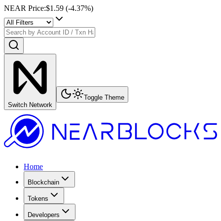
NEAR Price
:
$1.59
(
-4.37
%)
Toggle Theme
Switch Network
Home
Blockchain
Tokens
Developers