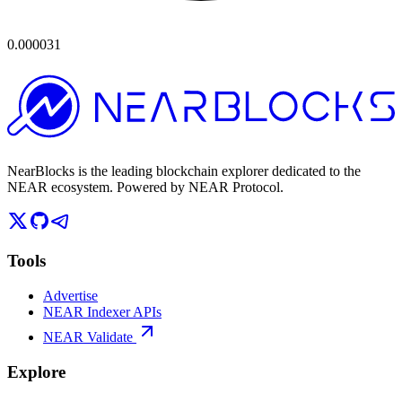
0.000031
NearBlocks is the leading blockchain explorer dedicated to the
NEAR ecosystem. Powered by NEAR Protocol.
Tools
Advertise
NEAR Indexer APIs
NEAR Validate
Explore