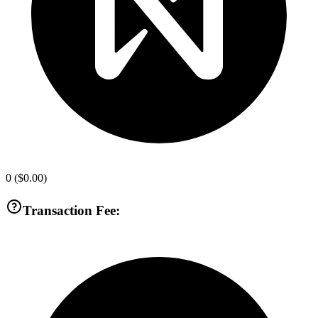
0
(
$0.00
)
Transaction Fee: