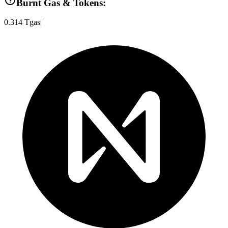
Burnt Gas & Tokens:
0.314
Tgas
|