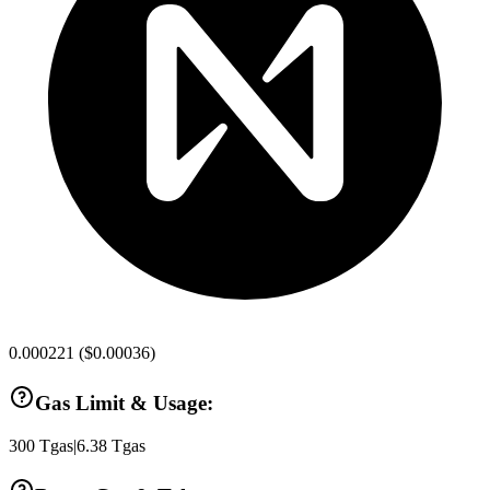
0.000221
(
$0.00036
)
Gas Limit & Usage:
300
Tgas
|
6.38
Tgas