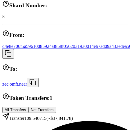
Shard Number:
8
From:
d4e8e706f5a59610d85924af858f0562031930d14eb7add9a433edea5
To:
zec.omft.near
Token Transfers:
1
All Transfers
Net Transfers
Transfer
109.540715
(~
$37,841.78
)