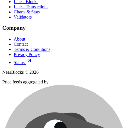
Latest Blocks
Latest Transactions
Charts & Stats
Validators
Company
About
Contact
Terms & Conditions
Privacy Policy
Status
NearBlocks ©
2026
Price feeds aggregated by