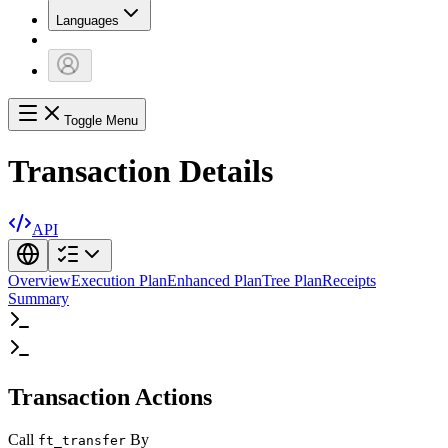
Languages
Toggle Menu
Transaction Details
API
Overview
Execution Plan
Enhanced Plan
Tree Plan
Receipts
Summary
Transaction Actions
Call
By
ft_transfer