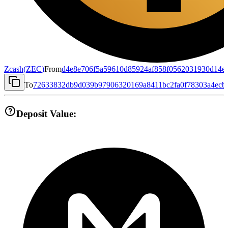
Zcash
(
ZEC
)
From
d4e8e706f5a59610d85924af858f0562031930d14e
To
72633832db9d039b97906320169a8411bc2fa0f78303a4ecb
Deposit Value: