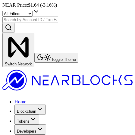
NEAR Price
:
$1.64
(
-3.16
%)
Toggle Theme
Switch Network
Home
Blockchain
Tokens
Developers