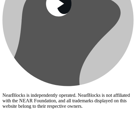
NearBlocks is independently operated. NearBlocks is not affiliated
with the NEAR Foundation, and all trademarks displayed on this
website belong to their respective owners.