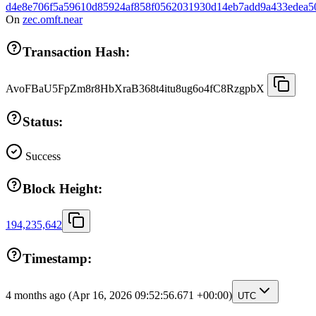
d4e8e706f5a59610d85924af858f0562031930d14eb7add9a433edea5
On
zec.omft.near
Transaction Hash:
AvoFBaU5FpZm8r8HbXraB368t4itu8ug6o4fC8RzgpbX
Status:
Success
Block Height:
194,235,642
Timestamp:
4 months ago
(Apr 16, 2026 09:52:56.671 +00:00)
UTC