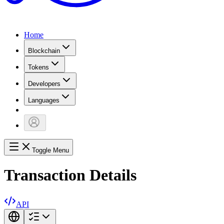
Home
Blockchain
Tokens
Developers
Languages
Toggle Menu
Transaction Details
API