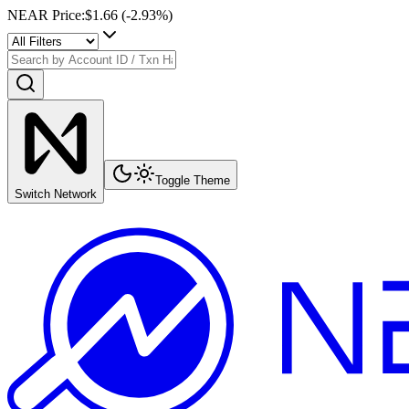
NEAR Price
:
$1.66
(
-2.93
%)
Toggle Theme
Switch Network