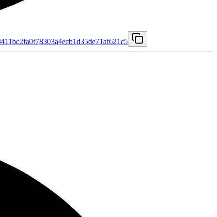
411bc2fa0f78303a4ecb1d35de71af621c5