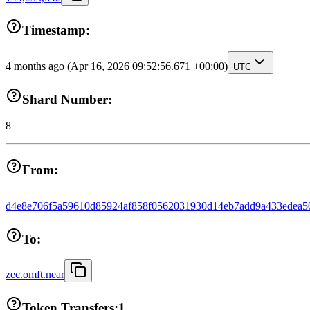
Timestamp:
4 months ago
(Apr 16, 2026 09:52:56.671 +00:00)
UTC
Shard Number:
8
From:
d4e8e706f5a59610d85924af858f0562031930d14eb7add9a433edea5
To:
zec.omft.near
Token Transfers:
1