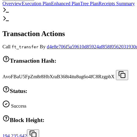
Overview
Execution Plan
Enhanced Plan
Tree Plan
Receipts Summary
Transaction Actions
Call
By
d4e8e706f5a59610d85924af858f0562031930
ft_transfer
Transaction Hash:
AvoFBaU5FpZm8r8HbXraB368t4itu8ug6o4fC8RzgpbX
Status:
Success
Block Height:
194,235,642