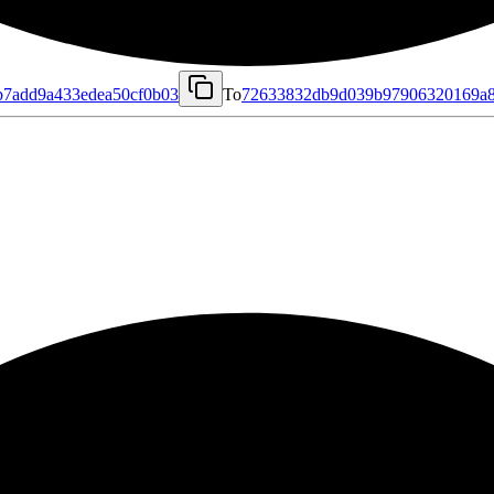
b7add9a433edea50cf0b03
To
72633832db9d039b97906320169a8