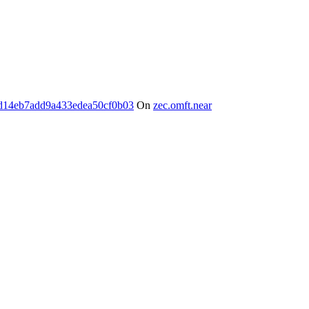
d14eb7add9a433edea50cf0b03
On
zec.omft.near