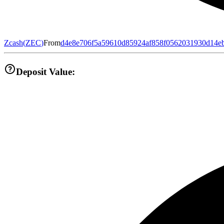
Zcash
(
ZEC
)
From
d4e8e706f5a59610d85924af858f0562031930d14e
Deposit Value: