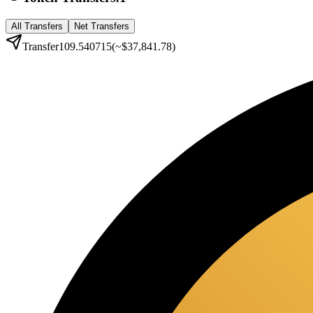
All Transfers
Net Transfers
Transfer
109.540715
(~
$37,841.78
)