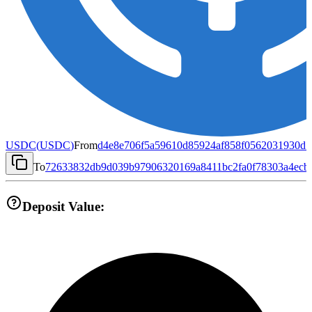
USDC
(
USDC
)
From
d4e8e706f5a59610d85924af858f0562031930d1
To
72633832db9d039b97906320169a8411bc2fa0f78303a4ecb
Deposit Value: