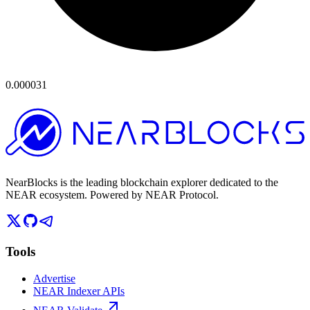
0.000031
NearBlocks is the leading blockchain explorer dedicated to the
NEAR ecosystem. Powered by NEAR Protocol.
Tools
Advertise
NEAR Indexer APIs