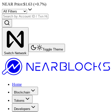
NEAR Price
:
$1.63
(+
0.7
%)
Toggle Theme
Switch Network
Home
Blockchain
Tokens
Developers