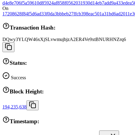
d4e8e706f5a59610d85924af858f0562031930d14eb7add9a433edea5
On
17208628f84f5d6ad33f0da3bbbeb27ffcb398eac501a31bd6ad2011e3
Transaction Hash:
DQwy3YLQW46xXjSLvwmujbjzA2ER4Ve9xtBNURHNZrq6
Status:
Success
Block Height:
194,235,638
Timestamp: