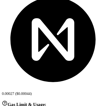
0.00027
(
$0.00044
)
Gas Limit & Usage: