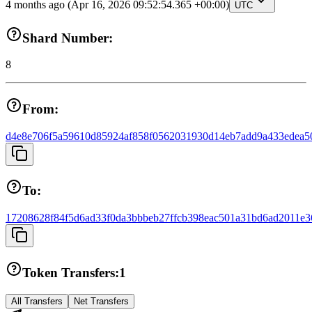
4 months ago
(Apr 16, 2026 09:52:54.365 +00:00)
UTC
Shard Number:
8
From:
d4e8e706f5a59610d85924af858f0562031930d14eb7add9a433edea5
To:
17208628f84f5d6ad33f0da3bbbeb27ffcb398eac501a31bd6ad2011e3
Token Transfers:
1
All Transfers
Net Transfers