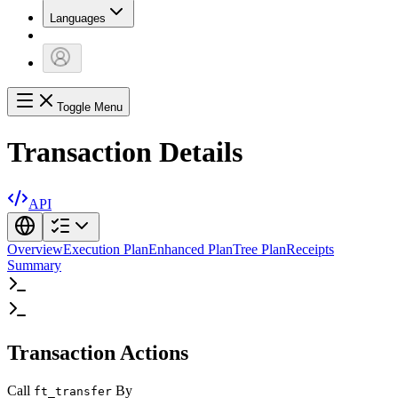
Languages
Toggle Menu
Transaction Details
API
Overview
Execution Plan
Enhanced Plan
Tree Plan
Receipts
Summary
Transaction Actions
Call
By
ft_transfer