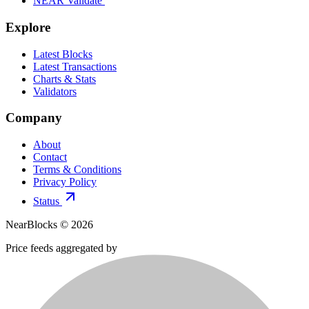
NEAR Validate
Explore
Latest Blocks
Latest Transactions
Charts & Stats
Validators
Company
About
Contact
Terms & Conditions
Privacy Policy
Status
NearBlocks ©
2026
Price feeds aggregated by