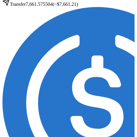
Transfer
7,661.575504
(~
$7,661.21
)