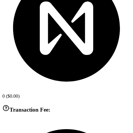
0
(
$0.00
)
Transaction Fee: