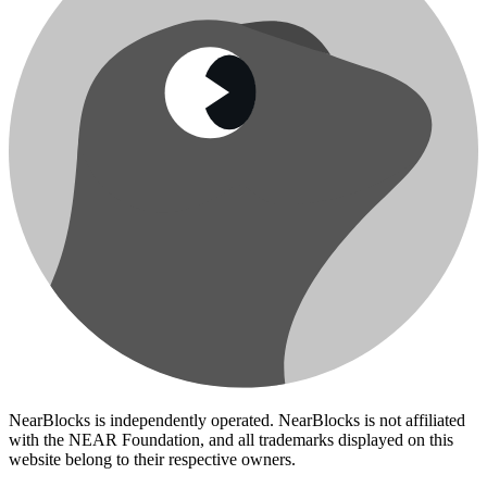
NearBlocks is independently operated. NearBlocks is not affiliated
with the NEAR Foundation, and all trademarks displayed on this
website belong to their respective owners.