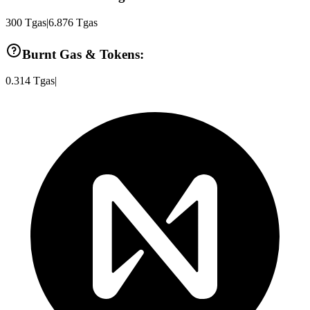
300
Tgas
|
6.876
Tgas
Burnt Gas & Tokens:
0.314
Tgas
|