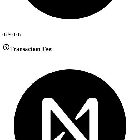
0
(
$0.00
)
Transaction Fee: