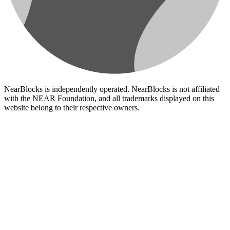
NearBlocks is independently operated. NearBlocks is not affiliated
with the NEAR Foundation, and all trademarks displayed on this
website belong to their respective owners.