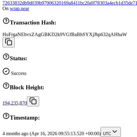
72633832db9d039b97906320169a8411bc2fa0f78303a4ecb1d35de71
On
wrap.near
Transaction Hash:
HuFrgaNEbvxZAgGBKD2k9VGfBaBhSYXjJhp632qAHhaW
Status:
Success
Block Height:
194,235,870
Timestamp:
4 months ago
(Apr 16, 2026 09:55:13.520 +00:00)
UTC