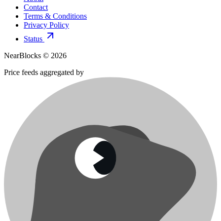
Contact
Terms & Conditions
Privacy Policy
Status
NearBlocks ©
2026
Price feeds aggregated by