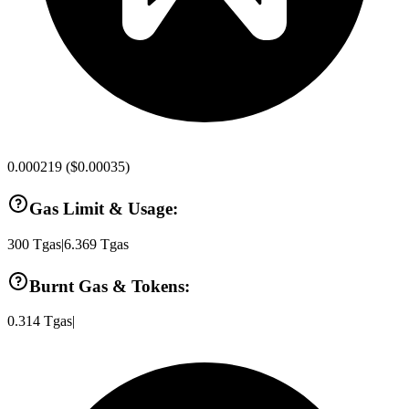
0.000219
(
$0.00035
)
Gas Limit & Usage:
300
Tgas
|
6.369
Tgas
Burnt Gas & Tokens:
0.314
Tgas
|