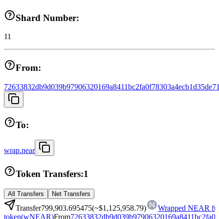
Shard Number:
11
From:
72633832db9d039b97906320169a8411bc2fa0f78303a4ecb1d35de71
To:
wrap.near
Token Transfers:
1
All Transfers
Net Transfers
Transfer
799,903.695475
(~
$1,125,958.79
)
Wrapped NEAR fun
token
(
wNEAR
)
From
72633832db9d039b97906320169a8411bc2fa0f