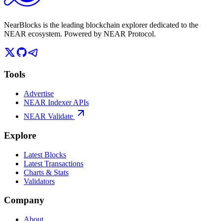
NearBlocks is the leading blockchain explorer dedicated to the
NEAR ecosystem. Powered by NEAR Protocol.
Tools
Advertise
NEAR Indexer APIs
NEAR Validate
Explore
Latest Blocks
Latest Transactions
Charts & Stats
Validators
Company
About