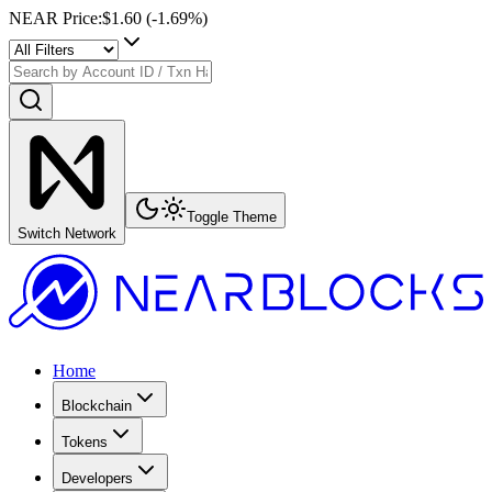
NEAR Price
:
$1.60
(
-1.69
%)
Toggle Theme
Switch Network
Home
Blockchain
Tokens
Developers