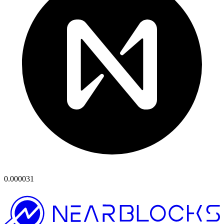
0.000031