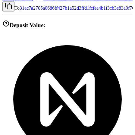
To
31ac7a2705a0686ff427b1a52d3ffd1fcfaa4b1f3cb3e83a0f7
Deposit Value: