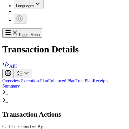
Languages
Toggle Menu
Transaction Details
API
Overview
Execution Plan
Enhanced Plan
Tree Plan
Receipts
Summary
Transaction Actions
Call
By
ft_transfer