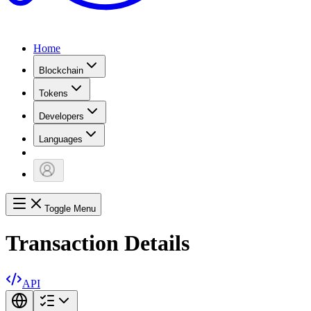
Home
Blockchain
Tokens
Developers
Languages
Toggle Menu
Transaction Details
API