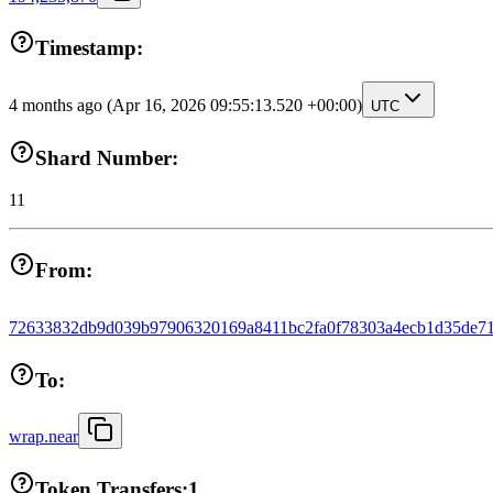
Timestamp:
4 months ago
(Apr 16, 2026 09:55:13.520 +00:00)
UTC
Shard Number:
11
From:
72633832db9d039b97906320169a8411bc2fa0f78303a4ecb1d35de71
To:
wrap.near
Token Transfers:
1