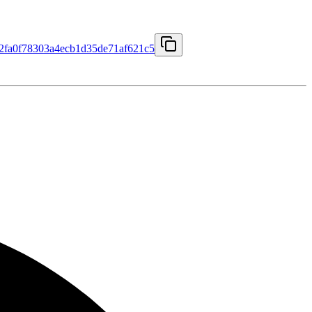
fa0f78303a4ecb1d35de71af621c5