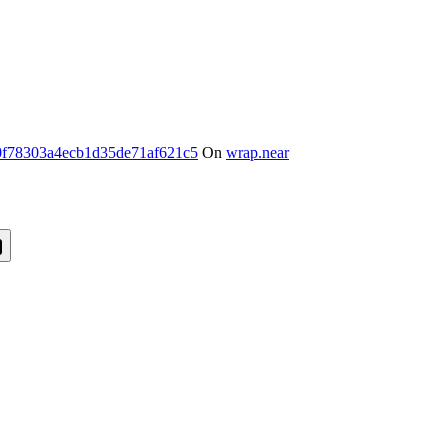
f78303a4ecb1d35de71af621c5
On
wrap.near