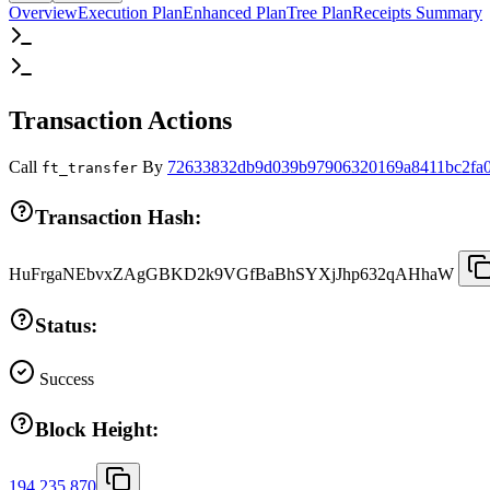
Overview
Execution Plan
Enhanced Plan
Tree Plan
Receipts Summary
Transaction Actions
Call
By
72633832db9d039b97906320169a8411bc2fa0
ft_transfer
Transaction Hash:
HuFrgaNEbvxZAgGBKD2k9VGfBaBhSYXjJhp632qAHhaW
Status:
Success
Block Height:
194,235,870