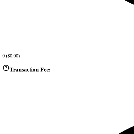
0
(
$0.00
)
Transaction Fee: