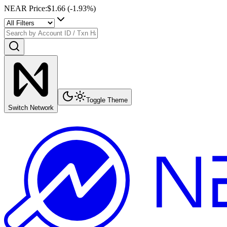
NEAR Price
:
$1.66
(
-1.93
%)
Toggle Theme
Switch Network