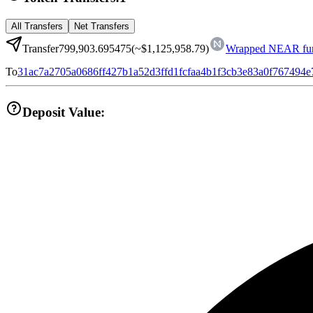
All Transfers
Net Transfers
Transfer
799,903.695475
(~
$1,125,958.79
)
Wrapped NEAR fun
To
31ac7a2705a0686ff427b1a52d3ffd1fcfaa4b1f3cb3e83a0f767494
Deposit Value: