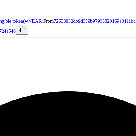
gible token
(
wNEAR
)
From
72633832db9d039b97906320169a8411bc2
e724a540