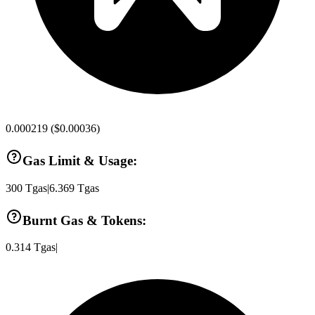
0.000219
(
$0.00036
)
Gas Limit & Usage:
300
Tgas
|
6.369
Tgas
Burnt Gas & Tokens:
0.314
Tgas
|