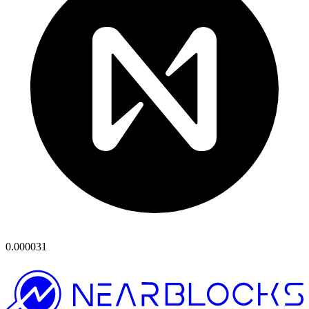
0.000031