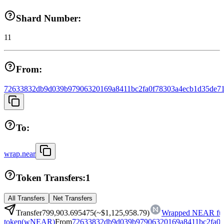
Shard Number:
11
From:
72633832db9d039b97906320169a8411bc2fa0f78303a4ecb1d35de71
To:
wrap.near
Token Transfers:
1
All Transfers
Net Transfers
Transfer
799,903.695475
(~
$1,125,958.79
)
Wrapped NEAR fun
token
(
wNEAR
)
From
72633832db9d039b97906320169a8411bc2fa0f