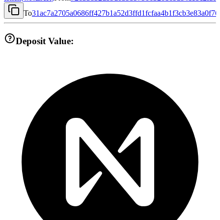
To
31ac7a2705a0686ff427b1a52d3ffd1fcfaa4b1f3cb3e83a0f7
Deposit Value: