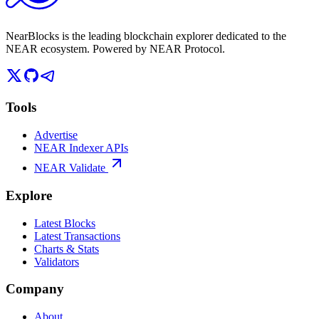
NearBlocks is the leading blockchain explorer dedicated to the
NEAR ecosystem. Powered by NEAR Protocol.
Tools
Advertise
NEAR Indexer APIs
NEAR Validate
Explore
Latest Blocks
Latest Transactions
Charts & Stats
Validators
Company
About