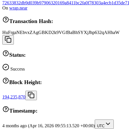
72633832db9d039b97906320169a8411bc2fa0f78303a4ecb1d35de71
On
wrap.near
Transaction Hash:
HuFrgaNEbvxZAgGBKD2k9VGfBaBhSYXjJhp632qAHhaW
Status:
Success
Block Height:
194,235,870
Timestamp:
4 months ago
(Apr 16, 2026 09:55:13.520 +00:00)
UTC