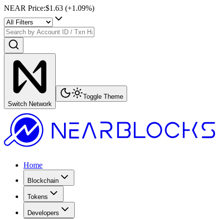
NEAR Price
:
$1.63
(+
1.09
%)
Toggle Theme
Switch Network
Home
Blockchain
Tokens
Developers