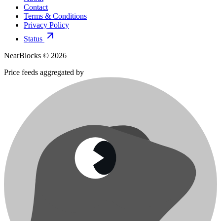
Contact
Terms & Conditions
Privacy Policy
Status
NearBlocks ©
2026
Price feeds aggregated by