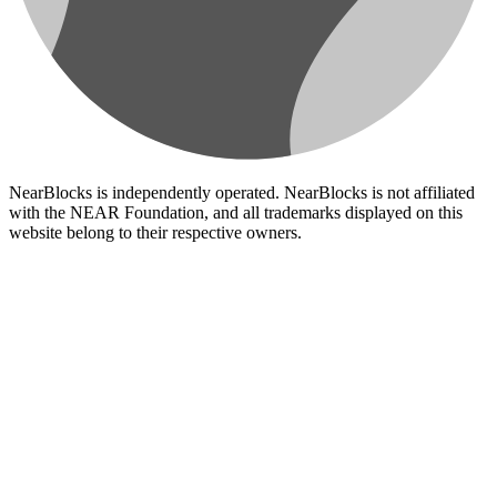
NearBlocks is independently operated. NearBlocks is not affiliated
with the NEAR Foundation, and all trademarks displayed on this
website belong to their respective owners.