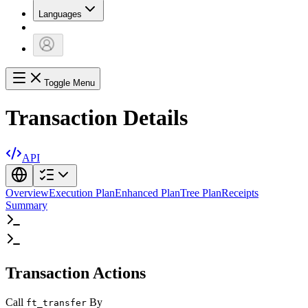
Languages
Toggle Menu
Transaction Details
API
Overview
Execution Plan
Enhanced Plan
Tree Plan
Receipts
Summary
Transaction Actions
Call
By
ft_transfer