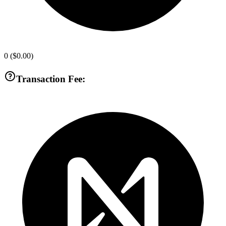
0
(
$0.00
)
Transaction Fee: