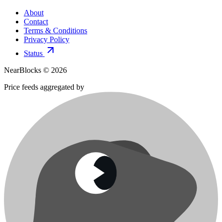
About
Contact
Terms & Conditions
Privacy Policy
Status
NearBlocks ©
2026
Price feeds aggregated by