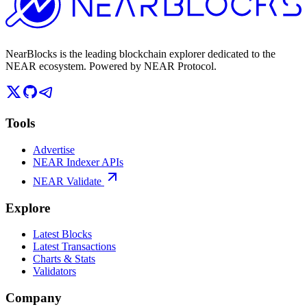
NearBlocks is the leading blockchain explorer dedicated to the
NEAR ecosystem. Powered by NEAR Protocol.
Tools
Advertise
NEAR Indexer APIs
NEAR Validate
Explore
Latest Blocks
Latest Transactions
Charts & Stats
Validators
Company