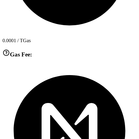
0.0001
/ TGas
Gas Fee: