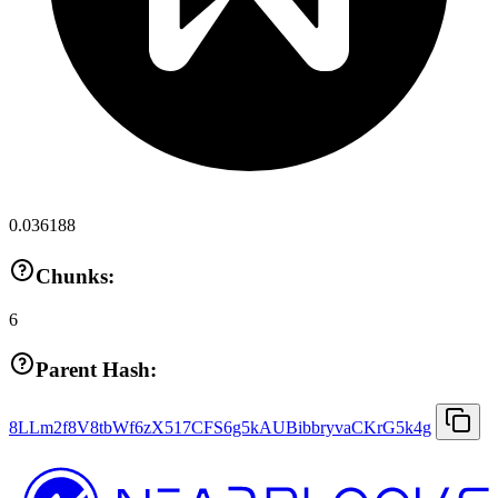
0.036188
Chunks:
6
Parent Hash:
8LLm2f8V8tbWf6zX517CFS6g5kAUBibbryvaCKrG5k4g