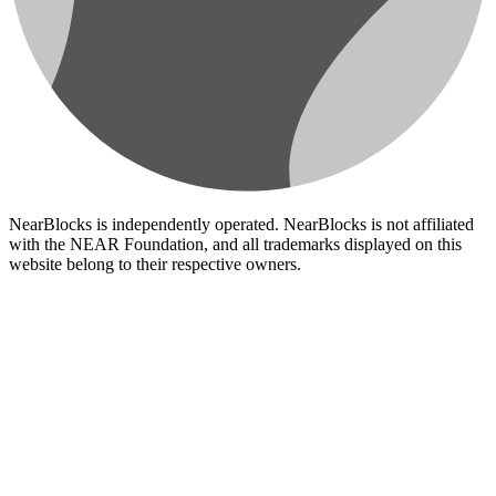
NearBlocks is independently operated. NearBlocks is not affiliated
with the NEAR Foundation, and all trademarks displayed on this
website belong to their respective owners.