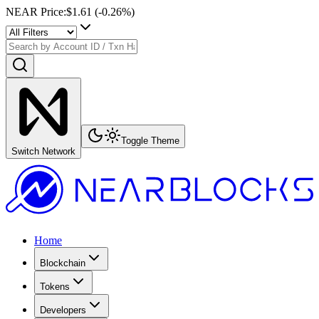
NEAR Price
:
$1.61
(
-0.26
%)
Toggle Theme
Switch Network
Home
Blockchain
Tokens
Developers