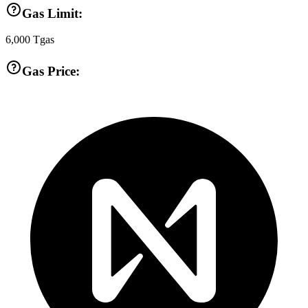
Gas Limit:
6,000
Tgas
Gas Price: