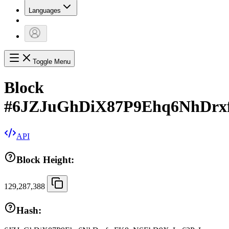
Languages
Toggle Menu
Block
#
6JZJuGhDiX87P9Ehq6NhDr
API
Block Height:
129,287,388
Hash: