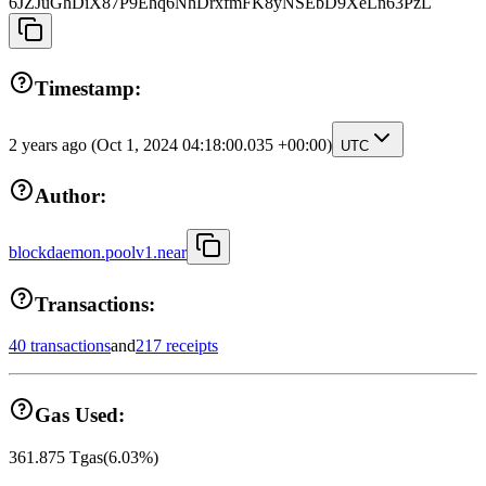
6JZJuGhDiX87P9Ehq6NhDrxfmFK8yNSEbD9XeLn63PzL
Timestamp:
2 years ago
(Oct 1, 2024 04:18:00.035 +00:00)
UTC
Author:
blockdaemon.poolv1.near
Transactions:
40 transactions
and
217 receipts
Gas Used:
361.875
Tgas
(
6.03
%)