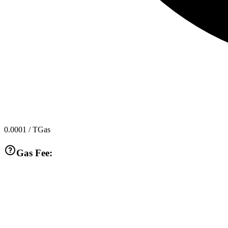
0.0001
/ TGas
Gas Fee: