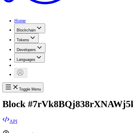
Home
Blockchain
Tokens
Developers
Languages
Toggle Menu
Block
#
7rVk8BQj838rXNAWj5
API