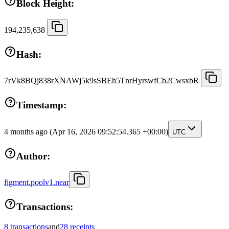
Block Height:
194,235,638
Hash:
7rVk8BQj838rXNAWj5k9sSBEh5TnrHyrswfCb2CwsxbR
Timestamp:
4 months ago
(Apr 16, 2026 09:52:54.365 +00:00)
UTC
Author:
figment.poolv1.near
Transactions:
8 transactions
and
28 receipts