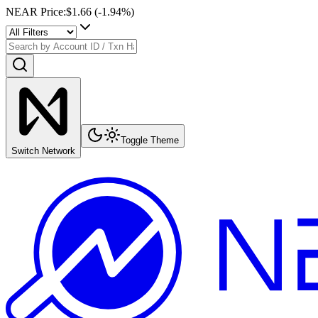
NEAR Price
:
$1.66
(
-1.94
%)
Toggle Theme
Switch Network