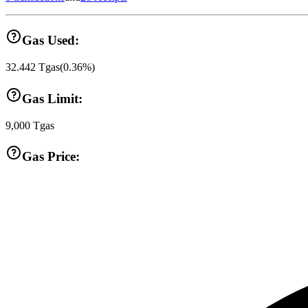
Gas Used:
32.442
Tgas
(
0.36
%)
Gas Limit:
9,000
Tgas
Gas Price: