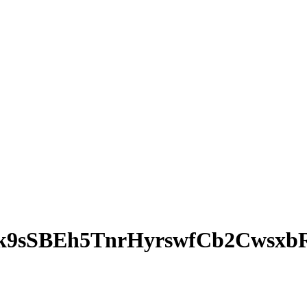
k9sSBEh5TnrHyrswfCb2Cwsxb