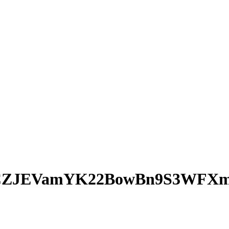
CZJEVamYK22BowBn9S3WFX