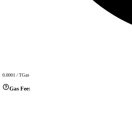
0.0001
/ TGas
Gas Fee: