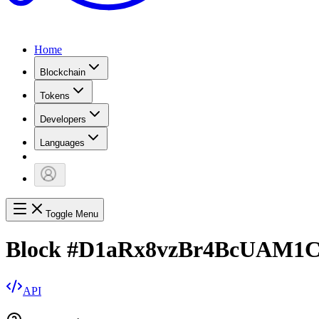
Home
Blockchain
Tokens
Developers
Languages
Toggle Menu
Block
#
D1aRx8vzBr4BcUAM1
API