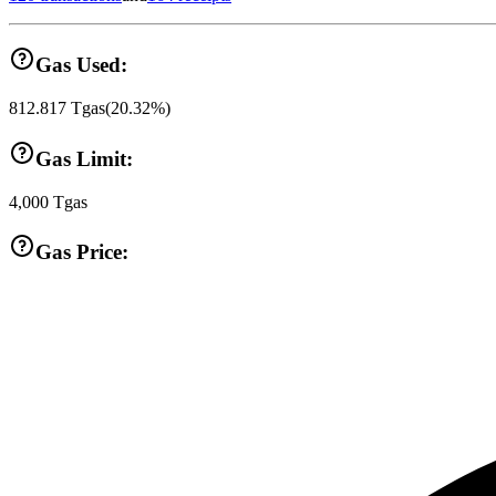
Gas Used:
812.817
Tgas
(
20.32
%)
Gas Limit:
4,000
Tgas
Gas Price: