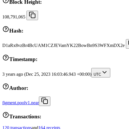
Block Height:
108,791,065
Hash:
D1aRx8vzBr4BcUAM1CZJEVamYK22BowBn9S3WFXmDX2e
Timestamp:
3 years ago
(Dec 25, 2023 16:03:46.943 +00:00)
UTC
Author:
figment.poolv1.near
Transactions:
120 transactions
and
164 receipts