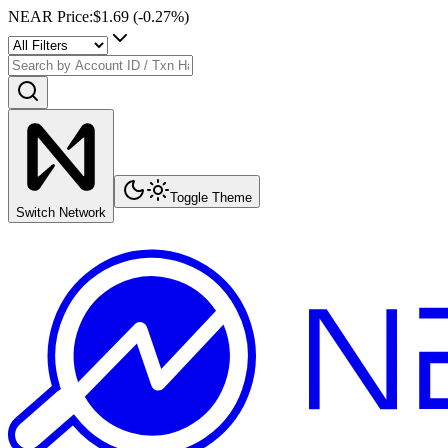
NEAR Price
:
$1.69
(
-0.27
%)
Toggle Theme
Switch Network