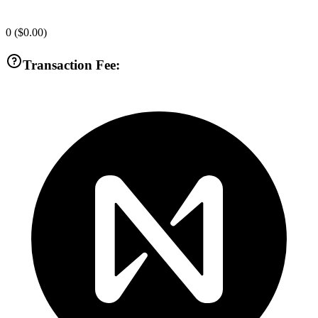
0
(
$0.00
)
Transaction Fee: