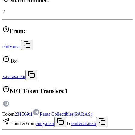
Shard Number:
2
From:
einfy.near
To:
x.paras.near
NFT Token Transfers:
1
Token
231569:1
Paras Collectibles
(
PARAS
)
Transfer
From
einfy.near
To
einferial.near