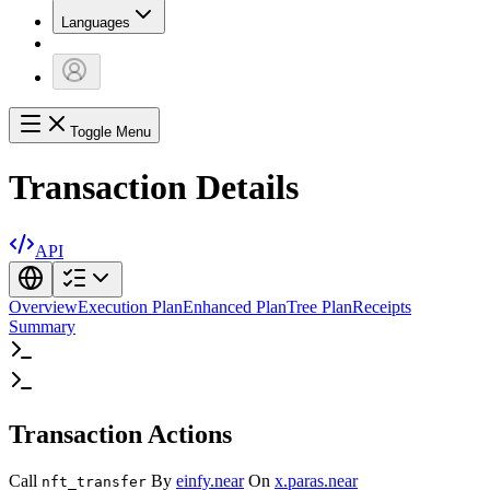
Languages
Toggle Menu
Transaction Details
API
Overview
Execution Plan
Enhanced Plan
Tree Plan
Receipts
Summary
Transaction Actions
Call
By
einfy.near
On
x.paras.near
nft_transfer