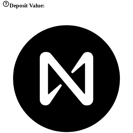
Deposit Value: