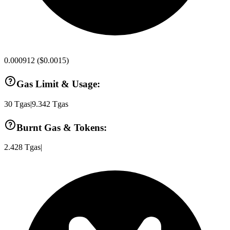
0.000912
(
$0.0015
)
Gas Limit & Usage:
30
Tgas
|
9.342
Tgas
Burnt Gas & Tokens:
2.428
Tgas
|