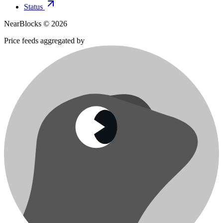
Status
NearBlocks ©
2026
Price feeds aggregated by