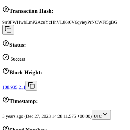
Transaction Hash:
9rr8FWHwbLmP2AzuYcHhVL86r6V6qvieyPrNCWFi5gBG
Status:
Success
Block Height:
108,935,211
Timestamp:
3 years ago
(Dec 27, 2023 14:28:11.575 +00:00)
UTC