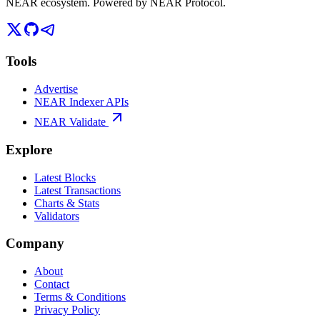
NEAR ecosystem. Powered by NEAR Protocol.
Tools
Advertise
NEAR Indexer APIs
NEAR Validate
Explore
Latest Blocks
Latest Transactions
Charts & Stats
Validators
Company
About
Contact
Terms & Conditions
Privacy Policy