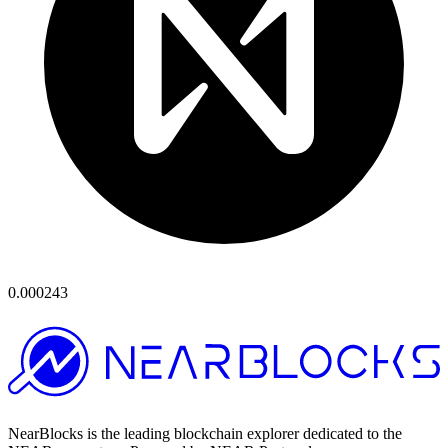
0.000243
NearBlocks is the leading blockchain explorer dedicated to the