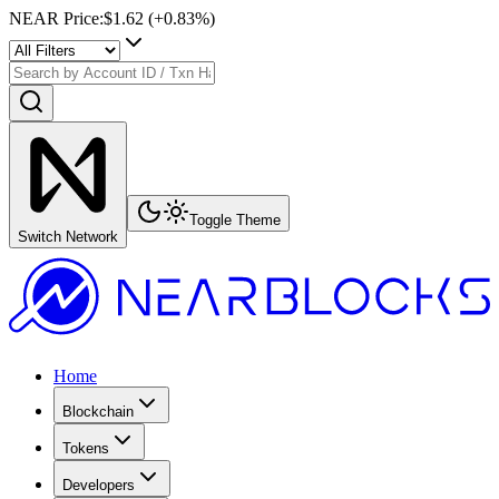
NEAR Price
:
$1.62
(+
0.83
%)
Toggle Theme
Switch Network
Home
Blockchain
Tokens
Developers