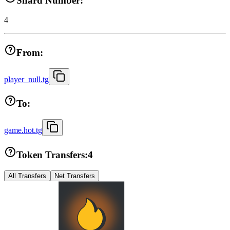
Shard Number:
4
From:
player_null.tg
To:
game.hot.tg
Token Transfers:
4
All Transfers
Net Transfers