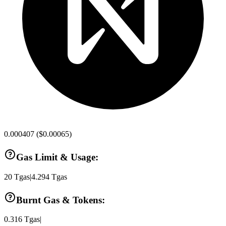
0.000407
(
$0.00065
)
Gas Limit & Usage:
20
Tgas
|
4.294
Tgas
Burnt Gas & Tokens:
0.316
Tgas
|