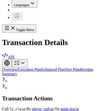
Languages
Toggle Menu
Transaction Details
API
Overview
Execution Plan
Enhanced Plan
Tree Plan
Receipts
Summary
Transaction Actions
Call
By
player_null.tg
On
game.hot.tg
l2_claim