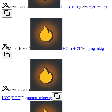
Mint
0.54002
HOT
(
HOT
)
For
player_null.tg
Mint
0.108004
HOT
(
HOT
)
For
prog_nt.tg
Mint
0.027001
HOT
(
HOT
)
For
proton_miner.tg