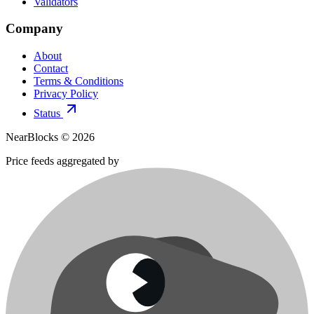
Validators
Company
About
Contact
Terms & Conditions
Privacy Policy
Status
NearBlocks ©
2026
Price feeds aggregated by