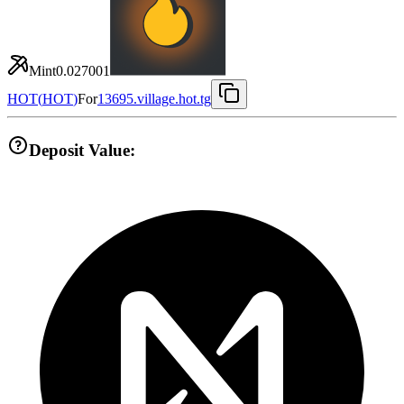
Mint
0.027001
HOT
(
HOT
)
For
13695.village.hot.tg
Deposit Value: