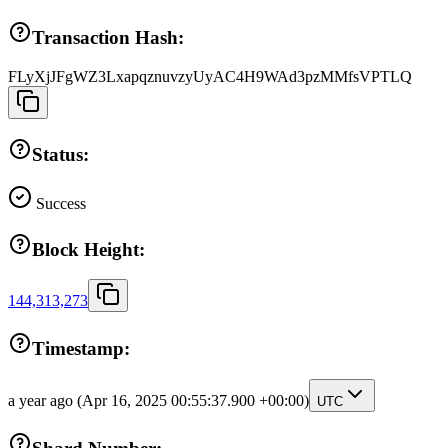
Transaction Hash:
FLyXjJFgWZ3LxapqznuvzyUyAC4H9WAd3pzMMfsVPTLQ
Status:
Success
Block Height:
144,313,273
Timestamp:
a year ago
(Apr 16, 2025 00:55:37.900 +00:00)
UTC