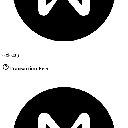
0
(
$0.00
)
Transaction Fee: