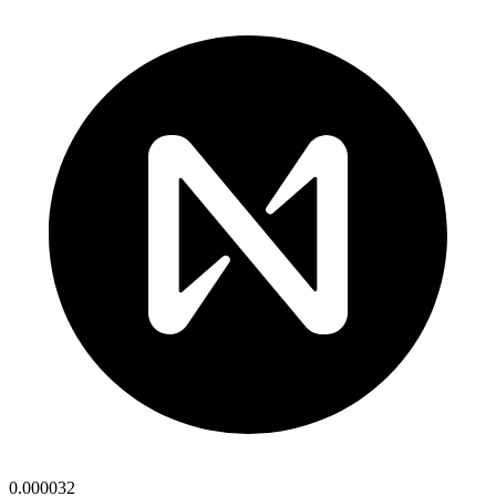
0.000032