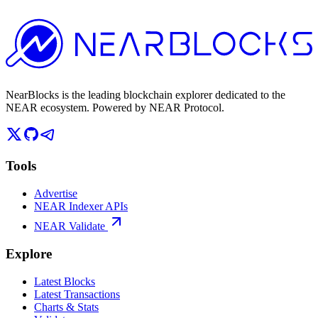
NearBlocks is the leading blockchain explorer dedicated to the
NEAR ecosystem. Powered by NEAR Protocol.
Tools
Advertise
NEAR Indexer APIs
NEAR Validate
Explore
Latest Blocks
Latest Transactions
Charts & Stats