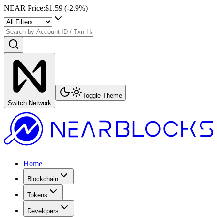
NEAR Price
:
$1.59
(
-2.9
%)
Toggle Theme
Switch Network
Home
Blockchain
Tokens
Developers