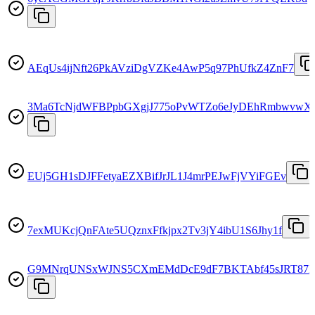
AEqUs4ijNft26PkAVziDgVZKe4AwP5q97PhUfkZ4ZnF7
3Ma6TcNjdWFBPpbGXgjJ775oPvWTZo6eJyDEhRmbwvwX
EUj5GH1sDJFFetyaEZXBifJrJL1J4mrPEJwFjVYiFGEv
7exMUKcjQnFAte5UQznxFfkjpx2Tv3jY4ibU1S6Jhy1f
G9MNrqUNSxWJNS5CXmEMdDcE9dF7BKTAbf45sJRT87