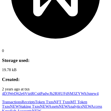
0
Storage used:
19.78 kB
Created:
2 years ago
at txn
4D3WeD62e6VtztRCsitPadwJh2RHUFdSM3ZYWh3snew4
Transactions
Receipts
Token Txns
NFT Txns
MT Token
Txns
NEW
Staking Txns
NEW
Assets
NEW
Analytics
NEW
Access
Keys
Sub Accounts
NEW