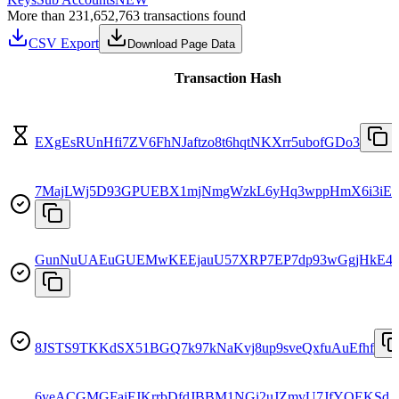
More than 231,652,763 transactions found
CSV Export
Download Page Data
Transaction Hash
EXgEsRUnHfi7ZV6FhNJaftzo8t6hqtNKXrr5ubofGDo3
7MajLWj5D93GPUEBX1mjNmgWzkL6yHq3wppHmX6i3iE
GunNuUAEuGUEMwKEEjauU57XRP7EP7dp93wGgjHkE4n
8JSTS9TKKdSX51BGQ7k97kNaKvj8up9sveQxfuAuEfhf
6yeACGMGFajFJKrrbDfdJBBM1NGi2uJZmvU7JfYQEKSd