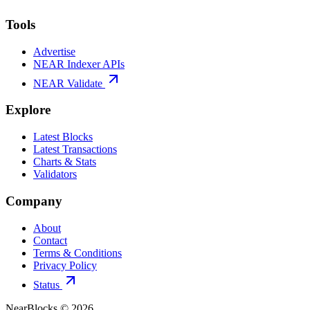
Tools
Advertise
NEAR Indexer APIs
NEAR Validate
Explore
Latest Blocks
Latest Transactions
Charts & Stats
Validators
Company
About
Contact
Terms & Conditions
Privacy Policy
Status
NearBlocks ©
2026