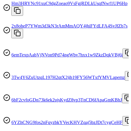
Hm3HRYNc91xuC9dgZoeao9VsFgjRDLkUsqfNwf1UP6Hp
2x8oheP7YWm3d3kN3rAmMmAQY4jhiFYdLFA4SvJfZb7s
6emTexpAabVjNVon9Pd74ngWbv7hxx1w9ZkzDqkVBj6i
3Tw4Y6ZuUtzqL197H2qtX2jih19FY56WTxfYMVLapemz
6bF2cvfoGDn73k6ek2ujsKydZ8vp3TnCD6fApaGmKBhJ
6YZhCNG9fos2nFqyzbkYVecKHVZqaj5bzJDt7cygCeHF