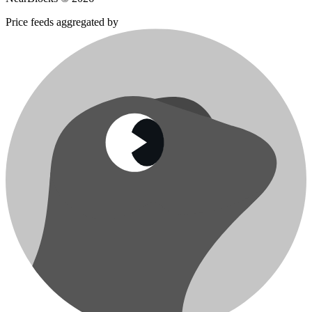
Price feeds aggregated by