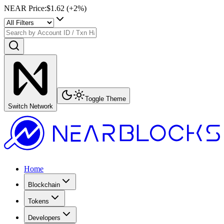
NEAR Price
:
$1.62
(+
2
%)
Toggle Theme
Switch Network
Home
Blockchain
Tokens
Developers