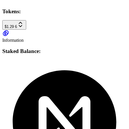
Tokens:
$1.29
6
Information
Staked Balance: