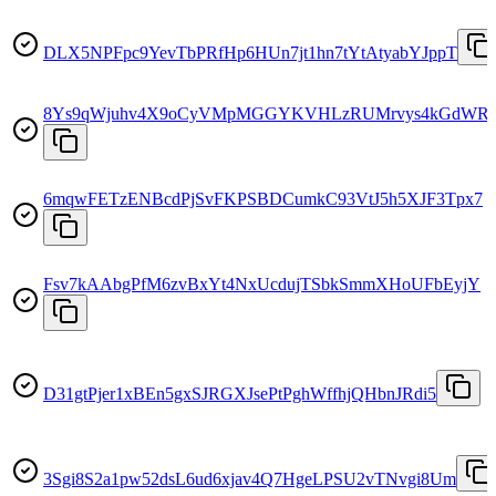
DLX5NPFpc9YevTbPRfHp6HUn7jt1hn7tYtAtyabYJppT
8Ys9qWjuhv4X9oCyVMpMGGYKVHLzRUMrvys4kGdWR
6mqwFETzENBcdPjSvFKPSBDCumkC93VtJ5h5XJF3Tpx7
Fsv7kAAbgPfM6zvBxYt4NxUcdujTSbkSmmXHoUFbEyjY
D31gtPjer1xBEn5gxSJRGXJsePtPghWffhjQHbnJRdi5
3Sgi8S2a1pw52dsL6ud6xjav4Q7HgeLPSU2vTNvgi8Um