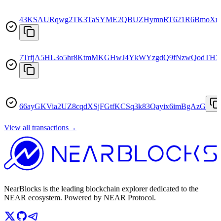
43KSAURqwg2TK3TaSYME2QBUZHymnRT621R6BmoXm
7TrfjA5HL3o5hr8KtmMKGHwJ4YkWYzgdQ9fNzwQodTH7
66ayGKVia2UZ8cqdXSjFGtfKCSq3k83Qayix6imBgAzG
View all transactions
→
NearBlocks is the leading blockchain explorer dedicated to the
NEAR ecosystem. Powered by NEAR Protocol.