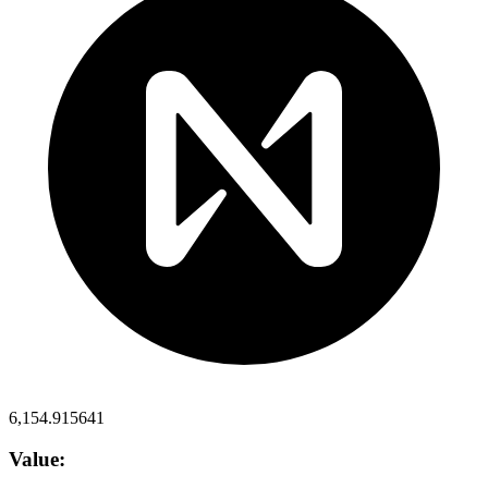
6,154.915641
Value: