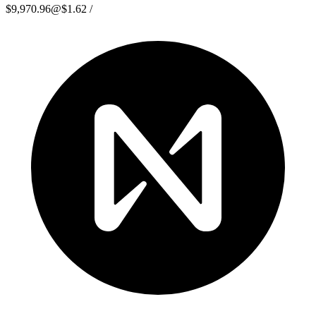
$9,970.96
@
$1.62
/