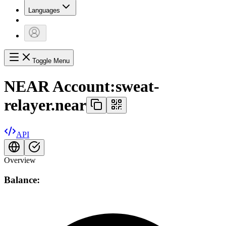
Languages
Toggle Menu
NEAR Account:
sweat-
relayer.near
API
Overview
Balance: