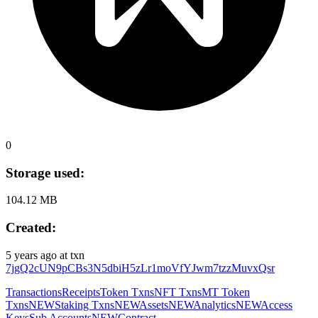
0
Storage used:
104.12 MB
Created:
5 years ago
at txn
7jgQ2cUN9pCBs3N5dbiH5zLr1moVfYJwm7tzzMuvxQsr
Transactions
Receipts
Token Txns
NFT Txns
MT Token
Txns
NEW
Staking Txns
NEW
Assets
NEW
Analytics
NEW
Access
Keys
Sub Accounts
NEW
Contract