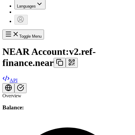
Languages
Toggle Menu
NEAR Account:
v2.ref-
finance.near
API
Overview
Balance: