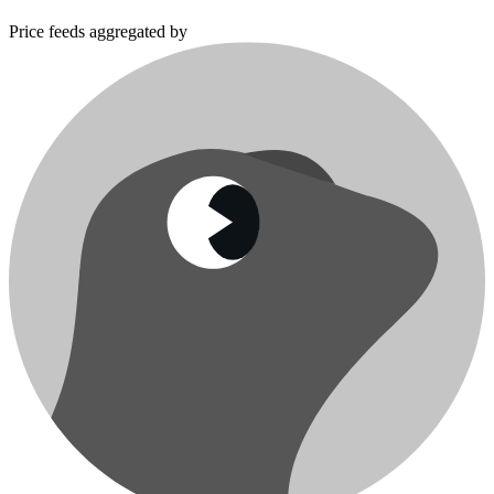
Price feeds aggregated by