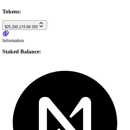
Tokens:
$25,260,174.68
250
Information
Staked Balance: