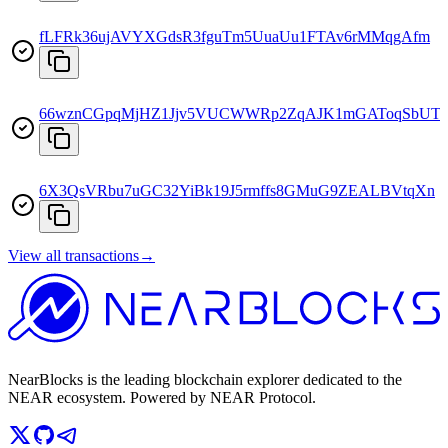
fLFRk36ujAVYXGdsR3fguTm5UuaUu1FTAv6rMMqgAfm
66wznCGpqMjHZ1Jjv5VUCWWRp2ZqAJK1mGAToqSbUTc
6X3QsVRbu7uGC32YiBk19J5rmffs8GMuG9ZEALBVtqXn
View all transactions
→
NearBlocks is the leading blockchain explorer dedicated to the
NEAR ecosystem. Powered by NEAR Protocol.