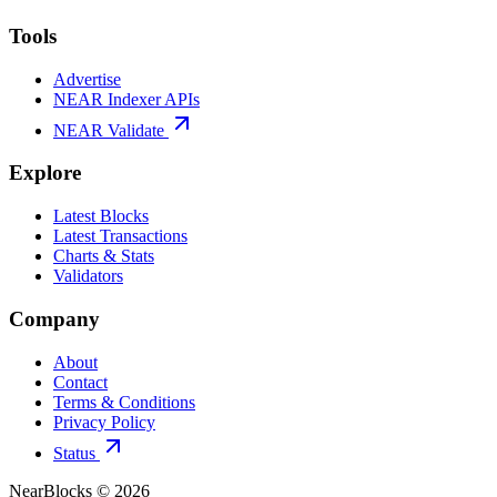
Tools
Advertise
NEAR Indexer APIs
NEAR Validate
Explore
Latest Blocks
Latest Transactions
Charts & Stats
Validators
Company
About
Contact
Terms & Conditions
Privacy Policy
Status
NearBlocks ©
2026