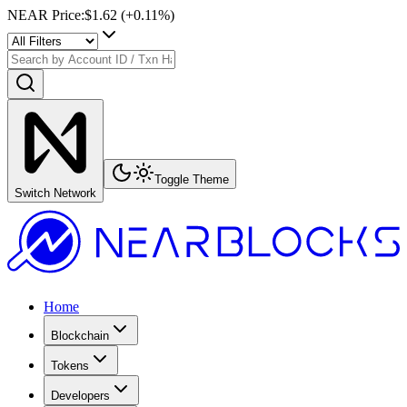
NEAR Price
:
$1.62
(+
0.11
%)
Toggle Theme
Switch Network
Home
Blockchain
Tokens
Developers