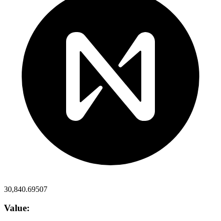
30,840.69507
Value: