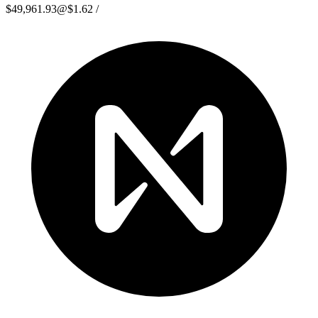
$49,961.93
@
$1.62
/