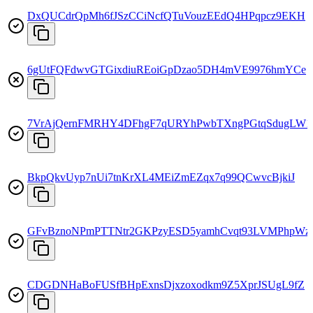
DxQUCdrQpMh6fJSzCCiNcfQTuVouzEEdQ4HPqpcz9EKH
6gUtFQFdwvGTGixdiuREoiGpDzao5DH4mVE9976hmYCe
7VrAjQernFMRHY4DFhgF7qURYhPwbTXngPGtqSdugLW1
BkpQkvUyp7nUi7tnKrXL4MEiZmEZqx7q99QCwvcBjkiJ
GFvBznoNPmPTTNtr2GKPzyESD5yamhCvqt93LVMPhpWz
CDGDNHaBoFUSfBHpExnsDjxzoxodkm9Z5XprJSUgL9fZ