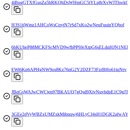
4iBugGTXfGusZa5hRKQhDsWHmGC5tYLp8rXvWJThwkQ
H3S1tiWmz1AHCoWsCqytN7rSd7xKo2wNeuFuuinYQbof
6bKUheP88MCKFScMVD9wfbPP9JeXtpG6sELdqHJN1NE
EWi6Kp6APHgNW9os8Kz76nG2Y2DZF73FzrBHo61tqNrv
JBqGsWAJwCWCjen97BKAUQ7gQsd9XivNuvbdpE1C9gJT
3GEe2dVyWBZxUMZxkMibnqwj6HLyCJ4sH1DGK2afwAY