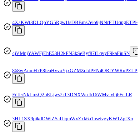
4XaKWt3DLQoYG5RgwUsDBBms7eio9jNNrFTUqpgETPH
4jVMnjYAWFjEhE53H2kFN3kSeByf87fLqvyF9kaFiuSN
868wAnmH7P8feaHvvqYjxGZMZcfdPFN4QRfYWRnPZLPf
FrTerNkLmsQ2nELjws2rT3DNXWuJb16WMvJvhj6FrJLR
3HL1SX9pikdDWtZSaUiqmWxZxk6a1useivgyKW1ZpfXo