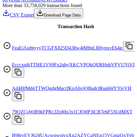
More than 33,758,029 transactions found
CSV Export
Download Page Data
Transaction Hash
FeaEiAsrhtyyyTCGFX825D438w4tMftgLR8ynxvEh4ic
EcccxqihTTHE1VS9Fx2qhyXKCVPQkQERHnhVFVUViVP
Ad4HfMdgTTWQgdgMacrJKpAhvjQBadctRua66tYYivVH
79QZCsWtB9kFPRc2ZpMx3x1CJQtfP3iCB7ehF53UdMXT
B98ryEVJ62jfUAcwnwoiyxXn2AZYCaNEn15VGmzQxYvb