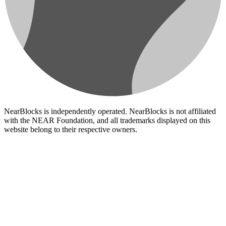
NearBlocks is independently operated. NearBlocks is not affiliated
with the NEAR Foundation, and all trademarks displayed on this
website belong to their respective owners.