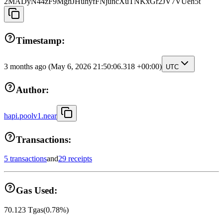
2MADyN44zF9MghJHuhyfFNjuncXuTNKxGr2JV7VUeh5t
Timestamp:
3 months ago
(May 6, 2026 21:50:06.318 +00:00)
UTC
Author:
hapi.poolv1.near
Transactions:
5 transactions
and
29 receipts
Gas Used:
70.123
Tgas
(
0.78
%)