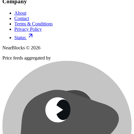
Company
About
Contact
Terms & Conditions
Privacy Policy
Status
NearBlocks ©
2026
Price feeds aggregated by