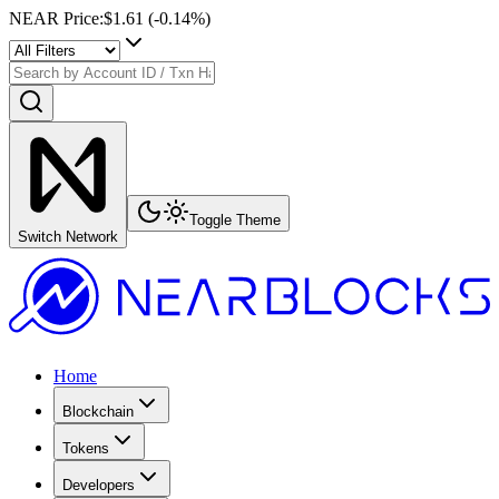
NEAR Price
:
$1.61
(
-0.14
%)
Toggle Theme
Switch Network
Home
Blockchain
Tokens
Developers