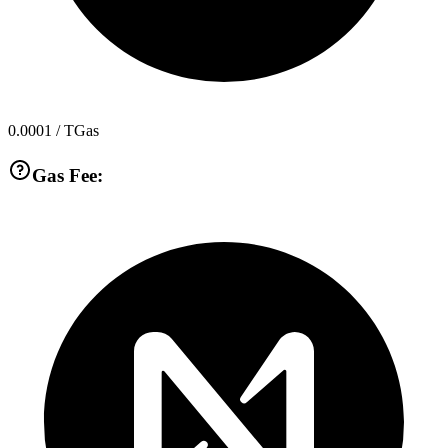
0.0001
/ TGas
Gas Fee: