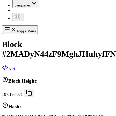
Languages
Toggle Menu
Block
#
2MADyN44zF9MghJHuhyfFN
API
Block Height:
197,196,071
Hash: