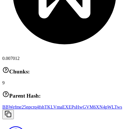
0.007012
Chunks:
9
Parent Hash:
BBWefme25npcrq4fshTKLVmaEXEPsHwGVM6XN4pWLTws