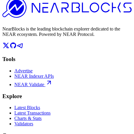
NearBlocks is the leading blockchain explorer dedicated to the
NEAR ecosystem. Powered by NEAR Protocol.
Tools
Advertise
NEAR Indexer APIs
NEAR Validate
Explore
Latest Blocks
Latest Transactions
Charts & Stats
Validators