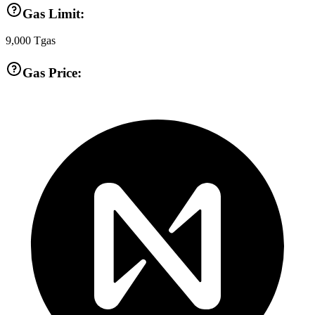
Gas Limit:
9,000
Tgas
Gas Price: