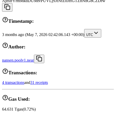
Aj8sfrYrmMkdDUMtvPUVLjSJfNrZoJHGTZbNhG8CZDrw
Timestamp:
3 months ago
(May 7, 2026 02:42:06.143 +00:00)
UTC
Author:
nansen.poolv1.near
Transactions:
4 transactions
and
31 receipts
Gas Used:
64.631
Tgas
(
0.72
%)