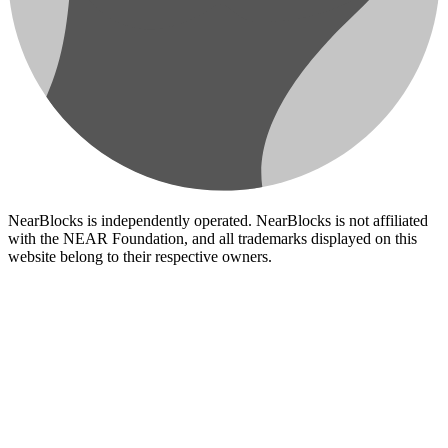
NearBlocks is independently operated. NearBlocks is not affiliated
with the NEAR Foundation, and all trademarks displayed on this
website belong to their respective owners.