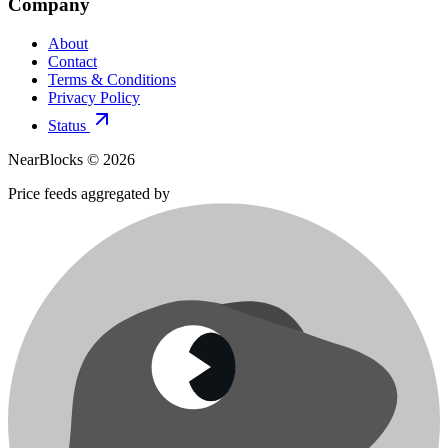
Company
About
Contact
Terms & Conditions
Privacy Policy
Status
NearBlocks ©
2026
Price feeds aggregated by