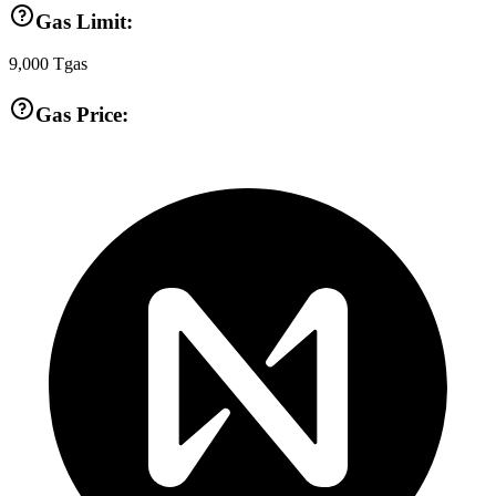
Gas Limit:
9,000
Tgas
Gas Price: