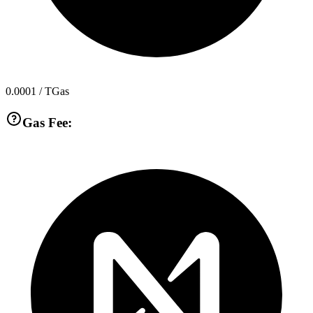
0.0001
/ TGas
Gas Fee: