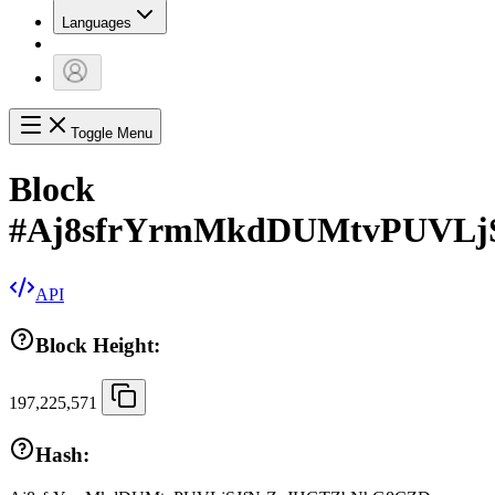
Languages
Toggle Menu
Block
#
Aj8sfrYrmMkdDUMtvPUVL
API
Block Height:
197,225,571
Hash: