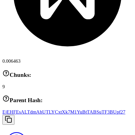
0.006463
Chunks:
9
Parent Hash:
EjEHFEsALTdmAhUTLYCxtXk7M1YuBtTABSuTF3BUpf27