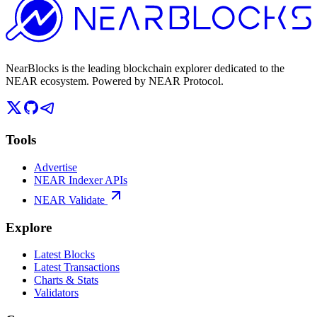
NearBlocks is the leading blockchain explorer dedicated to the
NEAR ecosystem. Powered by NEAR Protocol.
Tools
Advertise
NEAR Indexer APIs
NEAR Validate
Explore
Latest Blocks
Latest Transactions
Charts & Stats
Validators