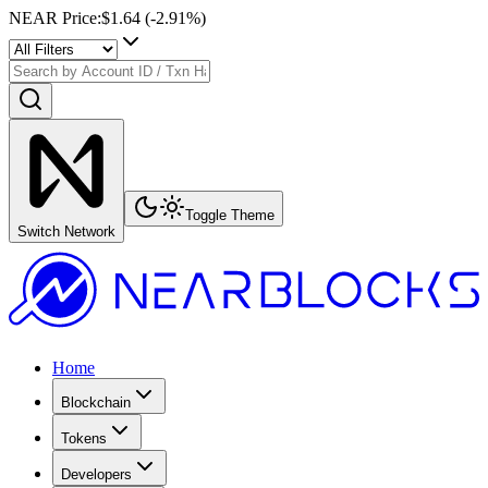
NEAR Price
:
$1.64
(
-2.91
%)
Toggle Theme
Switch Network
Home
Blockchain
Tokens
Developers